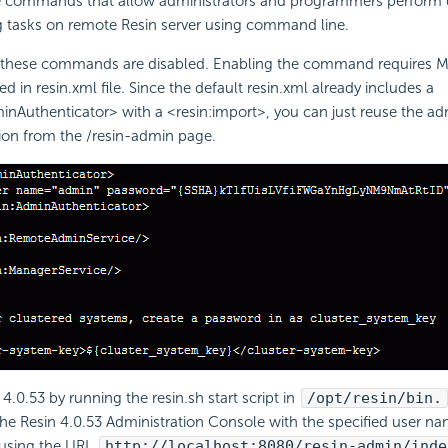
e commands that allow administrators and programmers perform
 tasks on remote Resin server using command line.
t these commands are disabled. Enabling the command requires M
ed in resin.xml file. Since the default resin.xml already includes a
inAuthenticator> with a <resin:import>, you can just reuse the a
ion from the /resin-admin page.
 4.0.53 by running the resin.sh start script in
/opt/resin/bin.
he Resin 4.0.53 Administration Console with the specified user n
using the URL
http://localhost:8080/resin-admin/inde