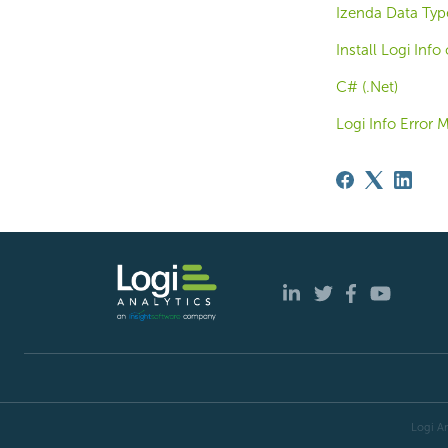
Izenda Data Typ
Install Logi Inf
C# (.Net)
Logi Info Error 
Logi An