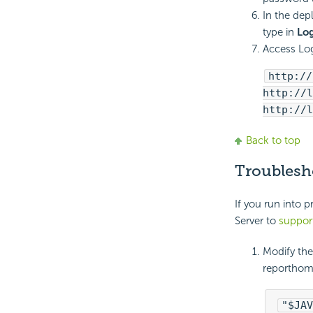
In the dep
type in
Log
Access Log
http://
http://l
http://l
Back to top
Troublesh
If you run into 
Server to
suppor
Modify the 
reporthome
"$JAV