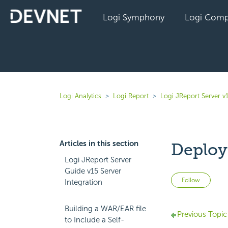
Logi Symphony
Logi Comp
Logi Analytics
Logi Report
Logi JReport Server v
Articles in this section
Deployi
Logi JReport Server
Guide v15 Server
Not 
Follow
Integration
Building a WAR/EAR file
Previous Topic
to Include a Self-