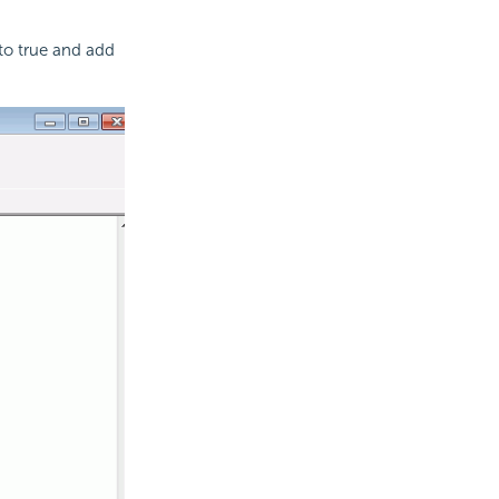
to true and add