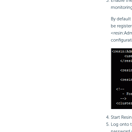
Enable th
monitoring
By defaul
be register
<resin:Adm
configurat
Start Resin
Log onto t
password 