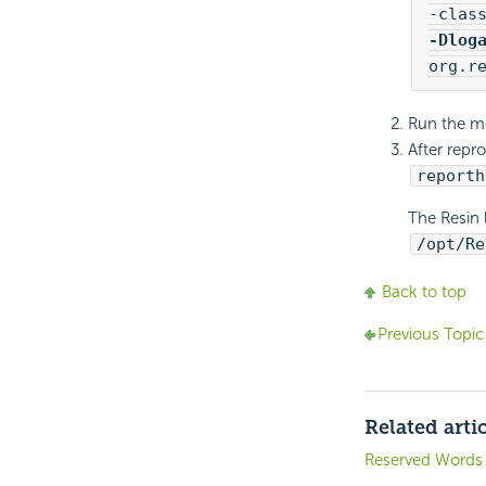
-Dlog
org.r
Run the mod
After repr
reporth
The Resin 
/opt/Re
Back to top
Previous Topic
Related arti
Reserved Words