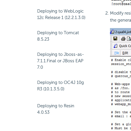
Deploying to WebLogic
Modify res
12c Release 1 (12.2.1.3.0)
the gener
Deploying to Tomcat
8.5.23
Deploying to Jboss-as-
7.1.1.Final or JBoss EAP
7.0
Deploying to OC4J 10g
R3 (10.1.3.5.0)
Deploying to Resin
4.0.53