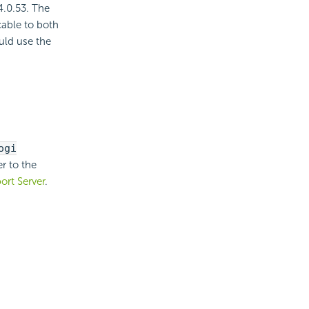
4.0.53. The
cable to both
uld use the
ogi
er to the
ort Server
.