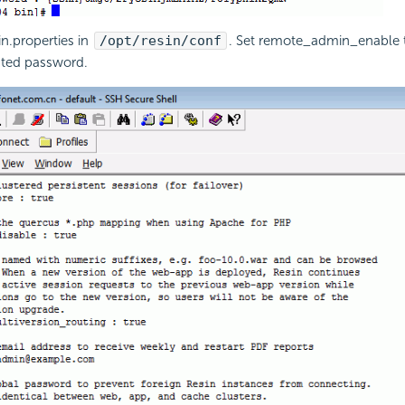
in.properties in
/opt/resin/conf
. Set remote_admin_enable 
ated password.