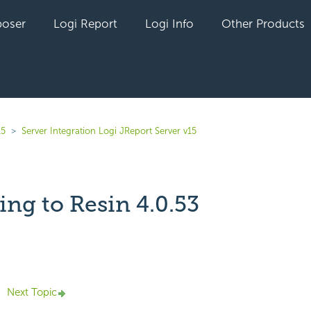
oser
Logi Report
Logi Info
Other Products
15
Server Integration Logi JReport Server v15
ng to Resin 4.0.53
yet followed by anyone
Next Topic