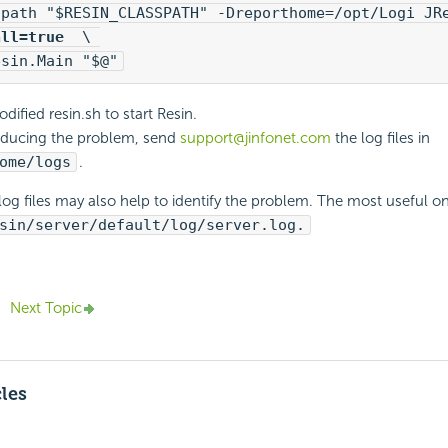
all=true 
 \ 

esin.Main "$@"
ified resin.sh to start Resin.
oducing the problem, send
support@jinfonet.com
the log files in
ome/logs
.
log files may also help to identify the problem. The most useful on
sin/server/default/log/server.log.
Next Topic
cles