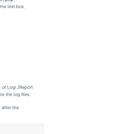
ame text box,
s of Logi JReport
e the log files:
after the