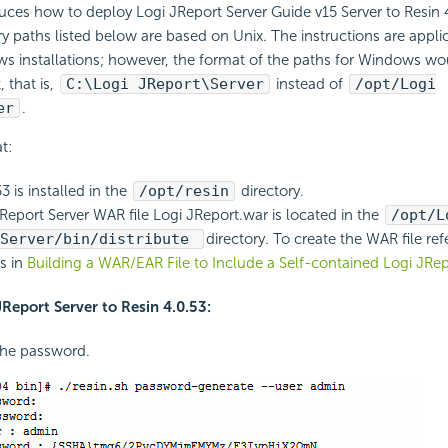
duces how to deploy Logi JReport Server Guide v15 Server to Resin 
y paths listed below are based on Unix. The instructions are appli
s installations; however, the format of the paths for Windows wo
 that is,
C:\Logi JReport\Server
instead of
/opt/Logi
er
.
t:
3 is installed in the
/opt/resin
directory.
Report Server WAR file Logi JReport.war is located in the
/opt/L
/Server/bin/distribute
directory. To create the WAR file ref
ns in
Building a WAR/EAR File to Include a Self-contained Logi JRep
JReport Server to Resin 4.0.53:
the password.