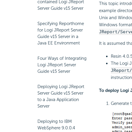
contained Logi JReport
This topic intro
Server Guide v15 Server
example director
Unix and Window
Specifying Reporthome
Windows format,
for Logi JReport Server
JReport/Serv
Guide v15 Server in a
Java EE Environment
It is assumed tha
Resin 4.0.5
Four Ways of Integrating
The Logi J
Logi JReport Server
JReport
Guide v15 Server
instructio
Deploying Logi JReport
To deploy Logi 
Server Guide v15 Server
to a Java Application
Generate 
Server
Deploying to IBM
WebSphere 9.0.0.4