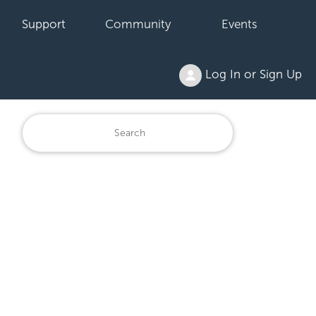
Support
Community
Events
Log In or Sign Up