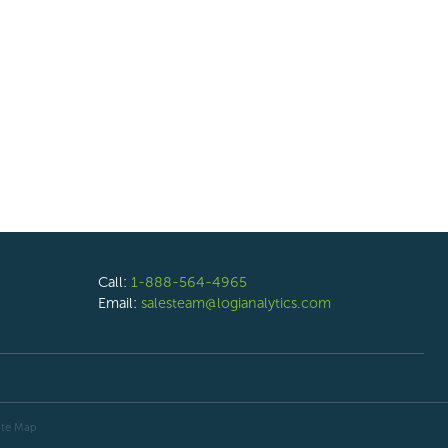
Call:
1-888-564-4965
Email:
salesteam@logianalytics.com
ite Map