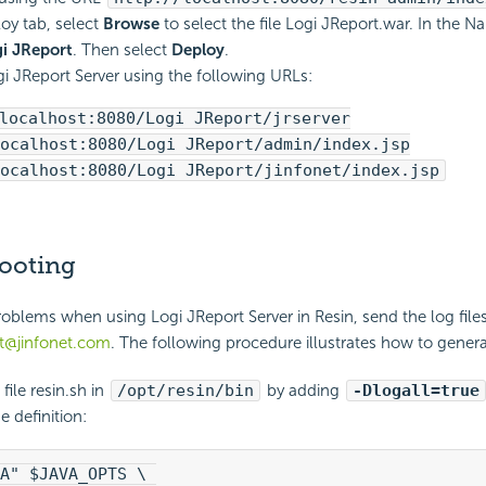
loy tab, select
Browse
to select the file Logi JReport.war. In the N
i JReport
. Then select
Deploy
.
i JReport Server using the following URLs:
localhost:8080/Logi JReport/jrserver
ocalhost:8080/Logi JReport/admin/index.jsp
ocalhost:8080/Logi JReport/jinfonet/index.jsp
ooting
problems when using Logi JReport Server in Resin, send the log file
t@jinfonet.com
. The following procedure illustrates how to generat
file resin.sh in
/opt/resin/bin
by adding
-Dlogall=true
 definition:
A" $JAVA_OPTS \ 
