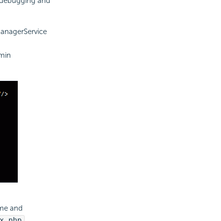
 debugging and
anagerService
dmin
ame and
x.php
.