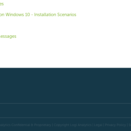
es
o on Windows 10 - Installation Scenarios
Messages
alytics Confidential & Proprietary | Copyright
Logi Analytics
| Legal
|
Privacy Policy
|
S