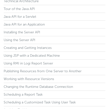
Technical Architecture
Tour of the Java API
Java API for a Servlet
Java API for an Application
Installing the Server API
Using the Server API
Creating and Getting Instances
Using JSP with a Dedicated Machine
Using RMI in Logi Report Server
Publishing Resources from One Server to Another
Working with Resource Versions
Changing the Runtime Database Connection
Scheduling a Report Task
Scheduling a Customized Task Using User Task