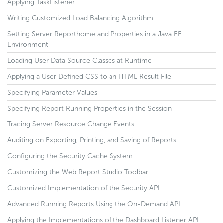
Applying TaskListener
Writing Customized Load Balancing Algorithm
Setting Server Reporthome and Properties in a Java EE
Environment
Loading User Data Source Classes at Runtime
Applying a User Defined CSS to an HTML Result File
Specifying Parameter Values
Specifying Report Running Properties in the Session
Tracing Server Resource Change Events
Auditing on Exporting, Printing, and Saving of Reports
Configuring the Security Cache System
Customizing the Web Report Studio Toolbar
Customized Implementation of the Security API
Advanced Running Reports Using the On-Demand API
Applying the Implementations of the Dashboard Listener API