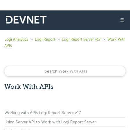
☰
Logi Analytics
Logi Report
Logi Report Server v17
Work With
APIs
Work With APIs
Working with APIs Logi Report Server v17
Using Server API to Work with Logi Report Server