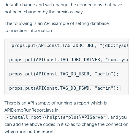
default change and will change the connections that have
not been changed by the previous way.
The following is an API example of setting database
connection information:
props.put(APIConst.TAG_JDBC_URL, "jdbc:mysql:
props.put(APIConst.TAG_JDBC_DRIVER, "com.mysql
props.put(APIConst.TAG_DB_USER, "admin");
props.put(APIConst.TAG_DB_PSWD, "admin");
There is an API sample of running a report which is
APIDemoRunReport.java in
<install_root>\help\samples\APIServer
, and you
can add the above codes in it so as to change the connection
when running the report.