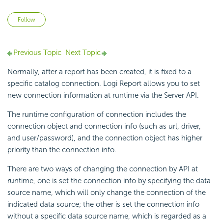
Not yet followed by anyone
Follow
Previous Topic
Next Topic
Normally, after a report has been created, it is fixed to a
specific catalog connection. Logi Report allows you to set
new connection information at runtime via the Server API.
The runtime configuration of connection includes the
connection object and connection info (such as url, driver,
and user/password), and the connection object has higher
priority than the connection info.
There are two ways of changing the connection by API at
runtime, one is set the connection info by specifying the data
source name, which will only change the connection of the
indicated data source; the other is set the connection info
without a specific data source name, which is regarded as a