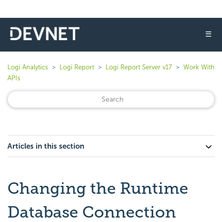
☰
Logi Analytics
Logi Report
Logi Report Server v17
Work With
APIs
Articles in this section
Changing the Runtime
Database Connection