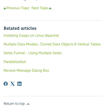
Previous Topic
Next Topic
Related articles
Installing Exago on Linux [Apache]
Multiple Data Models, Cloned Data Objects & Vertical Tables
Series.Funnel - Using Multiple Series
Parallelization
Receive Message Dialog Box
Return to top