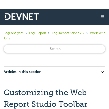
☰
Logi Analytics
Logi Report
Logi Report Server v17
Work With
APIs
Articles in this section
Customizing the Web
Report Studio Toolbar