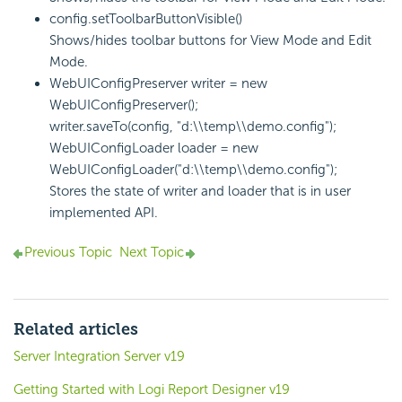
config.setToolbarButtonVisible()
Shows/hides toolbar buttons for View Mode and Edit
Mode.
WebUIConfigPreserver writer = new
WebUIConfigPreserver();
writer.saveTo(config, "d:\\temp\\demo.config");
WebUIConfigLoader loader = new
WebUIConfigLoader("d:\\temp\\demo.config");
Stores the state of writer and loader that is in user
implemented API.
Previous Topic
Next Topic
Related articles
Server Integration Server v19
Getting Started with Logi Report Designer v19