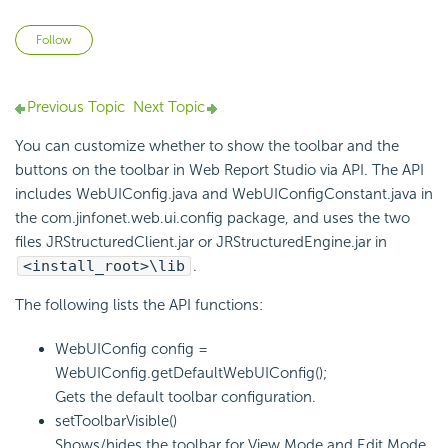
Not yet followed by anyone
Follow
Previous Topic
Next Topic
You can customize whether to show the toolbar and the
buttons on the toolbar in Web Report Studio via API. The API
includes WebUIConfig.java and WebUIConfigConstant.java in
the com.jinfonet.web.ui.config package, and uses the two
files JRStructuredClient.jar or JRStructuredEngine.jar in
<install_root>\lib
.
The following lists the API functions:
WebUIConfig config =
WebUIConfig.getDefaultWebUIConfig();
Gets the default toolbar configuration.
setToolbarVisible()
Shows/hides the toolbar for View Mode and Edit Mode.