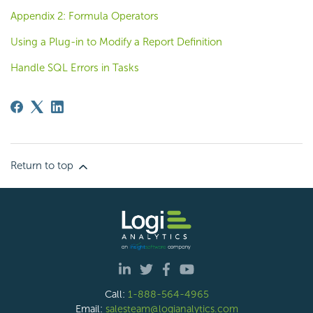
Appendix 2: Formula Operators
Using a Plug-in to Modify a Report Definition
Handle SQL Errors in Tasks
Return to top
Call:
1-888-564-4965
Email:
salesteam@logianalytics.com