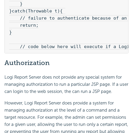
    }
}catch(Throwable t){ 
    // failure to authenticate because of an e
    return;
}
    // code below here will execute if a Logi 
Authorization
Logi Report Server does not provide any special system for
managing authorization to run a particular JSP page. If a user
can login to the web session, the can run a JSP page.
However, Logi Report Server does provide a system for
managing authorization at the level of a command and a
target resource. For example, the admin can set permissions
for a given user, allowing the user to run only a certain report,
or preventing the user from running any report but allowing