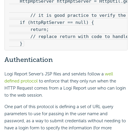
    HttpRptServer httpRptServer = HttpUtil.get
        // it is good practice to verify the c
    if (httpRptServer == null) {
        return;
        // replace return with code to handle 
    }
Authentication
Logi Report Server's JSP files and servlets follow a
well
defined protocol
to enforce that they only run when the
HTTP Request comes from a Logi Report user who can login
to the web session.
One part of this protocol is defining a set of URL query
parameters to use for passing in the user name and
password, as a way to submit credentials without needing to
have a login form to specify the information (for more