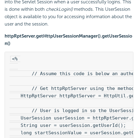
into the Servlet Session when a user successfully logins. This
is done within both
checkLogin()
methods. This UserSession
object is available to you for accessing information about the
user and the session.
httpRptServer.getHttpUserSessionManager().getUserSessio
n()
<% 
        // Assume this code is below an authen
        // Get httpRptServer using the method 
    HttpRptServer httpRptServer = HttpUtil.get
        // User is logged in so the UserSessio
    UserSession userSession = httpRptServer.ge
    String user = userSession.getUserId();
    long startSessionValue = userSession.getCr