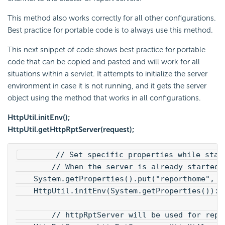
This method also works correctly for all other configurations.
Best practice for portable code is to always use this method.
This next snippet of code shows best practice for portable
code that can be copied and pasted and will work for all
situations within a servlet. It attempts to initialize the server
environment in case it is not running, and it gets the server
object using the method that works in all configurations.
HttpUtil.initEnv();
HttpUtil.getHttpRptServer(request);
        // Set specific properties while star
        // When the server is already started,
    System.getProperties().put("reporthome", "
    HttpUtil.initEnv(System.getProperties()):
        // httpRptServer will be used for repo