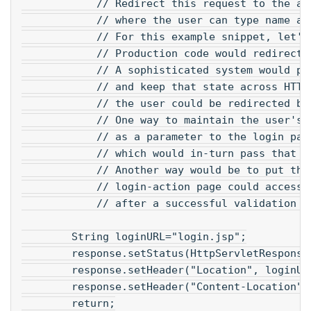
            // Redirect this request to the ap
            // where the user can type name an
            // For this example snippet, let's
            // Production code would redirect 
            // A sophisticated system would pr
            // and keep that state across HTTP
            // the user could be redirected ba
            // One way to maintain the user's 
            // as a parameter to the login pag
            // which would in-turn pass that a
            // Another way would be to put the
            // login-action page could access 
            // after a successful validation o
        String loginURL="login.jsp";
        response.setStatus(HttpServletResponse
        response.setHeader("Location", loginUR
        response.setHeader("Content-Location",
        return;