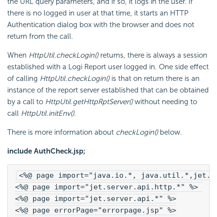
the URL query parameters, and if so, it logs in the user. If
there is no logged in user at that time, it starts an HTTP
Authentication dialog box with the browser and does not
return from the call.
When
HttpUtil.checkLogin()
returns, there is always a session
established with a Logi Report user logged in. One side effect
of calling
HttpUtil.checkLogin()
is that on return there is an
instance of the report server established that can be obtained
by a call to
HttpUtil.getHttpRptServer()
without needing to
call
HttpUtil.initEnv()
.
There is more information about
checkLogin()
below.
include AuthCheck.jsp;
<%@ page import="java.io.*, java.util.*,jet.c
<%@ page import="jet.server.api.http.*" %> 
<%@ page import="jet.server.api.*" %>
<%@ page errorPage="errorpage.jsp" %>