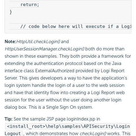
    return;
}
    // code below here will execute if a Logi 
Note:
HttpUtil.checkLogin()
and
HttpUserSessionManager.checkLogin()
both do more than
shown in these examples. They both provide a framework for
extending the authentication protocol based on the Java
interface class ExternalAuthorized provided by Logi Report
Server. This gives developers a way to have the application's
login system handle the login of a user to the web session
and have that identity flow into creating a Logi Report web
session for the user without the user doing another login
dialog box. This is a Single Sign On system.
Tip:
See the sample JSP page loginIndex.jsp in
<install_root>\help\samples\APISecurity\Login
Logout
, which demonstrates how
checkLogin()
works. This