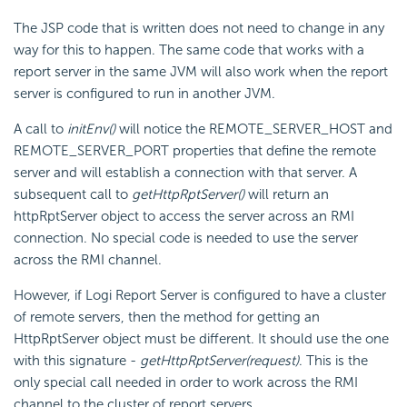
The JSP code that is written does not need to change in any
way for this to happen. The same code that works with a
report server in the same JVM will also work when the report
server is configured to run in another JVM.
A call to
initEnv()
will notice the REMOTE_SERVER_HOST and
REMOTE_SERVER_PORT properties that define the remote
server and will establish a connection with that server. A
subsequent call to
getHttpRptServer()
will return an
httpRptServer object to access the server across an RMI
connection. No special code is needed to use the server
across the RMI channel.
However, if Logi Report Server is configured to have a cluster
of remote servers, then the method for getting an
HttpRptServer object must be different. It should use the one
with this signature -
getHttpRptServer(request)
. This is the
only special call needed in order to work across the RMI
channel to the cluster of report servers.