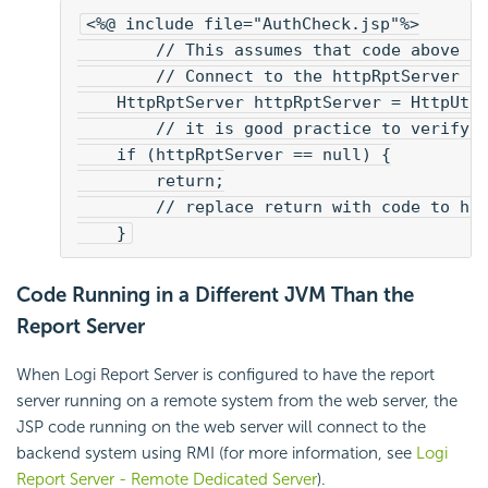
<%@ include file="AuthCheck.jsp"%>
        // This assumes that code above h
        // Connect to the httpRptServer i
    HttpRptServer httpRptServer = HttpUti
        // it is good practice to verify 
    if (httpRptServer == null) {
        return;
        // replace return with code to ha
    }
Code Running in a Different JVM Than the
Report Server
When Logi Report Server is configured to have the report
server running on a remote system from the web server, the
JSP code running on the web server will connect to the
backend system using RMI (for more information, see
Logi
Report Server - Remote Dedicated Server
).