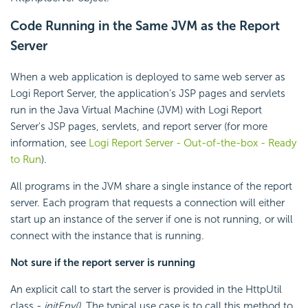
Code Running in the Same JVM as the Report
Server
When a web application is deployed to same web server as
Logi Report Server, the application's JSP pages and servlets
run in the Java Virtual Machine (JVM) with Logi Report
Server's JSP pages, servlets, and report server (for more
information, see
Logi Report Server - Out-of-the-box - Ready
to Run
).
All programs in the JVM share a single instance of the report
server. Each program that requests a connection will either
start up an instance of the server if one is not running, or will
connect with the instance that is running.
Not sure if the report server is running
An explicit call to start the server is provided in the HttpUtil
class -
initEnv()
. The typical use case is to call this method to