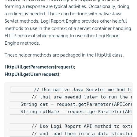
forming a response are typical activities. Occasionally, doing
a redirect is needed. These can be done with native Java
Servlet methods. Logi Report Engine provides other helpful
methods to use in the context of a servlet container handling
HTTP protocol while preparing to use other Logi Report
Engine methods.
These helper methods are packaged in the HttpUtil class.
HttpUtil.getParameters(request);
HttpUtil.getUser(request);
        // Use native Java Servlet method to 
        // that are needed later to run the re
    String cat = request.getParameter(APIConst
    String rptName = request.getParameter(APIC
        // Use Logi Report API method to extra
        // and load them into a data structure