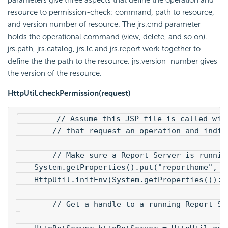
resource to permission-check: command, path to resource,
and version number of resource. The jrs.cmd parameter
holds the operational command (view, delete, and so on).
jrs.path, jrs.catalog, jrs.lc and jrs.report work together to
define the the path to the resource. jrs.version_number gives
the version of the resource.
HttpUtil.checkPermission(request)
        // Assume this JSP file is called wit
        // that request an operation and indic
        // Make sure a Report Server is runnin
    System.getProperties().put("reporthome", "
    HttpUtil.initEnv(System.getProperties()):
        // Get a handle to a running Report Se