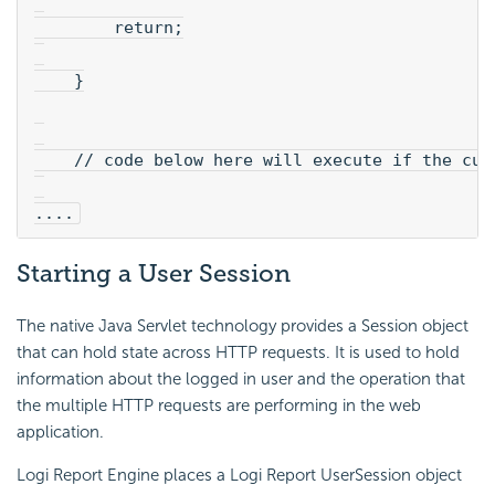
        return;
    }
    // code below here will execute if the cur
....
Starting a User Session
The native Java Servlet technology provides a Session object
that can hold state across HTTP requests. It is used to hold
information about the logged in user and the operation that
the multiple HTTP requests are performing in the web
application.
Logi Report Engine places a Logi Report UserSession object