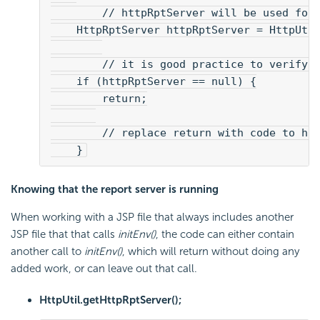
        // httpRptServer will be used for
    HttpRptServer httpRptServer = HttpUti
        // it is good practice to verify 
    if (httpRptServer == null) {
        return;
        // replace return with code to ha
    }
Knowing that the report server is running
When working with a JSP file that always includes another
JSP file that that calls
initEnv()
, the code can either contain
another call to
initEnv()
, which will return without doing any
added work, or can leave out that call.
HttpUtil.getHttpRptServer();