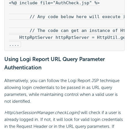
<%@ include file="AuthCheck.jsp" %>
        // Any code below here will execute if
        // The code can get an instance of Htt
    HttpRptServer httpRptServer = HttpUtil.get
....
Using Logi Report URL Query Parameter
Authentication
Alternatively, you can follow the Logi Report JSP technique
allowing login credentials to be passed in as URL query
parameters, while maintaining control when a valid user is
not identified.
HttpUserSessionManager.checkLogin()
will check if a user is
already logged in. If not, it will look for valid login credentials
in the Request Header or in the URL query parameters. If