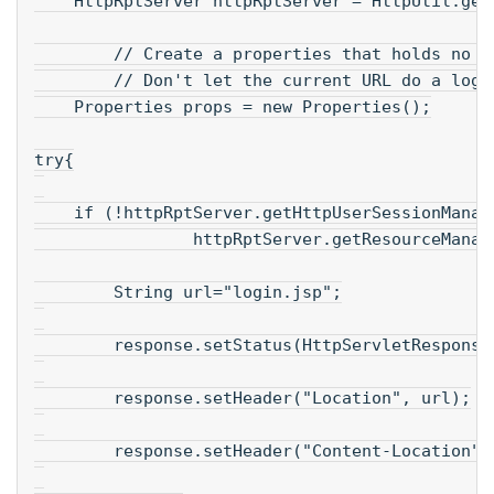
    HttpRptServer httpRptServer = HttpUtil.get
        // Create a properties that holds no c
        // Don't let the current URL do a logi
    Properties props = new Properties();
try{
    if (!httpRptServer.getHttpUserSessionManag
                httpRptServer.getResourceManag
        String url="login.jsp";
        response.setStatus(HttpServletResponse
        response.setHeader("Location", url);
        response.setHeader("Content-Location",