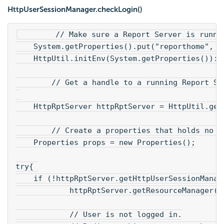
HttpUserSessionManager.checkLogin()
        // Make sure a Report Server is runni
    System.getProperties().put("reporthome", "
    HttpUtil.initEnv(System.getProperties()):
        // Get a handle to a running Report Se
    HttpRptServer httpRptServer = HttpUtil.get
        // Create a properties that holds no c
    Properties props = new Properties();
try{ 
    if (!httpRptServer.getHttpUserSessionManag
            httpRptServer.getResourceManager()
            // User is not logged in.