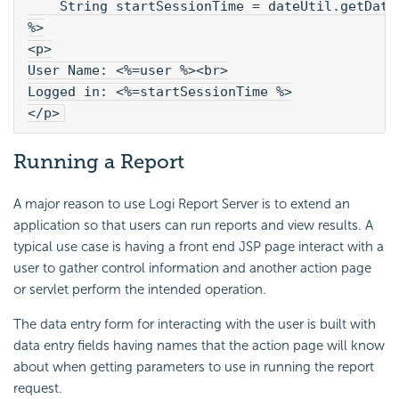
    String startSessionTime = dateUtil.getDate
%>
<p>
User Name: <%=user %><br>
Logged in: <%=startSessionTime %>
</p>
Running a Report
A major reason to use Logi Report Server is to extend an
application so that users can run reports and view results. A
typical use case is having a front end JSP page interact with a
user to gather control information and another action page
or servlet perform the intended operation.
The data entry form for interacting with the user is built with
data entry fields having names that the action page will know
about when getting parameters to use in running the report
request.