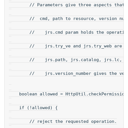
        // Parameters give three aspects that 
        //  cmd, path to resource, version num
        //    jrs.cmd param holds the operatio
        //    jrs.try_ve and jrs.try_web are t
        //    jrs.path, jrs.catalog, jrs.lc, j
        //    jrs.version_number gives the ver
    boolean allowed = HttpUtil.checkPermission
    if (!allowed) {
        // reject the requested operation.