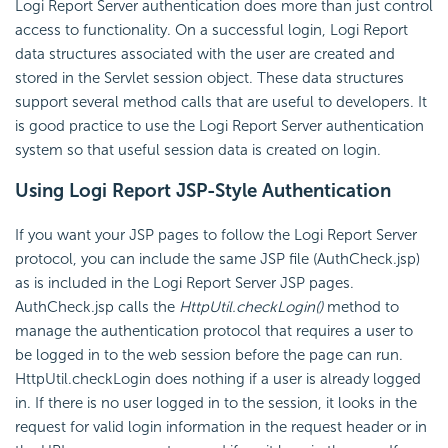
Logi Report Server authentication does more than just control
access to functionality. On a successful login, Logi Report
data structures associated with the user are created and
stored in the Servlet session object. These data structures
support several method calls that are useful to developers. It
is good practice to use the Logi Report Server authentication
system so that useful session data is created on login.
Using Logi Report JSP-Style Authentication
If you want your JSP pages to follow the Logi Report Server
protocol, you can include the same JSP file (AuthCheck.jsp)
as is included in the Logi Report Server JSP pages.
AuthCheck.jsp calls the
HttpUtil.checkLogin()
method to
manage the authentication protocol that requires a user to
be logged in to the web session before the page can run.
HttpUtil.checkLogin does nothing if a user is already logged
in. If there is no user logged in to the session, it looks in the
request for valid login information in the request header or in