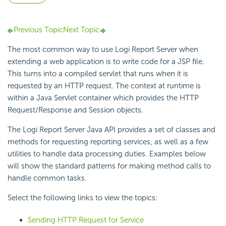
Previous Topic
Next Topic
The most common way to use Logi Report Server when
extending a web application is to write code for a JSP file.
This turns into a compiled servlet that runs when it is
requested by an HTTP request. The context at runtime is
within a Java Servlet container which provides the HTTP
Request/Response and Session objects.
The Logi Report Server Java API provides a set of classes and
methods for requesting reporting services, as well as a few
utilities to handle data processing duties. Examples below
will show the standard patterns for making method calls to
handle common tasks.
Select the following links to view the topics:
Sending HTTP Request for Service