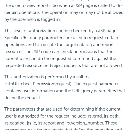
the user to view reports. So when a JSP page is called to do
certain operations, the operation may or may not be allowed
by the user who is logged in.
This level of authorization can be checked by a JSP page.
Specific URL query parameters are used to request certain
operations and to indicate the target catalog and report
resource. The JSP code can check permissions that the
current user can do the requested command against the
requested resource and reject requests that are not allowed.
This authorization is performed by a call to
HttpUtil.checkPermission(request). The request parameter
contains user information and the URL query parameters that
define the request.
The parameters that are used for determining if the current
user is authorized for the request include: jrs.cmd, jrs.path,
jrs.catalog, jrs.lc, jrs.report and jrs.version_number. These
parameters give three aspects that define the operation and