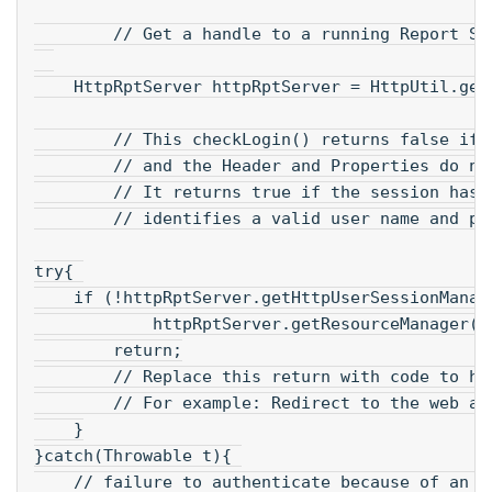
        // Get a handle to a running Report Se
    HttpRptServer httpRptServer = HttpUtil.get
        // This checkLogin() returns false if 
        // and the Header and Properties do no
        // It returns true if the session has 
        // identifies a valid user name and pa
try{ 
    if (!httpRptServer.getHttpUserSessionManag
            httpRptServer.getResourceManager()
        return;
        // Replace this return with code to ha
        // For example: Redirect to the web ap
    }
}catch(Throwable t){ 
    // failure to authenticate because of an e