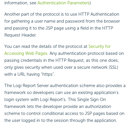
information, see
Authentication Parameters
).
Another part of the protocol is to use HTTP Authentication
for gathering a user name and password from the browser
and passing it to the JSP page using a field in the HTTP
Request Header.
You can read the details of the protocol at
Security for
Accessing Web Pages
. Any authentication protocol based on
passing credentials in the HTTP Request, as this one does,
only gives security when used over a secure network (SSL)
with a URL having "https".
The Logi Report Server authentication scheme also provides a
framework so developers can use an existing application's
login system with Logi Report's. This Single Sign On
framework lets the developer provide an authorization
scheme to control conditional access to JSP pages based on
the user logged in to the session through the application.