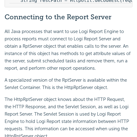
    String rescPath = HttpUtil.decodeEsc(reque
Connecting to the Report Server
All Java processes that want to use Logi Report Engine to
process reports must connect to Logi Report Server and
obtain a RptServer object that enables calls to the server. An
instance of this object has methods to get attribute values of
the server, submit scheduled tasks and remove them, run a
report, and perform other report operations.
A specialized version of the RptServer is available within the
Servlet Container. This is the HttpRptServer object.
The HttpRptServer object knows about the HTTP Request,
the HTTP Response, and the Servlet Session, as well as Logi
Report Server. The Servlet Session is used by Logi Report
Engine to hold Logi Report state information between HTTP
requests. This information can be accessed when using the
HttpRptServer object.