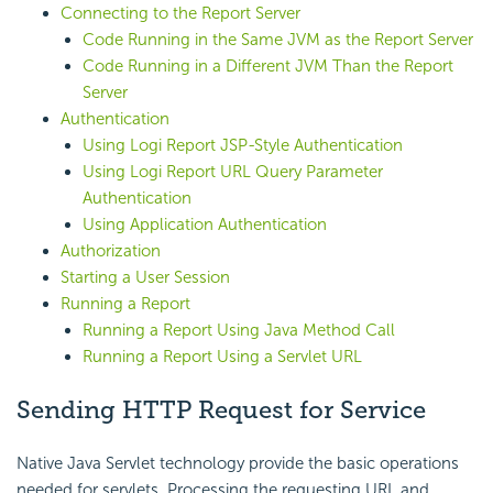
Connecting to the Report Server
Code Running in the Same JVM as the Report Server
Code Running in a Different JVM Than the Report
Server
Authentication
Using Logi Report JSP-Style Authentication
Using Logi Report URL Query Parameter
Authentication
Using Application Authentication
Authorization
Starting a User Session
Running a Report
Running a Report Using Java Method Call
Running a Report Using a Servlet URL
Sending HTTP Request for Service
Native Java Servlet technology provide the basic operations
needed for servlets. Processing the requesting URL and