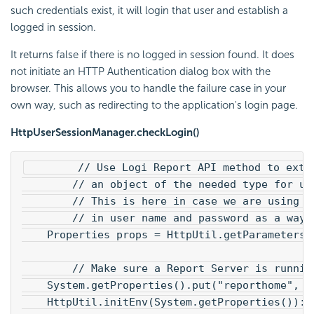
such credentials exist, it will login that user and establish a
logged in session.
It returns false if there is no logged in session found. It does
not initiate an HTTP Authentication dialog box with the
browser. This allows you to handle the failure case in your
own way, such as redirecting to the application's login page.
HttpUserSessionManager.checkLogin()
        // Use Logi Report API method to extr
        // an object of the needed type for us
        // This is here in case we are using t
        // in user name and password as a way 
    Properties props = HttpUtil.getParameters(
        // Make sure a Report Server is runnin
    System.getProperties().put("reporthome", "
    HttpUtil.initEnv(System.getProperties()):