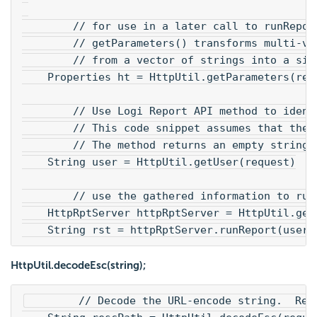
        // for use in a later call to runRepor
        // getParameters() transforms multi-va
        // from a vector of strings into a sin
    Properties ht = HttpUtil.getParameters(req
        // Use Logi Report API method to ident
        // This code snippet assumes that the 
        // The method returns an empty string 
    String user = HttpUtil.getUser(request)
        // use the gathered information to run
    HttpRptServer httpRptServer = HttpUtil.get
    String rst = httpRptServer.runReport(user,
HttpUtil.decodeEsc(string);
        // Decode the URL-encode string.  Rep