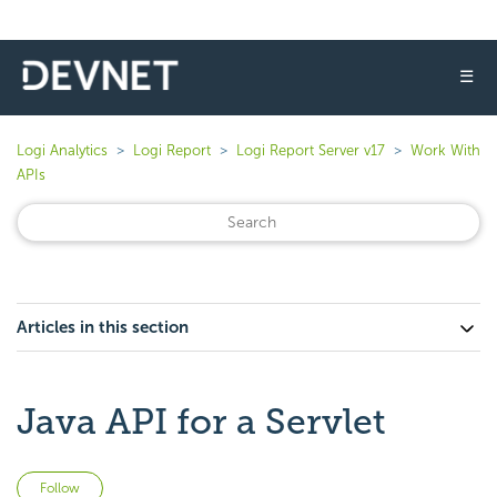
☰
Logi Analytics
Logi Report
Logi Report Server v17
Work With
APIs
Articles in this section
Java API for a Servlet
Not yet followed by anyone
Follow