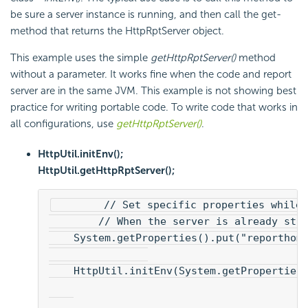
be sure a server instance is running, and then call the get-
method that returns the HttpRptServer object.
This example uses the simple
getHttpRptServer()
method
without a parameter. It works fine when the code and report
server are in the same JVM. This example is not showing best
practice for writing portable code. To write code that works in
all configurations, use
getHttpRptServer()
.
HttpUtil.initEnv();
HttpUtil.getHttpRptServer();
        // Set specific properties while 
        // When the server is already sta
    System.getProperties().put("reporthom
    HttpUtil.initEnv(System.getProperties