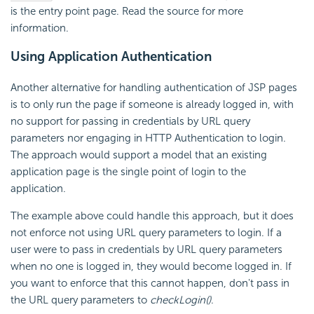
is the entry point page. Read the source for more
information.
Using Application Authentication
Another alternative for handling authentication of JSP pages
is to only run the page if someone is already logged in, with
no support for passing in credentials by URL query
parameters nor engaging in HTTP Authentication to login.
The approach would support a model that an existing
application page is the single point of login to the
application.
The example above could handle this approach, but it does
not enforce not using URL query parameters to login. If a
user were to pass in credentials by URL query parameters
when no one is logged in, they would become logged in. If
you want to enforce that this cannot happen, don't pass in
the URL query parameters to
checkLogin()
.