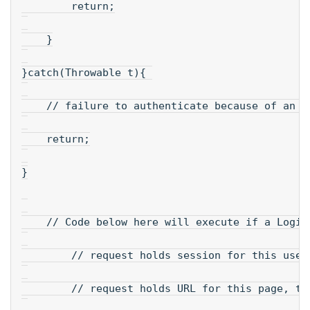
        return;
    }
}catch(Throwable t){ 
    // failure to authenticate because of an e
    return;
}
    // Code below here will execute if a Logi 
        // request holds session for this user
        // request holds URL for this page, to