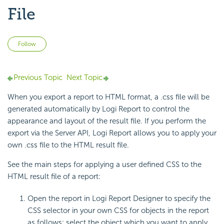
File
Not yet followed by anyone
Follow
Previous Topic
Next Topic
When you export a report to HTML format, a .css file will be
generated automatically by Logi Report to control the
appearance and layout of the result file. If you perform the
export via the Server API, Logi Report allows you to apply your
own .css file to the HTML result file.
See the main steps for applying a user defined CSS to the
HTML result file of a report:
Open the report in Logi Report Designer to specify the
CSS selector in your own CSS for objects in the report
as follows: select the object which you want to apply