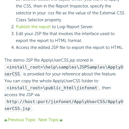
the CSS, then in the Report Inspector, specify the
selector in your .css file as the value of the External CSS
Class Selector property.
Publish the report
to Logi Report Server.
Edit your JSP file that invokes the interface used to
export the report to HTML format.
Access the edited JSP file to export the report to HTML.
The demo JSP file ApplyUserCSS.jsp stored in
<install_root>\help\samples\JSPSamples\ApplyU
serCSS
is provided for your reference about the feature.
You can copy the whole ApplyUserCSS folder to
<install_root>\public_html\jinfonet
, then
access the JSP via
http://host:port/jinfonet/ApplyUserCSS/ApplyU
serCSS.jsp
.
Previous Topic
Next Topic