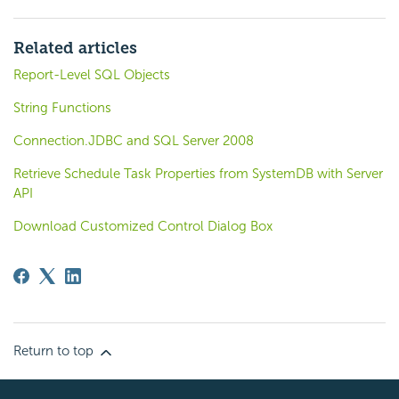
Related articles
Report-Level SQL Objects
String Functions
Connection.JDBC and SQL Server 2008
Retrieve Schedule Task Properties from SystemDB with Server
API
Download Customized Control Dialog Box
Return to top