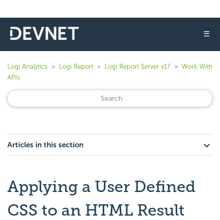
☰
Logi Analytics
Logi Report
Logi Report Server v17
Work With
APIs
Articles in this section
Applying a User Defined
CSS to an HTML Result