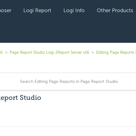
oser
Logi Report
Logi Info
Other Products
16
Page Report Studio Logi JReport Server v16
Editing Page Reports 
Report Studio