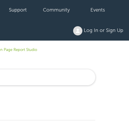
Support
Community
Events
Log In or Sign Up
in Page Report Studio