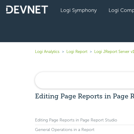
Logi Symphony
Logi Comp
Logi Analytics
Logi Report
Logi JReport Server v
Editing Page Reports in Page 
Editing Page Reports in Page Report Studio
General Operations in a Report