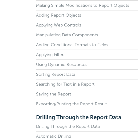
Making Simple Modifications to Report Objects
Adding Report Objects
Applying Web Controls
Manipulating Data Components
Adding Conditional Formats to Fields
Applying Filters
Using Dynamic Resources
Sorting Report Data
Searching for Text in a Report
Saving the Report
Exporting/Printing the Report Result
Drilling Through the Report Data
Drilling Through the Report Data
Automatic Drilling