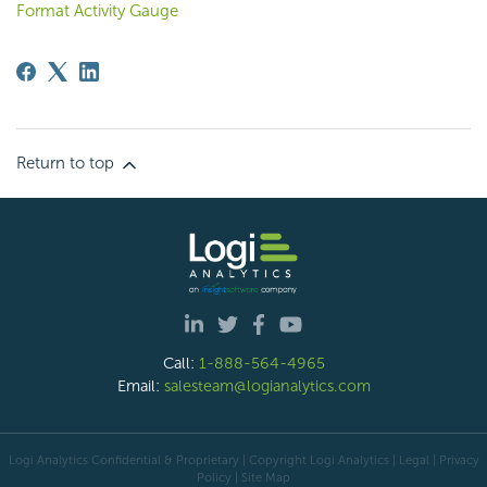
Format Activity Gauge
Return to top
Call:
1-888-564-4965
Email:
salesteam@logianalytics.com
Logi Analytics Confidential & Proprietary | Copyright
Logi Analytics
| Legal
|
Privacy
Policy
|
Site Map