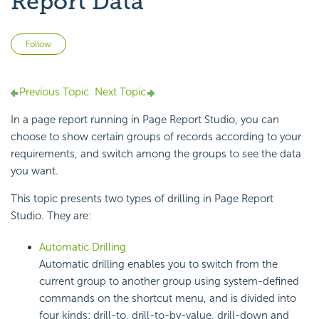
Report Data
Not yet followed by anyone
Follow
Previous Topic
Next Topic
In a page report running in Page Report Studio, you can
choose to show certain groups of records according to your
requirements, and switch among the groups to see the data
you want.
This topic presents two types of drilling in Page Report
Studio. They are:
Automatic Drilling
Automatic drilling enables you to switch from the
current group to another group using system-defined
commands on the shortcut menu, and is divided into
four kinds: drill-to, drill-to-by-value, drill-down and