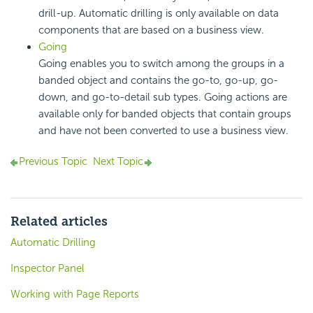
drill-up. Automatic drilling is only available on data
components that are based on a business view.
Going
Going enables you to switch among the groups in a
banded object and contains the go-to, go-up, go-
down, and go-to-detail sub types. Going actions are
available only for banded objects that contain groups
and have not been converted to use a business view.
Previous Topic
Next Topic
Related articles
Automatic Drilling
Inspector Panel
Working with Page Reports