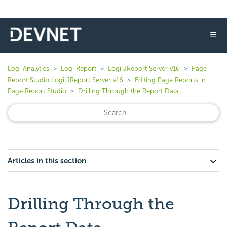
☰
Logi Analytics
Logi Report
Logi JReport Server v16
Page
Report Studio Logi JReport Server v16
Editing Page Reports in
Page Report Studio
Drilling Through the Report Data
Articles in this section
Drilling Through the