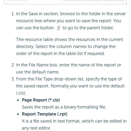
In the Save in section, browse to the folder in the server
resource tree where you want to save the report. You
can use the button
to go to the parent folder.
The resource table shows the resources in the current
directory. Select the column names to change the
order of the report in the table list if required.
In the File Name box, enter the name of the report or
use the default name.
From the File Type drop-down list, specify the type of
the saved report. Normally you want to use the default
(.cls).
Page Report (*.cls)
Saves the report as a binary formatting file.
Report Template (.rpt)
It is a file saved in text format, which can be edited in
any text editor.