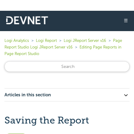
☰
Logi Analytics
Logi Report
Logi JReport Server v16
Page
Report Studio Logi JReport Server v16
Editing Page Reports in
Page Report Studio
Articles in this section
Saving the Report