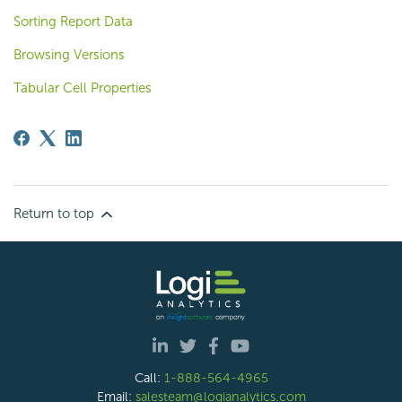
Sorting Report Data
Browsing Versions
Tabular Cell Properties
Return to top
Call:
1-888-564-4965
Email:
salesteam@logianalytics.com