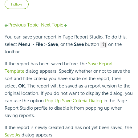
Not yet followed by anyone
Follow
Previous Topic
Next Topic
You can save your report in Page Report Studio. To do this,
select
Menu
>
File
>
Save
, or the
Save
button
on the
toolbar.
If the report has been saved before, the
Save Report
Template
dialog appears. Specify whether or not to save the
sort and filter criteria you have made on the report, then
select
OK
. The report will be saved as a report version to the
original location. If you do not want to display the dialog, you
can use the option
Pop Up Save Criteria Dialog
in the Page
Report Studio profile to disable it from popping up when
saving reports.
If the report is newly created and has not yet been saved, the
Save As
dialog appears.