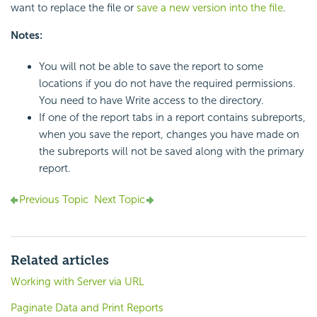
want to replace the file or
save a new version into the file
.
Notes:
You will not be able to save the report to some
locations if you do not have the required permissions.
You need to have Write access to the directory.
If one of the report tabs in a report contains subreports,
when you save the report, changes you have made on
the subreports will not be saved along with the primary
report.
Previous Topic
Next Topic
Related articles
Working with Server via URL
Paginate Data and Print Reports