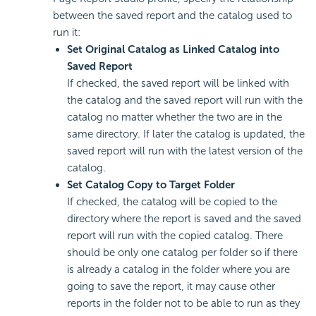
between the saved report and the catalog used to
run it:
Set Original Catalog as Linked Catalog into
Saved Report
If checked, the saved report will be linked with
the catalog and the saved report will run with the
catalog no matter whether the two are in the
same directory. If later the catalog is updated, the
saved report will run with the latest version of the
catalog.
Set Catalog Copy to Target Folder
If checked, the catalog will be copied to the
directory where the report is saved and the saved
report will run with the copied catalog. There
should be only one catalog per folder so if there
is already a catalog in the folder where you are
going to save the report, it may cause other
reports in the folder not to be able to run as they