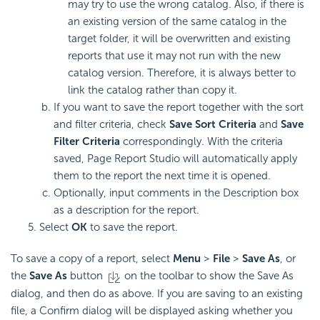
may try to use the wrong catalog. Also, if there is
an existing version of the same catalog in the
target folder, it will be overwritten and existing
reports that use it may not run with the new
catalog version. Therefore, it is always better to
link the catalog rather than copy it.
If you want to save the report together with the sort
and filter criteria, check
Save Sort Criteria
and
Save
Filter Criteria
correspondingly. With the criteria
saved, Page Report Studio will automatically apply
them to the report the next time it is opened.
Optionally, input comments in the Description box
as a description for the report.
Select
OK
to save the report.
To save a copy of a report, select
Menu
>
File
>
Save As
, or
the
Save As
button
on the toolbar to show the Save As
dialog, and then do as above. If you are saving to an existing
file, a Confirm dialog will be displayed asking whether you