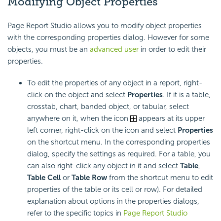
Modifying Object Properties
Page Report Studio allows you to modify object properties
with the corresponding properties dialog. However for some
objects, you must be an
advanced user
in order to edit their
properties.
To edit the properties of any object in a report, right-
click on the object and select
Properties
. If it is a table,
crosstab, chart, banded object, or tabular, select
anywhere on it, when the icon
appears at its upper
left corner, right-click on the icon and select
Properties
on the shortcut menu. In the corresponding properties
dialog, specify the settings as required. For a table, you
can also right-click any object in it and select
Table
,
Table Cell
or
Table Row
from the shortcut menu to edit
properties of the table or its cell or row). For detailed
explanation about options in the properties dialogs,
refer to the specific topics in
Page Report Studio