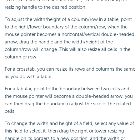
resizing handle to the desired position.
To adjust the width/height of a column/row in a table, point
to the right/lower boundary of the column/row, when the
mouse pointer becomes a horizontal/vertical double-headed
arrow, drag the handle and the width/height of the
column/row will change. This will also resize all cells in the
column or row.
For a crosstab, you can resize its rows and columns the same
as you do with a table.
For a tabular, point to the boundary between two cells and
the mouse pointer will become a double-headed arrow, you
can then drag the boundary to adjust the size of the related
cells.
To change the width and height of a field, select any value of
this field to select it, then drag the right or lower resizing
handle on its borders to a new position, and the width or