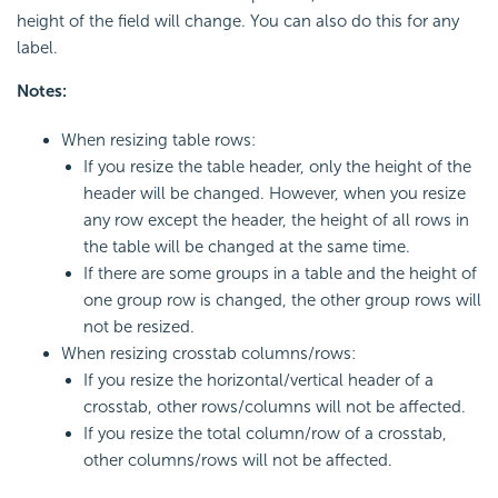
height of the field will change. You can also do this for any
label.
Notes:
When resizing table rows:
If you resize the table header, only the height of the
header will be changed. However, when you resize
any row except the header, the height of all rows in
the table will be changed at the same time.
If there are some groups in a table and the height of
one group row is changed, the other group rows will
not be resized.
When resizing crosstab columns/rows:
If you resize the horizontal/vertical header of a
crosstab, other rows/columns will not be affected.
If you resize the total column/row of a crosstab,
other columns/rows will not be affected.