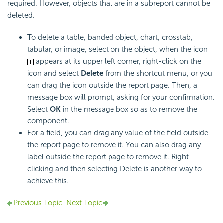
required. However, objects that are in a subreport cannot be
deleted.
To delete a table, banded object, chart, crosstab,
tabular, or image, select on the object, when the icon
appears at its upper left corner, right-click on the
icon and select
Delete
from the shortcut menu, or you
can drag the icon outside the report page. Then, a
message box will prompt, asking for your confirmation.
Select
OK
in the message box so as to remove the
component.
For a field, you can drag any value of the field outside
the report page to remove it. You can also drag any
label outside the report page to remove it. Right-
clicking and then selecting Delete is another way to
achieve this.
Previous Topic
Next Topic