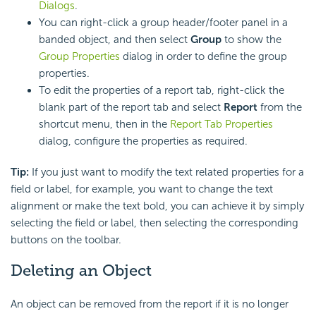
Dialogs
.
You can right-click a group header/footer panel in a
banded object, and then select
Group
to show the
Group Properties
dialog in order to define the group
properties.
To edit the properties of a report tab, right-click the
blank part of the report tab and select
Report
from the
shortcut menu, then in the
Report Tab Properties
dialog, configure the properties as required.
Tip:
If you just want to modify the text related properties for a
field or label, for example, you want to change the text
alignment or make the text bold, you can achieve it by simply
selecting the field or label, then selecting the corresponding
buttons on the toolbar.
Deleting an Object
An object can be removed from the report if it is no longer