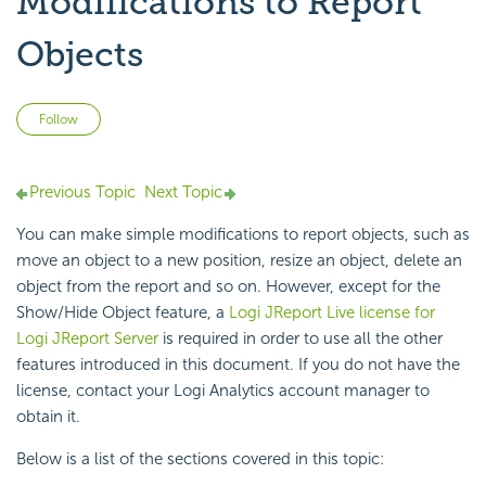
Modifications to Report
Objects
Not yet followed by anyone
Follow
Previous Topic
Next Topic
You can make simple modifications to report objects, such as
move an object to a new position, resize an object, delete an
object from the report and so on. However, except for the
Show/Hide Object feature, a
Logi JReport Live license for
Logi JReport Server
is required in order to use all the other
features introduced in this document. If you do not have the
license, contact your Logi Analytics account manager to
obtain it.
Below is a list of the sections covered in this topic: