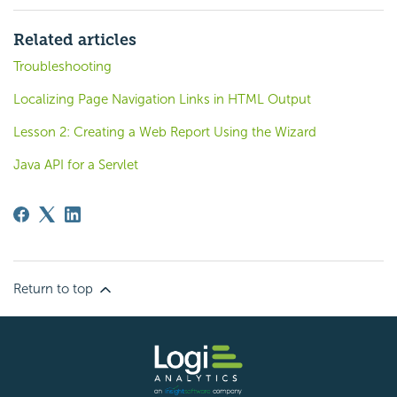
Related articles
Troubleshooting
Localizing Page Navigation Links in HTML Output
Lesson 2: Creating a Web Report Using the Wizard
Java API for a Servlet
Return to top