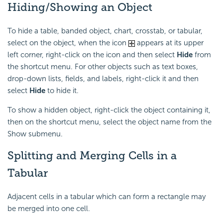
Hiding/Showing an Object
To hide a table, banded object, chart, crosstab, or tabular,
select on the object, when the icon
appears at its upper
left corner, right-click on the icon and then select
Hide
from
the shortcut menu. For other objects such as text boxes,
drop-down lists, fields, and labels, right-click it and then
select
Hide
to hide it.
To show a hidden object, right-click the object containing it,
then on the shortcut menu, select the object name from the
Show submenu.
Splitting and Merging Cells in a
Tabular
Adjacent cells in a tabular which can form a rectangle may
be merged into one cell.