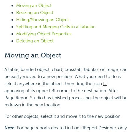
Moving an Object
Resizing an Object
Hiding/Showing an Object
Splitting and Merging Cells in a Tabular
Modifying Object Properties
Deleting an Object
Moving an Object
A table, banded object, chart, crosstab, tabular, or image, can
be easily moved to a new position. What you need to do is
select anywhere in the object, then drag the icon
appearing at its upper left corner to the destination. After
Page Report Studio has finished processing, the object will be
redrawn in the new location.
For other objects, select it and move it to the new position.
Note:
For page reports created in Logi JReport Designer, only