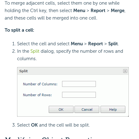
To merge adjacent cells, select them one by one while
holding the Ctrl key, then select
Menu
>
Report
>
Merge
,
and these cells will be merged into one cell.
To split a cell:
Select the cell and select
Menu
>
Report
>
Split
.
In the
Split
dialog, specify the number of rows and
columns.
Select
OK
and the cell will be split.