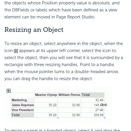
the objects whose Position property value is absolute, and
the DBFields or labels which have been defined as a view
element can be moved in Page Report Studio.
Resizing an Object
To resize an object, select anywhere in the object, when the
icon
appears at its upper left corner, select the icon to
select the object, then you will see that it is surrounded by a
rectangle with three resizing handles. Point to a handle,
when the mouse pointer turns to a double-headed arrow,
you can drag the handle to resize the object.
To resize a panel in a banded object, select it and drag the