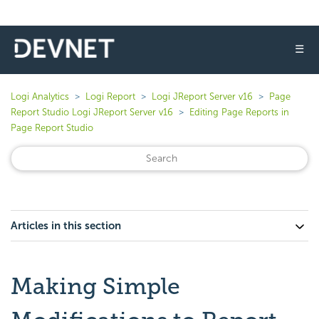
☰
Logi Analytics
Logi Report
Logi JReport Server v16
Page
Report Studio Logi JReport Server v16
Editing Page Reports in
Page Report Studio
Articles in this section
Making Simple