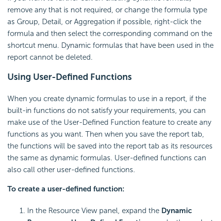
remove any that is not required, or change the formula type
as Group, Detail, or Aggregation if possible, right-click the
formula and then select the corresponding command on the
shortcut menu. Dynamic formulas that have been used in the
report cannot be deleted.
Using User-Defined Functions
When you create dynamic formulas to use in a report, if the
built-in functions do not satisfy your requirements, you can
make use of the User-Defined Function feature to create any
functions as you want. Then when you save the report tab,
the functions will be saved into the report tab as its resources
the same as dynamic formulas. User-defined functions can
also call other user-defined functions.
To create a user-defined function:
In the Resource View panel, expand the
Dynamic