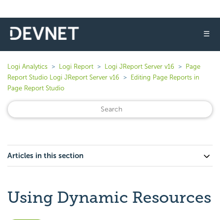
☰
Logi Analytics
Logi Report
Logi JReport Server v16
Page
Report Studio Logi JReport Server v16
Editing Page Reports in
Page Report Studio
Articles in this section
Using Dynamic Resources