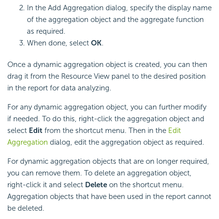
In the Add Aggregation dialog, specify the display name
of the aggregation object and the aggregate function
as required.
When done, select
OK
.
Once a dynamic aggregation object is created, you can then
drag it from the Resource View panel to the desired position
in the report for data analyzing.
For any dynamic aggregation object, you can further modify
if needed. To do this, right-click the aggregation object and
select
Edit
from the shortcut menu. Then in the
Edit
Aggregation
dialog, edit the aggregation object as required.
For dynamic aggregation objects that are on longer required,
you can remove them. To delete an aggregation object,
right-click it and select
Delete
on the shortcut menu.
Aggregation objects that have been used in the report cannot
be deleted.