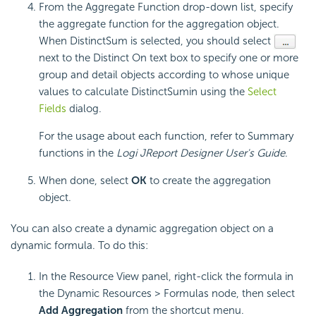
From the Aggregate Function drop-down list, specify
the aggregate function for the aggregation object.
When DistinctSum is selected, you should select
next to the Distinct On text box to specify one or more
group and detail objects according to whose unique
values to calculate DistinctSumin using the
Select
Fields
dialog.
For the usage about each function, refer to Summary
functions in the
Logi JReport Designer User's Guide
.
When done, select
OK
to create the aggregation
object.
You can also create a dynamic aggregation object on a
dynamic formula. To do this:
In the Resource View panel, right-click the formula in
the Dynamic Resources > Formulas node, then select
Add Aggregation
from the shortcut menu.