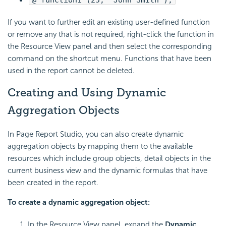
@"function1"(25, "John Smith");
If you want to further edit an existing user-defined function
or remove any that is not required, right-click the function in
the Resource View panel and then select the corresponding
command on the shortcut menu. Functions that have been
used in the report cannot be deleted.
Creating and Using Dynamic
Aggregation Objects
In Page Report Studio, you can also create dynamic
aggregation objects by mapping them to the available
resources which include group objects, detail objects in the
current business view and the dynamic formulas that have
been created in the report.
To create a dynamic aggregation object:
In the Resource View panel, expand the
Dynamic