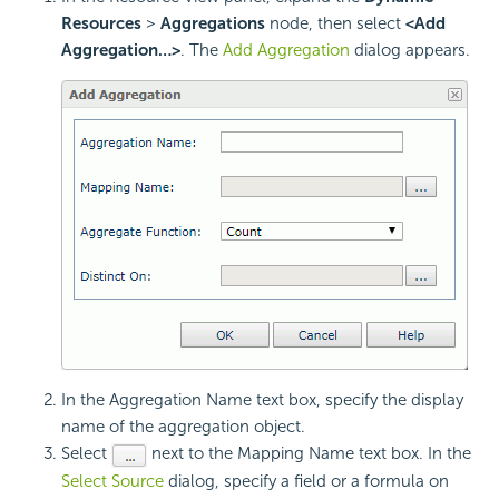
Resources
>
Aggregations
node, then select
<Add
Aggregation…>
. The
Add Aggregation
dialog appears.
In the Aggregation Name text box, specify the display
name of the aggregation object.
Select
next to the Mapping Name text box. In the
Select Source
dialog, specify a field or a formula on