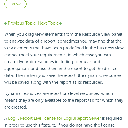
Not yet followed by anyone
Follow
Previous Topic
Next Topic
When you drag view elements from the Resource View panel
to analyze data of a report, sometimes you may find that the
view elements that have been predefined in the business view
cannot meet your requirements, in which case you can
create dynamic resources including formulas and
aggregations and use them in the report to get the desired
data. Then when you save the report, the dynamic resources
will be saved along with the report as its resources.
Dynamic resources are report tab level resources, which
means they are only available to the report tab for which they
are created.
A
Logi JReport Live license for Logi JReport Server
is required
in order to use this feature. If you do not have the license,