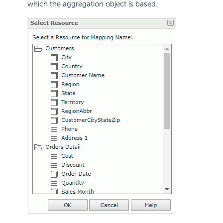
which the aggregation object is based.