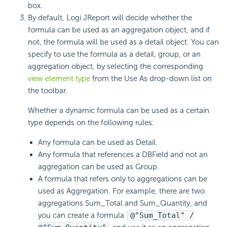
box.
By default, Logi JReport will decide whether the
formula can be used as an aggregation object, and if
not, the formula will be used as a detail object. You can
specify to use the formula as a detail, group, or an
aggregation object, by selecting the corresponding
view element type
from the Use As drop-down list on
the toolbar.
Whether a dynamic formula can be used as a certain
type depends on the following rules:
Any formula can be used as Detail.
Any formula that references a DBField and not an
aggregation can be used as Group.
A formula that refers only to aggregations can be
used as Aggregation. For example, there are two
aggregations Sum_Total and Sum_Quantity, and
you can create a formula
@"Sum_Total" /