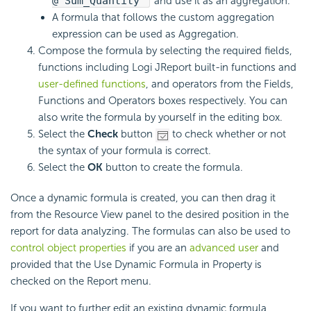
@"Sum_Quantity"
and use it as an aggregation.
A formula that follows the custom aggregation
expression can be used as Aggregation.
Compose the formula by selecting the required fields,
functions including Logi JReport built-in functions and
user-defined functions
, and operators from the Fields,
Functions and Operators boxes respectively. You can
also write the formula by yourself in the editing box.
Select the
Check
button
to check whether or not
the syntax of your formula is correct.
Select the
OK
button to create the formula.
Once a dynamic formula is created, you can then drag it
from the Resource View panel to the desired position in the
report for data analyzing. The formulas can also be used to
control object properties
if you are an
advanced user
and
provided that the Use Dynamic Formula in Property is
checked on the Report menu.
If you want to further edit an existing dynamic formula,