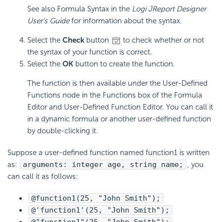
See also Formula Syntax in the
Logi JReport Designer
User's Guide
for information about the syntax.
Select the
Check
button
to check whether or not
the syntax of your function is correct.
Select the
OK
button to create the function.
The function is then available under the User-Defined
Functions node in the Functions box of the Formula
Editor and User-Defined Function Editor. You can call it
in a dynamic formula or another user-defined function
by double-clicking it.
Suppose a user-defined function named function1 is written
as:
arguments: integer age, string name;
, you
can call it as follows:
@function1(25, "John Smith");
@'function1'(25, "John Smith");