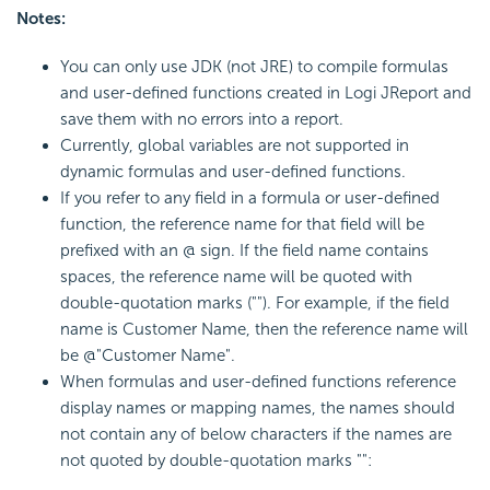
Notes:
You can only use JDK (not JRE) to compile formulas
and user-defined functions created in Logi JReport and
save them with no errors into a report.
Currently, global variables are not supported in
dynamic formulas and user-defined functions.
If you refer to any field in a formula or user-defined
function, the reference name for that field will be
prefixed with an @ sign. If the field name contains
spaces, the reference name will be quoted with
double-quotation marks (""). For example, if the field
name is Customer Name, then the reference name will
be @"Customer Name".
When formulas and user-defined functions reference
display names or mapping names, the names should
not contain any of below characters if the names are
not quoted by double-quotation marks "":