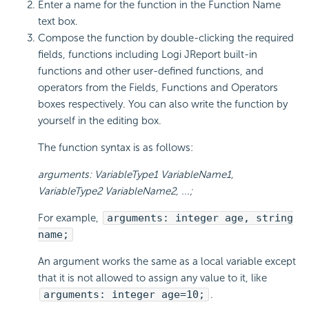
Enter a name for the function in the Function Name
text box.
Compose the function by double-clicking the required
fields, functions including Logi JReport built-in
functions and other user-defined functions, and
operators from the Fields, Functions and Operators
boxes respectively. You can also write the function by
yourself in the editing box.
The function syntax is as follows:
arguments: VariableType1 VariableName1,
VariableType2 VariableName2, ...;
For example,
arguments: integer age, string
name;
An argument works the same as a local variable except
that it is not allowed to assign any value to it, like
arguments: integer age=10;
.