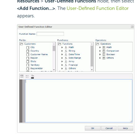
Resources
>
User-Defined Functions
node, then select
<Add Function…>
. The
User-Defined Function Editor
appears.