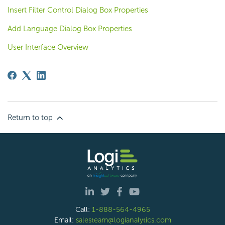
Insert Filter Control Dialog Box Properties
Add Language Dialog Box Properties
User Interface Overview
Return to top
Call:
1-888-564-4965
Email:
salesteam@logianalytics.com