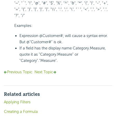
"~", "`", "!", "@", "#", "$", "%", "^", "&", "*", "(", ")", "-", "+",
"=", "{", "}", "[", "]", "|", "\\", ":", ";", "\", " ' ", "<", ",", ">", ".",
"?", "/"
Examples:
Expression @Customer#; will cause a syntax error.
But @"Customer#" is ok.
If a field has the display name Category.Measure,
quote it as "Category.Measure" or
"Category"."Measure".
Previous Topic
Next Topic
Related articles
Applying Filters
Creating a Formula