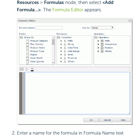
Resources
>
Formulas
node, then select
<Add
Formula…>
. The
Formula Editor
appears.
Enter a name for the formula in Formula Name text