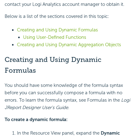
contact your Logi Analytics account manager to obtain it.
Below is a list of the sections covered in this topic:
Creating and Using Dynamic Formulas
Using User-Defined Functions
Creating and Using Dynamic Aggregation Objects
Creating and Using Dynamic
Formulas
You should have some knowledge of the formula syntax
before you can successfully compose a formula with no
errors. To learn the formula syntax, see Formulas in the
Logi
JReport Designer User's Guide
.
To create a dynamic formula:
In the Resource View panel, expand the
Dynamic