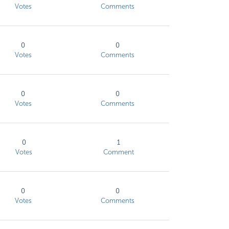
Votes
Comments
0
0
Votes
Comments
0
0
Votes
Comments
0
1
Votes
Comment
0
0
Votes
Comments