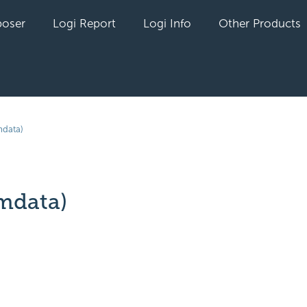
oser
Logi Report
Logi Info
Other Products
data)
mdata)