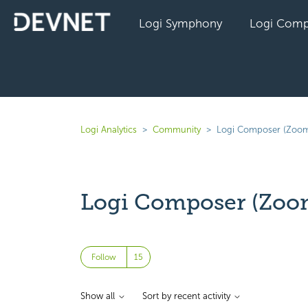
Logi Symphony
Logi Comp
Logi Analytics
Community
Logi Composer (Zoom
Logi Composer (Zoo
Followed by 15 people
Follow
Show all
Sort by recent activity