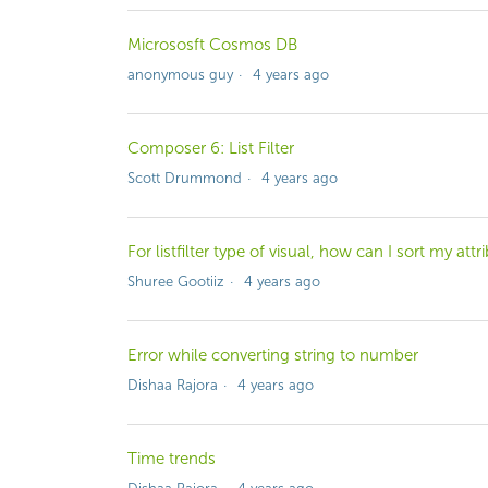
Micrososft Cosmos DB
anonymous guy
4 years ago
Composer 6: List Filter
Scott Drummond
4 years ago
For listfilter type of visual, how can I sort my at
Shuree Gootiiz
4 years ago
Error while converting string to number
Dishaa Rajora
4 years ago
Time trends