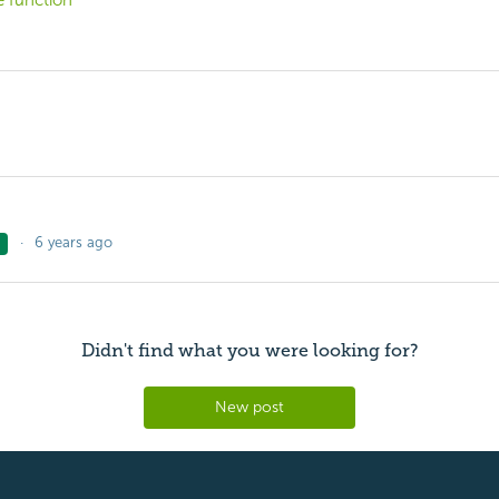
e function
6 years ago
Didn't find what you were looking for?
New post