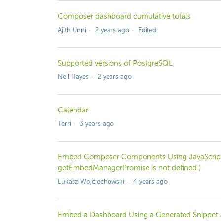
Composer dashboard cumulative totals
Ajith Unni
2 years ago
Edited
Supported versions of PostgreSQL
Neil Hayes
2 years ago
Calendar
Terri
3 years ago
Embed Composer Components Using JavaScript 
getEmbedManagerPromise is not defined )
Lukasz Wojciechowski
4 years ago
Embed a Dashboard Using a Generated Snippet a