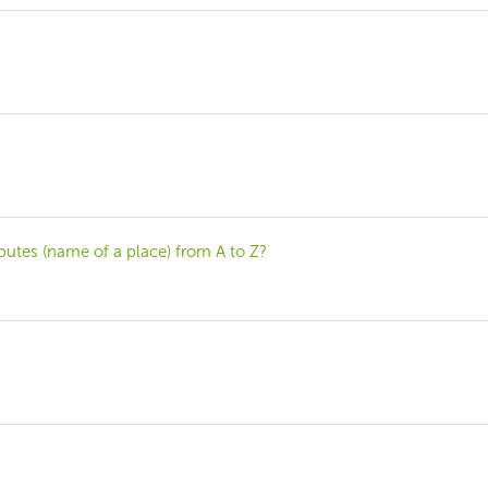
tributes (name of a place) from A to Z?