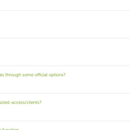
les through some official options?
rusted-access/clients?