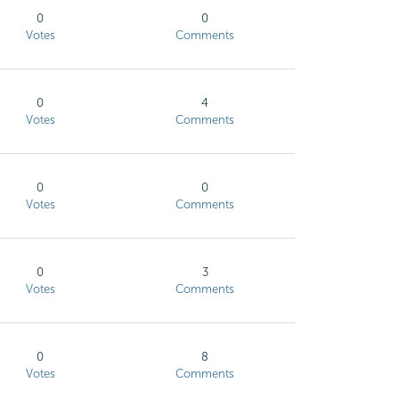
0
0
Votes
Comments
0
4
Votes
Comments
0
0
Votes
Comments
0
3
Votes
Comments
0
8
Votes
Comments