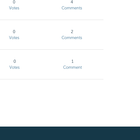
0
4
Votes
Comments
0
2
Votes
Comments
0
1
Votes
Comment