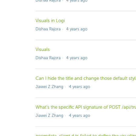
Dishaa Rajora
4 years ago
Visuals in Logi
Dishaa Rajora
4 years ago
Visuals
Dishaa Rajora
4 years ago
Can I hide the title and change those default sty
Jiawei Z Zhang
4 years ago
What's the specific API signature of POST /api/t
Jiawei Z Zhang
4 years ago