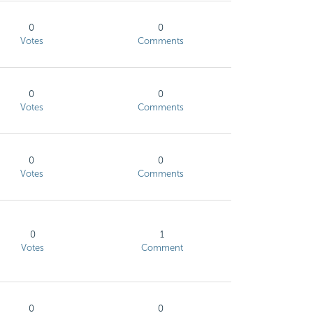
0
0
Votes
Comments
0
0
Votes
Comments
0
0
Votes
Comments
0
1
Votes
Comment
0
0