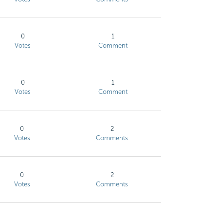
0
1
Votes
Comment
0
1
Votes
Comment
0
2
Votes
Comments
0
2
Votes
Comments