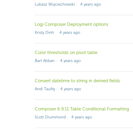
Lukasz Wojciechowski
4 years ago
Logi Composer Deployment options
Kristy Dinh
4 years ago
Color thresholds on pivot table
Bart Abban
4 years ago
Convert datetime to string in derived fields
Andi Taufiq
4 years ago
Composer 6.9.11 Table Conditional Formatting
Scott Drummond
4 years ago