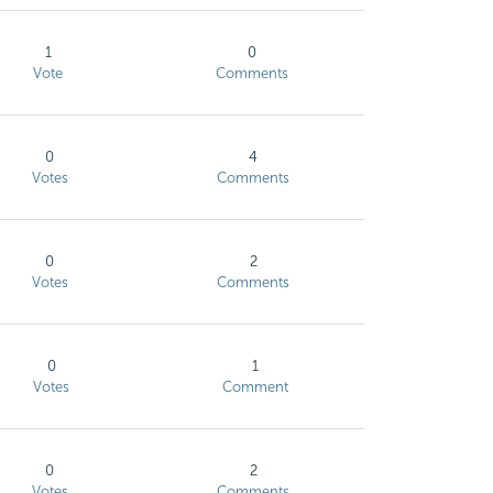
1
0
Vote
Comments
0
4
Votes
Comments
0
2
Votes
Comments
0
1
Votes
Comment
0
2
Votes
Comments