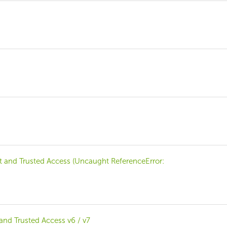
and Trusted Access (Uncaught ReferenceError:
nd Trusted Access v6 / v7