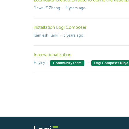
zoomdata-client.d.ts failed to define the visualiz
Jiawei Z Zhang
4 years ago
installation Logi Composer
Kamlesh Karki
5 years ago
Internationalization
Hayley
Community team
Logi Composer Ninja