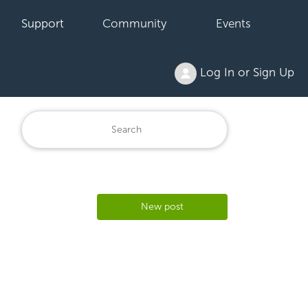
Support
Community
Events
Log In or Sign Up
New post