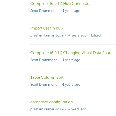
Composer (6.9.11) Hive Connector
Scott Drummond
4 years ago
Import user in bulk
preetam kumar Joshi
4 years ago
Edited
Composer (6.9.11) Changing Visual Data Source
Scott Drummond
4 years ago
Table Column Sort
Scott Drummond
4 years ago
composer configuration
preetam kumar Joshi
4 years ago