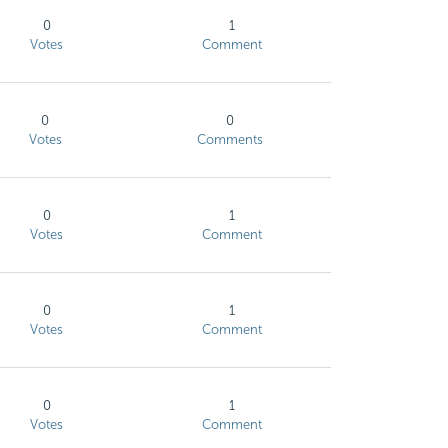
0
1
Votes
Comment
0
0
Votes
Comments
0
1
Votes
Comment
0
1
Votes
Comment
0
1
Votes
Comment