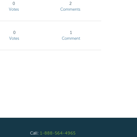
0
2
Votes
Comments
0
1
Votes
Comment
Call:
1-888-564-4965