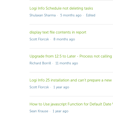
Logi Info Schedule not deleting tasks
Shulaxan Sharma
5 months ago
Edited
display text file contents in report
Scott Florcsk
8 months ago
Upgrade from 12.5 to Later - Process not calling
Richard Borrill
11 months ago
Logi Info 25 installation and can't prepare a new
Scott Florcsk
1 year ago
How to Use javascript Function for Default Date
Sean Krause
1 year ago