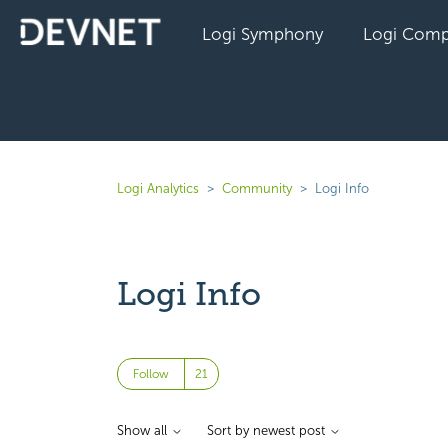
Logi Symphony
Logi Comp
Logi Analytics
Community
Logi Info
Logi Info
Followed by 21 people
Follow
Show all
Sort by newest post