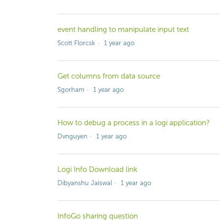
event handling to manipulate input text
Scott Florcsk
1 year ago
Get columns from data source
Sgorham
1 year ago
How to debug a process in a logi application?
Dvnguyen
1 year ago
Logi Info Download link
Dibyanshu Jaiswal
1 year ago
InfoGo sharing question