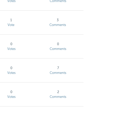
Votes
Comments
1
3
Vote
Comments
0
0
Votes
Comments
0
7
Votes
Comments
0
2
Votes
Comments