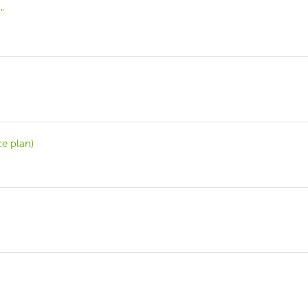
"
ce plan)