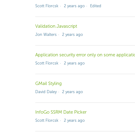
Scott Florcsk
2 years ago
Edited
Validation.Javascript
Jon Walters
2 years ago
Application security error only on some applicati
Scott Florcsk
2 years ago
GMail Styling
David Daley
2 years ago
InfoGo SSRM Date Picker
Scott Florcsk
2 years ago