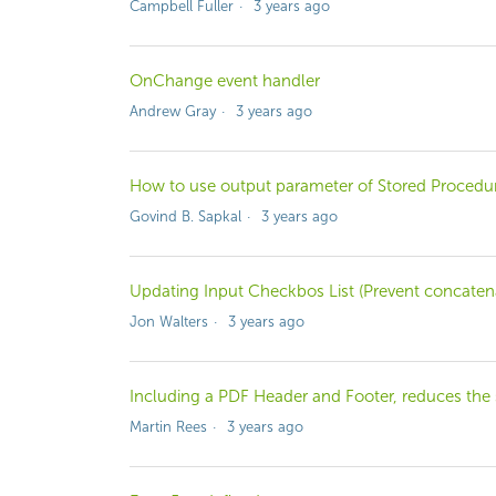
Campbell Fuller
3 years ago
OnChange event handler
Andrew Gray
3 years ago
How to use output parameter of Stored Procedur
Govind B. Sapkal
3 years ago
Updating Input Checkbos List (Prevent concaten
Jon Walters
3 years ago
Including a PDF Header and Footer, reduces the s
Martin Rees
3 years ago