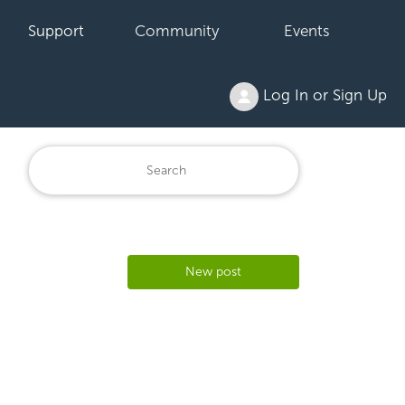
Support
Community
Events
Log In or Sign Up
New post