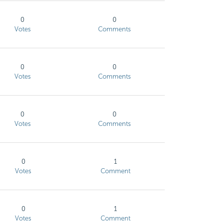
0
0
Votes
Comments
0
0
Votes
Comments
0
0
Votes
Comments
0
1
Votes
Comment
0
1
Votes
Comment