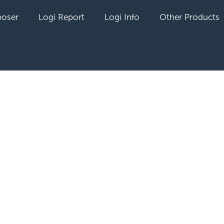
oser
Logi Report
Logi Info
Other Products