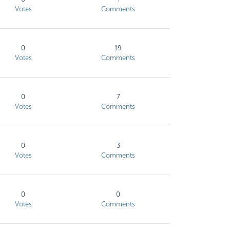
Votes
Comments
0
19
Votes
Comments
0
7
Votes
Comments
0
3
Votes
Comments
0
0
Votes
Comments