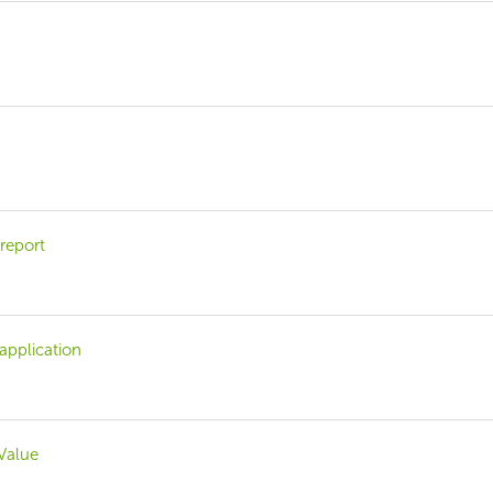
 report
 application
 Value