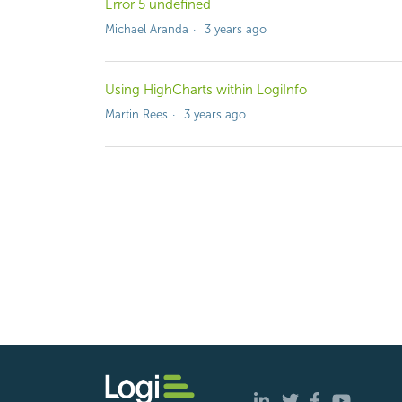
Error 5 undefined
Michael Aranda
3 years ago
Using HighCharts within LogiInfo
Martin Rees
3 years ago