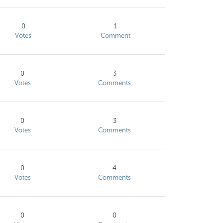
0
1
Votes
Comment
0
3
Votes
Comments
0
3
Votes
Comments
0
4
Votes
Comments
0
0