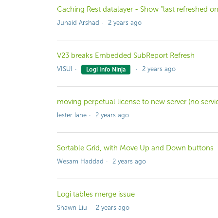
Caching Rest datalayer - Show "last refreshed on
Junaid Arshad
2 years ago
V23 breaks Embedded SubReport Refresh
VISUI
2 years ago
Logi Info Ninja
moving perpetual license to new server (no servi
lester lane
2 years ago
Sortable Grid, with Move Up and Down buttons
Wesam Haddad
2 years ago
Logi tables merge issue
Shawn Liu
2 years ago