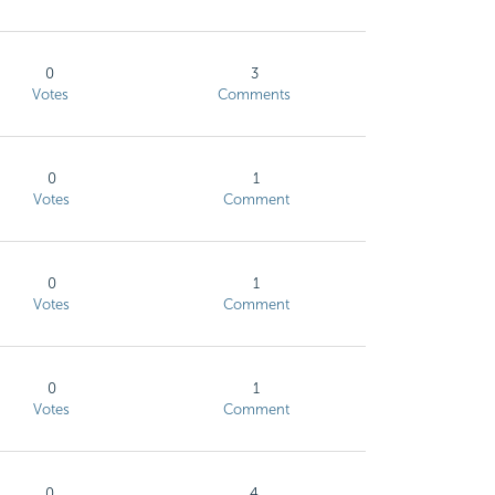
0
3
Votes
Comments
0
1
Votes
Comment
0
1
Votes
Comment
0
1
Votes
Comment
0
4