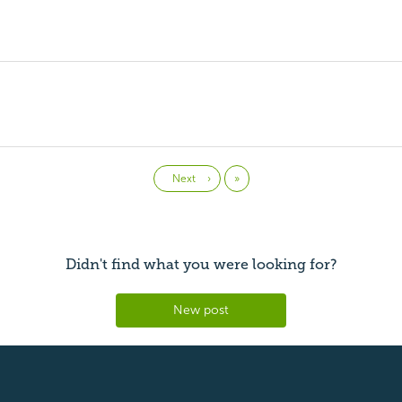
Last
Next
›
»
Didn't find what you were looking for?
New post