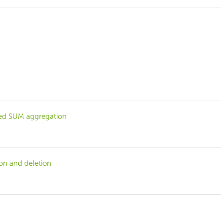
bbed SUM aggregation
ion and deletion