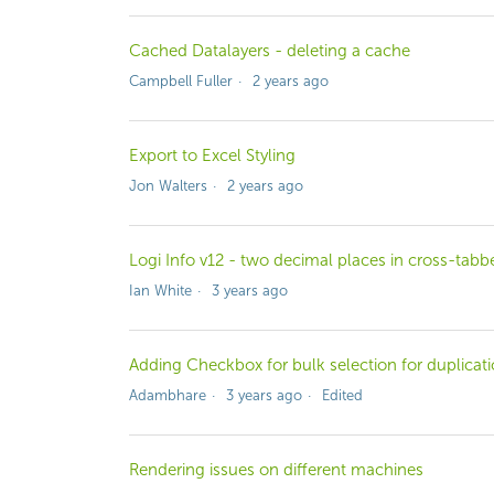
Cached Datalayers - deleting a cache
Campbell Fuller
2 years ago
Export to Excel Styling
Jon Walters
2 years ago
Logi Info v12 - two decimal places in cross-ta
Ian White
3 years ago
Adding Checkbox for bulk selection for duplicat
Adambhare
3 years ago
Edited
Rendering issues on different machines