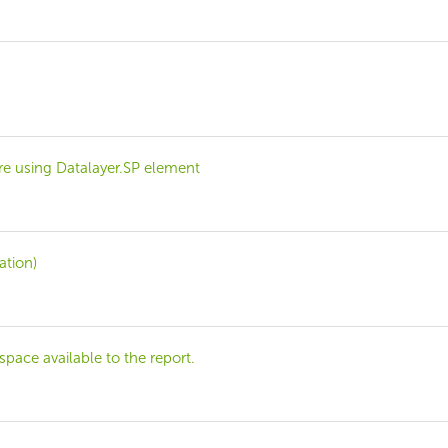
e using Datalayer.SP element
ation)
pace available to the report.