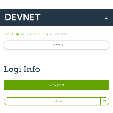
☰
Logi Analytics
Community
Logi Info
Logi Info
New post
Fo
Follow