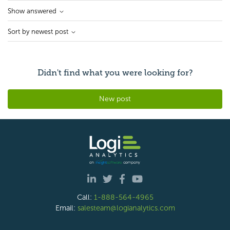
Show answered
Sort by newest post
Didn't find what you were looking for?
New post
Call:
1-888-564-4965
Email:
salesteam@logianalytics.com