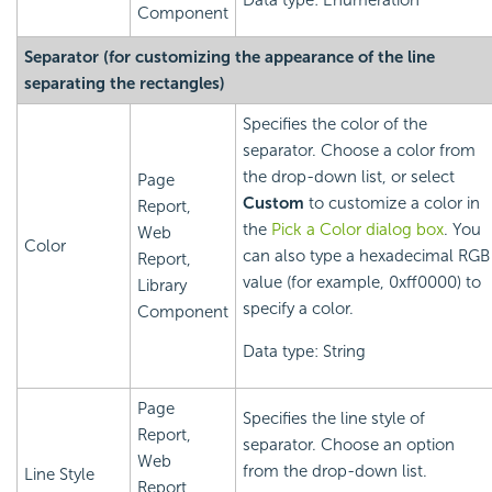
Data type: Enumeration
Component
Separator (for customizing the appearance of the line
separating the rectangles)
Specifies the color of the
separator. Choose a color from
the drop-down list, or select
Page
Custom
to customize a color in
Report,
the
Pick a Color dialog box
. You
Web
Color
can also type a hexadecimal RGB
Report,
value (for example, 0xff0000) to
Library
specify a color.
Component
Data type: String
Page
Specifies the line style of
Report,
separator. Choose an option
Web
from the drop-down list.
Line Style
Report,