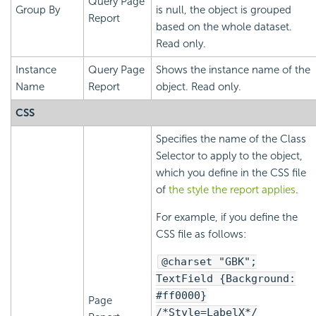
Query Page
Group By
is null, the object is grouped
Report
based on the whole dataset.
Read only.
Instance
Query Page
Shows the instance name of the
Name
Report
object. Read only.
CSS
Specifies the name of the Class
Selector to apply to the object,
which you define in the CSS file
of
the style the report applies
.
For example, if you define the
CSS file as follows:
@charset "GBK";
TextField {Background:
#ff0000}
Page
/*Style=LabelX*/