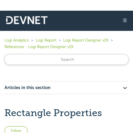
☰
Logi Analytics
Logi Report
Logi Report Designer v19
References - Logi Report Designer v19
Articles in this section
Rectangle Properties
Not yet followed by anyone
Follow