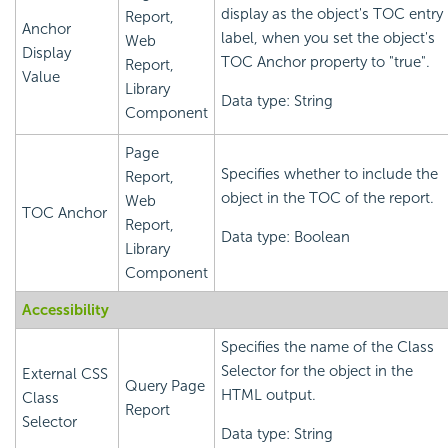
display as the object's TOC entry
Report,
Anchor
label, when you set the object's
Web
Display
TOC Anchor property to "true".
Report,
Value
Library
Data type: String
Component
Page
Specifies whether to include the
Report,
object in the TOC of the report.
Web
TOC Anchor
Report,
Data type: Boolean
Library
Component
Accessibility
Specifies the name of the Class
Selector for the object in the
External CSS
Query Page
HTML output.
Class
Report
Selector
Data type: String