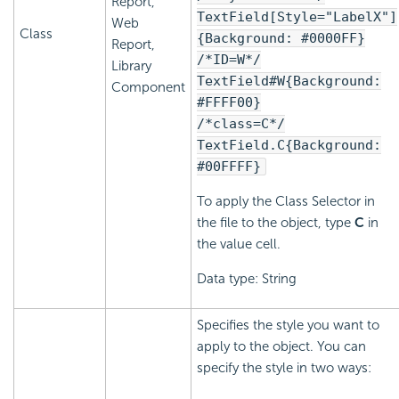
Report,
TextField[Style="LabelX"]
Web
Class
{Background: #0000FF}
Report,
/*ID=W*/
Library
TextField#W{Background:
Component
#FFFF00}
/*class=C*/
TextField.C{Background:
#00FFFF}
To apply the Class Selector in
the file to the object, type
C
in
the value cell.
Data type: String
Specifies the style you want to
apply to the object. You can
specify the style in two ways: