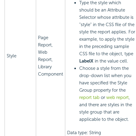
Type the style which
should be an Attribute
Selector whose attribute is
"style" in the CSS file of the
style the report applies. For
Page
example, to apply the style
Report,
in the preceding sample
Web
CSS file to the object, type
Style
Report,
LabelX
in the value cell.
Library
Choose a style from the
Component
drop-down list when you
have specified the Style
Group property for the
report tab
or
web report
,
and there are styles in the
style group that are
applicable to the object.
Data type: String