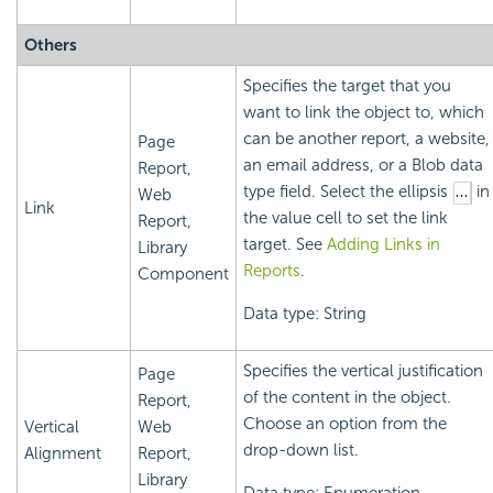
Others
Specifies the target that you
want to link the object to, which
can be another report, a website,
Page
an email address, or a Blob data
Report,
type field. Select the ellipsis
in
Web
Link
the value cell to set the link
Report,
target. See
Adding Links in
Library
Reports
.
Component
Data type: String
Specifies the vertical justification
Page
of the content in the object.
Report,
Choose an option from the
Vertical
Web
drop-down list.
Alignment
Report,
Library