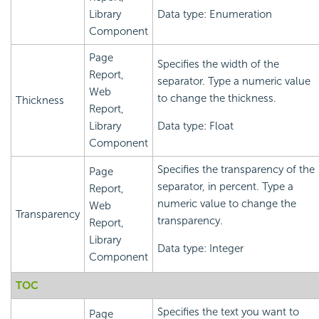
Library
Data type: Enumeration
Component
Page
Specifies the width of the
Report,
separator. Type a numeric value
Web
to change the thickness.
Thickness
Report,
Library
Data type: Float
Component
Specifies the transparency of the
Page
separator, in percent. Type a
Report,
numeric value to change the
Web
Transparency
transparency.
Report,
Library
Data type: Integer
Component
TOC
Specifies the text you want to
Page