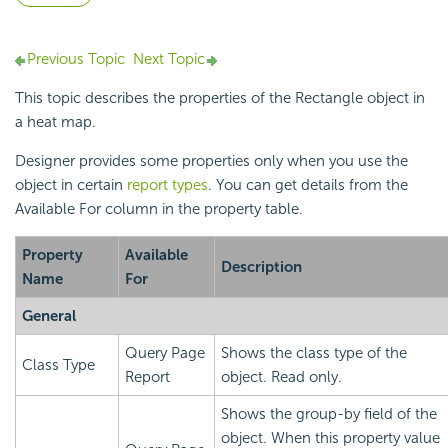
Previous Topic
Next Topic
This topic describes the properties of the Rectangle object in
a
heat map.
Designer provides some properties only when you use the
object in certain
report types
. You can get details from the
Available For column in the property table.
Property
Available
Description
Name
For
General
Query Page
Shows the class type of the
Class Type
Report
object. Read only.
Shows the group-by field of the
object. When this property value