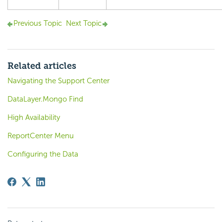
Previous Topic
Next Topic
Related articles
Navigating the Support Center
DataLayer.Mongo Find
High Availability
ReportCenter Menu
Configuring the Data