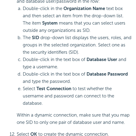
and database user/password in the row:
Double-click in the
Organization Name
text box
and then select an item from the drop-down list.
The item
System
means that you can select users
outside any organizations as SID.
The
SID
drop-down list displays the users, roles, and
groups in the selected organization. Select one as
the security identifiers (SID).
Double-click in the text box of
Database User
and
type a username.
Double-click in the text box of
Database Password
and type the password.
Select
Test Connection
to test whether the
username and password can connect to the
database.
Within a dynamic connection, make sure that you map
one SID to only one pair of database user and name.
Select
OK
to create the dynamic connection.