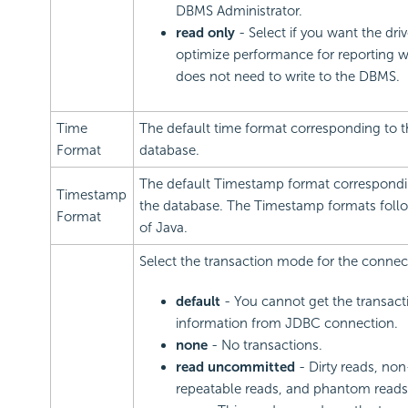
DBMS Administrator.
read only
- Select if you want the driv
optimize performance for reporting 
does not need to write to the DBMS.
Time
The default time format corresponding to t
Format
database.
The default Timestamp format correspondi
Timestamp
the database. The Timestamp formats follo
Format
of Java.
Select the transaction mode for the connec
default
- You cannot get the transact
information from JDBC connection.
none
- No transactions.
read uncommitted
- Dirty reads, non
repeatable reads, and phantom reads