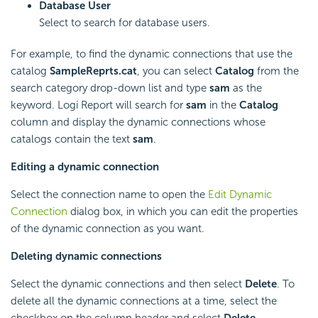
Database User
Select to search for database users.
For example, to find the dynamic connections that use the
catalog
SampleReprts.cat
, you can select
Catalog
from the
search category drop-down list and type
sam
as the
keyword.
Logi Report
will search for
sam
in the
Catalog
column and display the dynamic connections whose
catalogs contain the text
sam
.
Editing a dynamic connection
Select the connection name to open the
Edit Dynamic
Connection
dialog box, in which you can edit the properties
of the dynamic connection as you want.
Deleting dynamic connections
Select the dynamic connections and then select
Delete
. To
delete all the dynamic connections at a time, select the