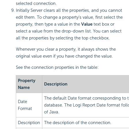
selected connection.
Initially Server clears all the properties, and you cannot
edit them. To change a property's value, first select the
property, then type a value in the
Value
text box or
select a value from the drop-down list. You can select
all the properties by selecting the top checkbox.
Whenever you clear a property, it always shows the
original value even if you have changed the value.
See the connection properties in the table:
Property
Description
Name
The default Date format corresponding to 
Date
database. The
Logi Report
Date format foll
Format
of Java.
Description
The description of the connection.