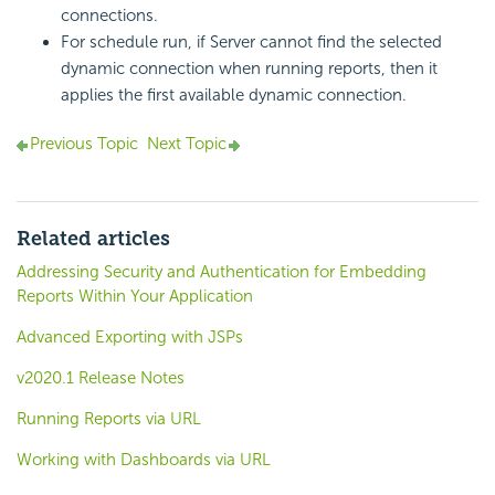
connections.
For schedule run, if Server cannot find the selected
dynamic connection when running reports, then it
applies the first available dynamic connection.
Previous Topic
Next Topic
Related articles
Addressing Security and Authentication for Embedding
Reports Within Your Application
Advanced Exporting with JSPs
v2020.1 Release Notes
Running Reports via URL
Working with Dashboards via URL