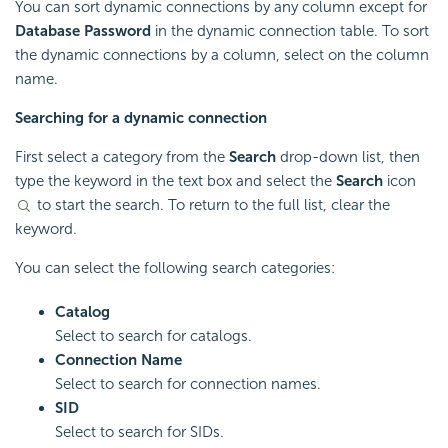
You can sort dynamic connections by any column except for
Database Password
in the dynamic connection table. To sort
the dynamic connections by a column, select on the column
name.
Searching for a dynamic connection
First select a category from the
Search
drop-down list, then
type the keyword in the text box and select the
Search
icon
to start the search. To return to the full list, clear the
keyword.
You can select the following search categories:
Catalog
Select to search for catalogs.
Connection Name
Select to search for connection names.
SID
Select to search for SIDs.