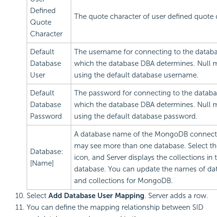
Defined
The quote character of user defined quote q
Quote
Character
Default
The username for connecting to the databa
Database
which the database DBA determines. Null
User
using the default database username.
Default
The password for connecting to the databa
Database
which the database DBA determines. Null
Password
using the default database password.
A database name of the MongoDB connect
may see more than one database. Select th
Database:
icon, and Server displays the collections in 
[Name]
database. You can update the names of da
and collections for MongoDB.
Select
Add Database User Mapping
. Server adds a row.
You can define the mapping relationship between SID