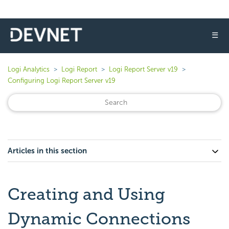
☰
Logi Analytics
Logi Report
Logi Report Server v19
Configuring Logi Report Server v19
Articles in this section
Creating and Using
Dynamic Connections