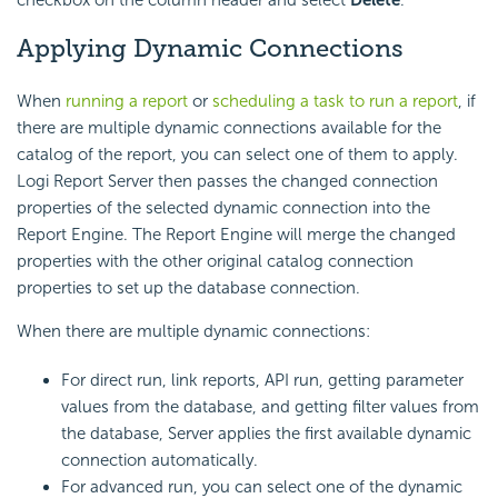
checkbox on the column header and select
Delete
.
Applying Dynamic Connections
When
running a report
or
scheduling a task to run a report
, if
there are multiple dynamic connections available for the
catalog of the report, you can select one of them to apply.
Logi Report
Server then passes the changed connection
properties of the selected dynamic connection into the
Report Engine. The Report Engine will merge the changed
properties with the other original catalog connection
properties to set up the database connection.
When there are multiple dynamic connections:
For direct run, link reports, API run, getting parameter
values from the database, and getting filter values from
the database, Server applies the first available dynamic
connection automatically.
For advanced run, you can select one of the dynamic