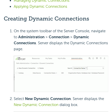
Managing Dynamic Connections
Applying Dynamic Connections
Creating Dynamic Connections
On the system toolbar of the Server Console, navigate
to
Administration
>
Connection
>
Dynamic
Connections
. Server displays the Dynamic Connections
page.
Select
New Dynamic Connection
. Server displays the
New Dynamic Connection
dialog box.