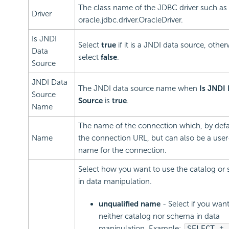
The class name of the JDBC driver such as
Driver
oracle.jdbc.driver.OracleDriver.
Is JNDI
Select
true
if it is a JNDI data source, other
Data
select
false
.
Source
JNDI Data
The JNDI data source name when
Is JNDI
Source
Source
is
true
.
Name
The name of the connection which, by defau
Name
the connection URL, but can also be a user
name for the connection.
Select how you want to use the catalog or
in data manipulation.
unqualified name
- Select if you wan
neither catalog nor schema in data
manipulation. Example:
SELECT t.