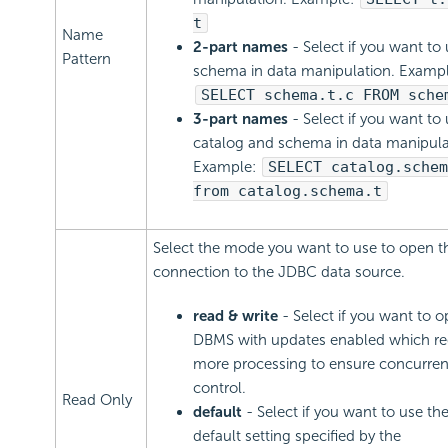
t
Name
2-part names
- Select if you want to
Pattern
schema in data manipulation. Exampl
SELECT schema.t.c FROM sche
3-part names
- Select if you want to
catalog and schema in data manipula
Example:
SELECT catalog.schem
from catalog.schema.t
Select the mode you want to use to open t
connection to the JDBC data source.
read & write
- Select if you want to 
DBMS with updates enabled which re
more processing to ensure concurre
control.
Read Only
default
- Select if you want to use t
default setting specified by the