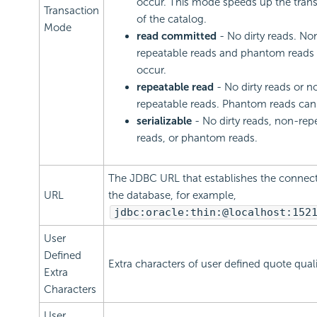
occur. This mode speeds up the tran
Transaction
of the catalog.
Mode
read committed
- No dirty reads. No
repeatable reads and phantom reads
occur.
repeatable read
- No dirty reads or n
repeatable reads. Phantom reads can
serializable
- No dirty reads, non-rep
reads, or phantom reads.
The JDBC URL that establishes the connect
URL
the database, for example,
jdbc:oracle:thin:@localhost:152
User
Defined
Extra characters of user defined quote qualif
Extra
Characters
User