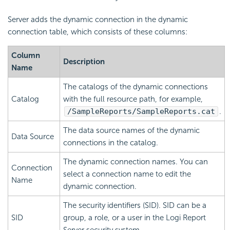
Server adds the dynamic connection in the dynamic
connection table, which consists of these columns:
Column
Description
Name
The catalogs of the dynamic connections
Catalog
with the full resource path, for example,
/SampleReports/SampleReports.cat
.
The data source names of the dynamic
Data Source
connections in the catalog.
The dynamic connection names. You can
Connection
select a connection name to edit the
Name
dynamic connection.
The security identifiers (SID). SID can be a
SID
group, a role, or a user in the
Logi Report
Server security system.