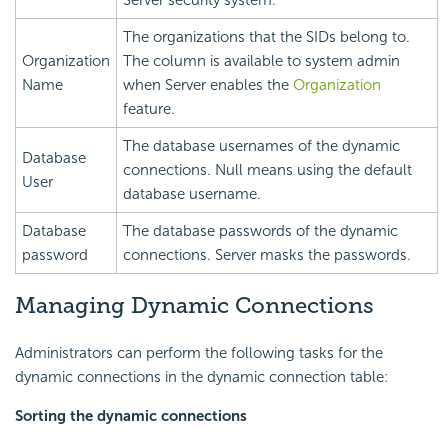
The organizations that the SIDs belong to.
Organization
The column is available to system admin
Name
when Server enables the
Organization
feature.
The database usernames of the dynamic
Database
connections. Null means using the default
User
database username.
Database
The database passwords of the dynamic
password
connections. Server masks the passwords.
Managing Dynamic Connections
Administrators can perform the following tasks for the
dynamic connections in the dynamic connection table:
Sorting the dynamic connections