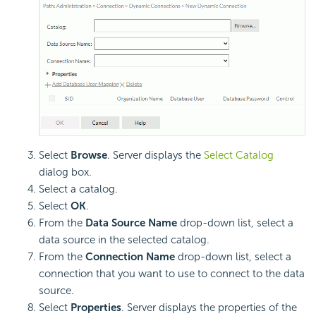
Select
Browse
. Server displays the
Select Catalog
dialog box.
Select a catalog.
Select
OK
.
From the
Data Source Name
drop-down list, select a
data source in the selected catalog.
From the
Connection Name
drop-down list, select a
connection that you want to use to connect to the data
source.
Select
Properties
. Server displays the properties of the