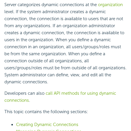
Server categorizes dynamic connections at the
organization
level. If the system administrator creates a dynamic
connection, the connection is available to users that are not
from any organizations. If an organization administrator
creates a dynamic connection, the connection is available to
users in the organization. When you define a dynamic
connection in an organization, all users/groups/roles must
be from the same organization. When you define a
connection outside of all organizations, all
users/groups/roles must be from outside of all organizations.
System administrator can define, view, and edit all the
dynamic connections.
Developers can also
call API methods for using dynamic
connections
.
This topic contains the following sections:
Creating Dynamic Connections