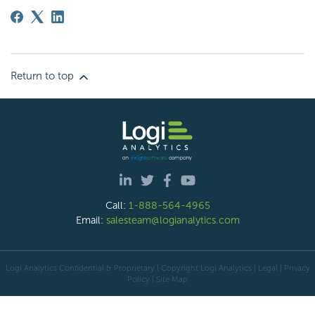
Return to top
Call:
1-888-564-4965
Email:
salesteam@logianalytics.com
Logi Analytics Confidential & Proprietary | Copyright
Logi Analytics
| Legal
|
Privacy
Policy
|
Site Map