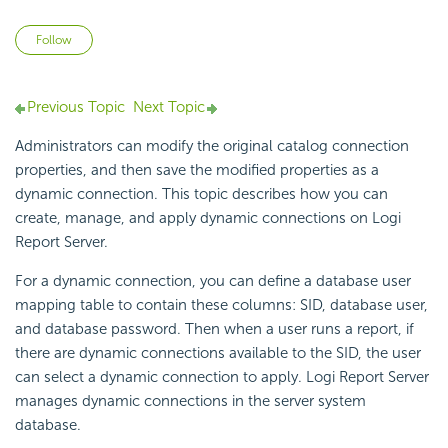
Not yet followed by anyone
Follow
Previous Topic
Next Topic
Administrators can modify the original catalog connection
properties, and then save the modified properties as a
dynamic connection. This topic describes how you can
create, manage, and apply dynamic connections on
Logi
Report
Server.
For a dynamic connection, you can define a database user
mapping table to contain these columns: SID, database user,
and database password. Then when a user runs a report, if
there are dynamic connections available to the SID, the user
can select a dynamic connection to apply.
Logi Report
Server
manages dynamic connections in the server system
database.