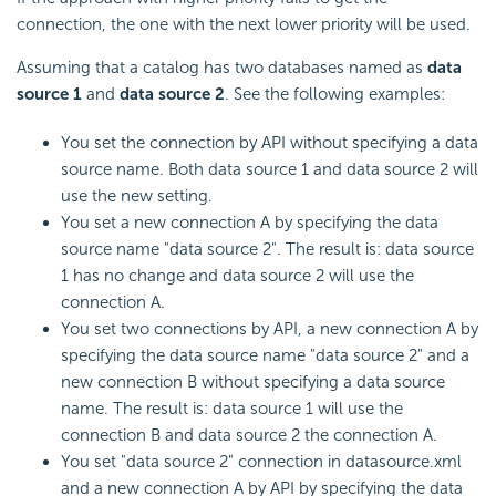
connection, the one with the next lower priority will be used.
Assuming that a catalog has two databases named as
data
source 1
and
data source 2
. See the following examples:
You set the connection by API without specifying a data
source name. Both data source 1 and data source 2 will
use the new setting.
You set a new connection A by specifying the data
source name "data source 2". The result is: data source
1 has no change and data source 2 will use the
connection A.
You set two connections by API, a new connection A by
specifying the data source name "data source 2" and a
new connection B without specifying a data source
name. The result is: data source 1 will use the
connection B and data source 2 the connection A.
You set "data source 2" connection in datasource.xml
and a new connection A by API by specifying the data