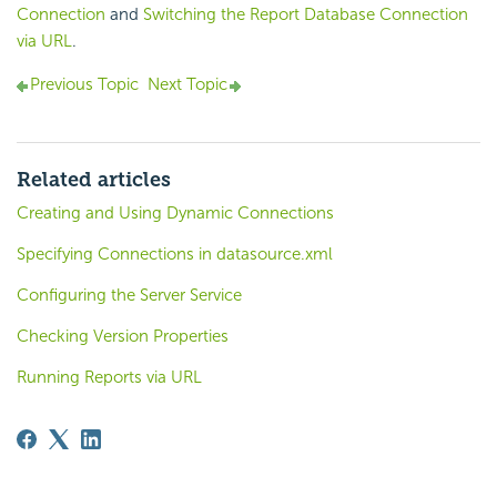
Connection
and
Switching the Report Database Connection
via URL
.
Previous Topic
Next Topic
Related articles
Creating and Using Dynamic Connections
Specifying Connections in datasource.xml
Configuring the Server Service
Checking Version Properties
Running Reports via URL