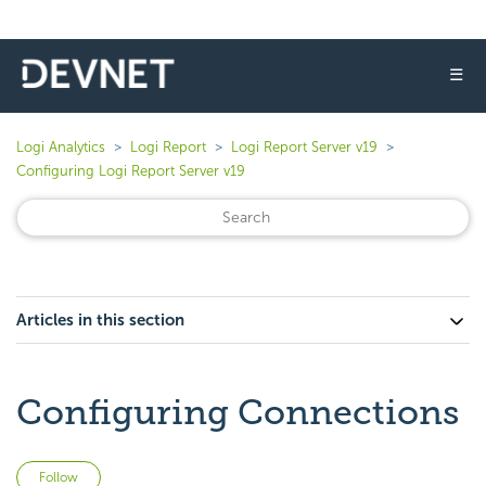
☰
Logi Analytics
Logi Report
Logi Report Server v19
Configuring Logi Report Server v19
Articles in this section
Configuring Connections
Not yet followed by anyone
Follow