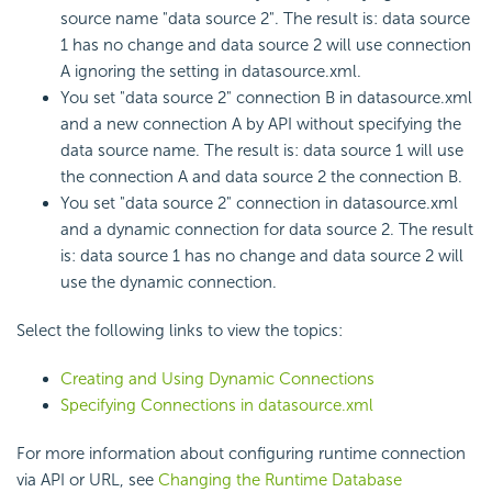
source name "data source 2". The result is: data source
1 has no change and data source 2 will use connection
A ignoring the setting in datasource.xml.
You set "data source 2" connection B in datasource.xml
and a new connection A by API without specifying the
data source name. The result is: data source 1 will use
the connection A and data source 2 the connection B.
You set "data source 2" connection in datasource.xml
and a dynamic connection for data source 2. The result
is: data source 1 has no change and data source 2 will
use the dynamic connection.
Select the following links to view the topics:
Creating and Using Dynamic Connections
Specifying Connections in datasource.xml
For more information about configuring runtime connection
via API or URL, see
Changing the Runtime Database