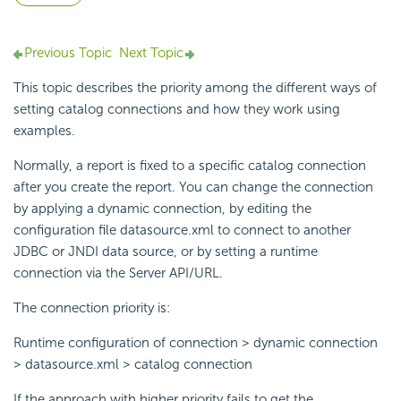
Previous Topic
Next Topic
This topic describes the priority among the different ways of
setting catalog connections and how they work using
examples.
Normally, a report is fixed to a specific catalog connection
after you create the report. You can change the connection
by applying a dynamic connection, by editing the
configuration file datasource.xml to connect to another
JDBC or JNDI data source, or by setting a runtime
connection via the Server API/URL.
The connection priority is:
Runtime configuration of connection > dynamic connection
> datasource.xml > catalog connection
If the approach with higher priority fails to get the