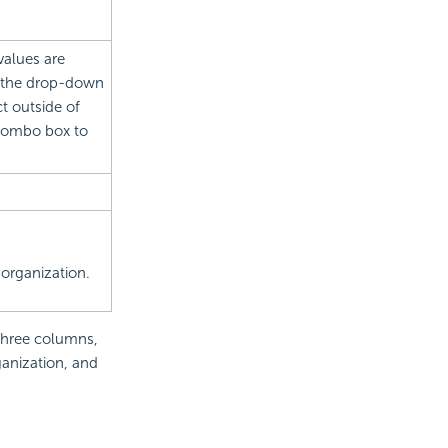
values are
om the drop-down
t outside of
combo box to
 organization.
 three columns,
anization, and