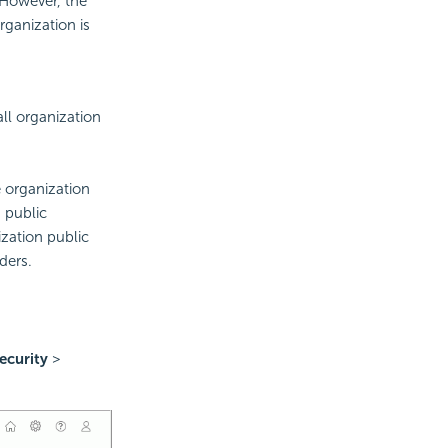
. However, the
rganization is
ll organization
e organization
 public
zation public
ders.
ecurity
>