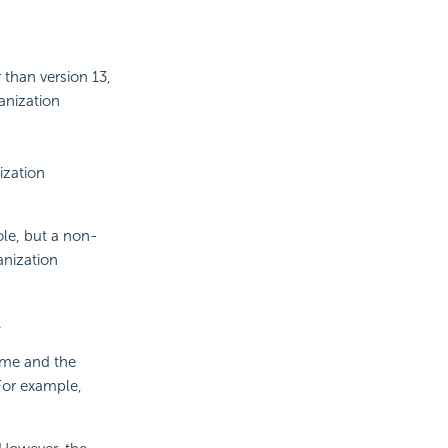
 than version 13,
ganization
ization
le, but a non-
anization
.
ame and the
For example,