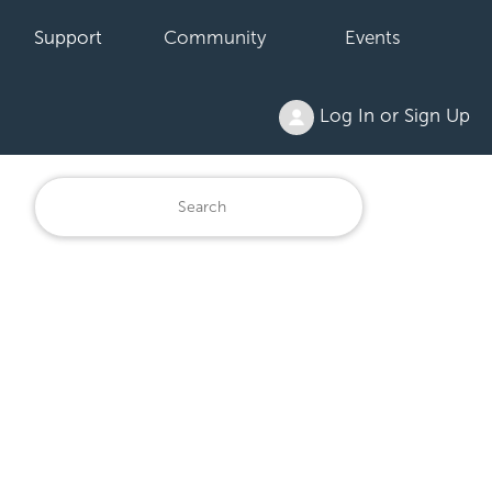
Support
Community
Events
Log In or Sign Up