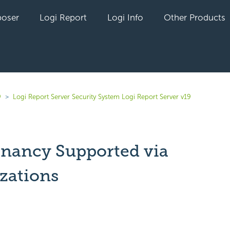
oser
Logi Report
Logi Info
Other Products
9
Logi Report Server Security System Logi Report Server v19
enancy Supported via
zations
yet followed by anyone