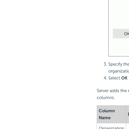
Specify th
organizati
Select
OK
Server adds the 
columns.
Column
Name
Organization