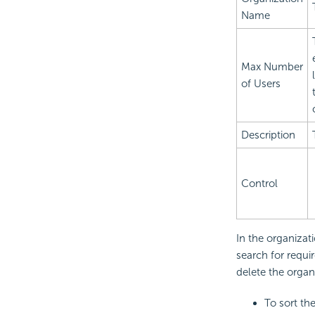
Name
Max Number
of Users
Description
Control
In the organizat
search for requ
delete the organ
To sort th