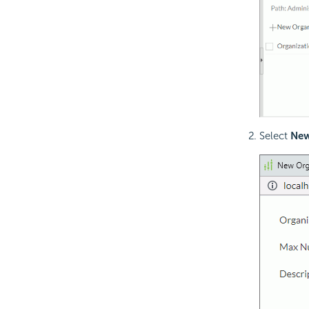
Select
New