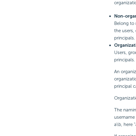
organizati
Non-organ
Belong to 
the users,
principals.
Organizat
Users, gro
principals.
An organiz
organizati
principal 
Organizati
The naming
username s
a\b, here 