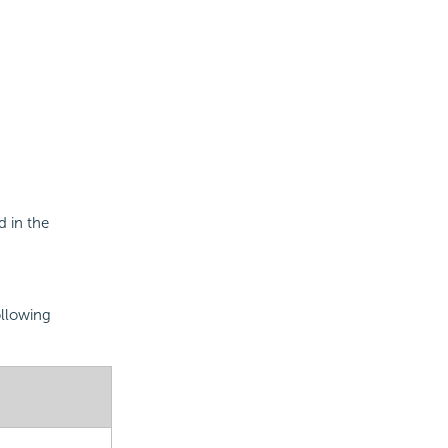
 in the
ollowing