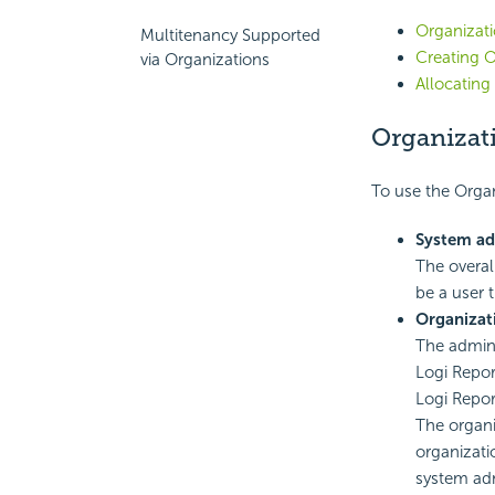
Organizati
Multitenancy Supported
Creating O
via Organizations
Allocating
Organizat
To use the Organ
System a
The overal
be a user 
Organizat
The admini
Logi Repor
Logi Repor
The organi
organizati
system adm