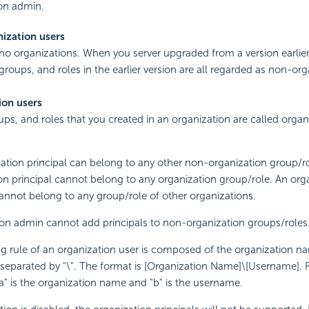
on admin.
ization users
no organizations. When you server upgraded from a version earlier
 groups, and roles in the earlier version are all regarded as non-or
ion users
ups, and roles that you created in an organization are called organ
ation principal can belong to any other non-organization group/ro
on principal cannot belong to any organization group/role. An org
cannot belong to any group/role of other organizations.
on admin cannot add principals to non-organization groups/roles
 rule of an organization user is composed of the organization n
eparated by "\". The format is [Organization Name]\[Username]. 
"a" is the organization name and "b" is the username.