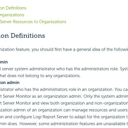
on Definitions
rganizations
 Server Resources to Organizations
ion Definitions
ization feature, you should first have a general idea of the followi
dmin
l server system administrator who has the administrators role. S
that does not belong to any organizations.
ion admin
strator who has the administrators role in an organization. You ca
t
Server Monitor as an organization admin. Only the system admin 
t
Server Monitor and view both organization and non-organization
zation admin of an organization can manage resources and users 
on and configure
Logi Report
Server to adapt for the organization
in does. However, some administration features are unavailable 