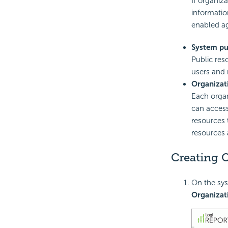
If organiz
informatio
enabled ag
System pu
Public res
users and 
Organizat
Each organ
can access
resources 
resources 
Creating 
On the sys
Organizat