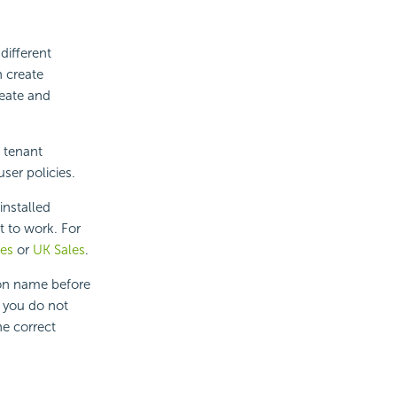
different
n create
reate and
e tenant
ser policies.
 installed
t to work. For
les
or
UK Sales
.
ion name before
 you do not
he correct