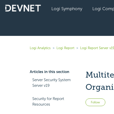
Logi Symphony
Logi Comp
Logi Analytics
Logi Report
Logi Report Server v1
Articles in this section
Multit
Server Security System
Organi
Server v19
Security for Report
Not 
Follow
Resources