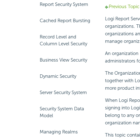
Report Security System
Previous Topic
Logi Report
Serve
Cached Report Bursting
organizations. T
organizations an
Record Level and
manage organiza
Column Level Security
An organization 
Business View Security
administrators f
The Organization
Dynamic Security
together with
Lo
more product in
Server Security System
When
Logi Repo
signing into
Logi
Security System Data
belong to any or
Model
organization nam
Managing Realms
This topic conta