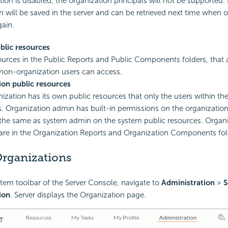
ation is disabled, the organization principals will not be supported
n will be saved in the server and can be retrieved next time when o
ain.
blic resources
ources in the Public Reports and Public Components folders, that a
non-organization users can access.
ion public resources
ization has its own public resources that only the users within th
. Organization admin has built-in permissions on the organization
the same as system admin on the system public resources. Organi
are in the Organization Reports and Organization Components fol
Organizations
tem toolbar of the Server Console, navigate to
Administration
>
S
ion
. Server displays the Organization page.