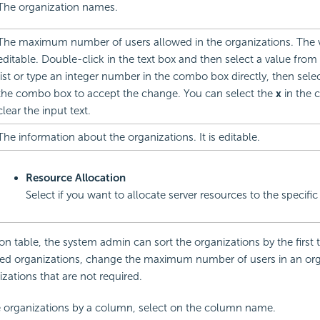
The organization names.
The maximum number of users allowed in the organizations. The 
editable. Double-click in the text box and then select a value fr
list or type an integer number in the combo box directly, then selec
the combo box to accept the change. You can select the
x
in the 
clear the input text.
The information about the organizations. It is editable.
Resource Allocation
Select if you want to allocate server resources to the specific
ion table, the system admin can sort the organizations by the first
ired organizations, change the maximum number of users in an org
izations that are not required.
e organizations by a column, select on the column name.