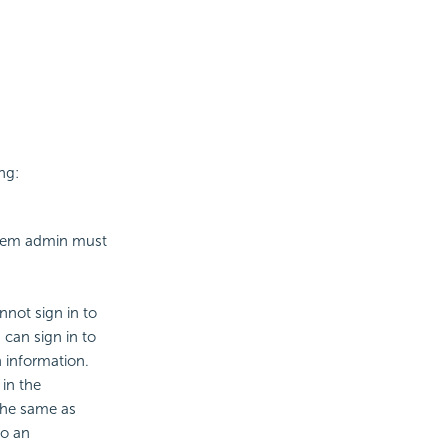
ng:
ystem admin must
nnot sign in to
can sign in to
 information.
in the
 the same as
to an