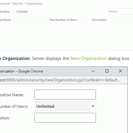
 Organization
. Server displays the
New Organization
dialog box.