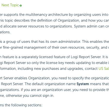
Next Topic
r supports the multitenancy architecture by organizing users into 
his topic describes the definition of Organization, and how you ca
d allocate server resources to organizations. System admin can c
tions.
is a group of users that has its own administrator. This enables th
or fine-grained management of their own resources, security, and u
 feature is a separately licensed feature of
Logi Report
Server. It is
gi Report
Server so only the license key needs updating to enable i
formation, including new purchases and upgrades, contact
US Sa
rt
Server enables Organization, you need to specify the organizat
 Report
Server. The default organization name
System
means that
ganizations. if you are an organization user, you need to provide t
e, otherwise you cannot sign in.
ins the following sections: