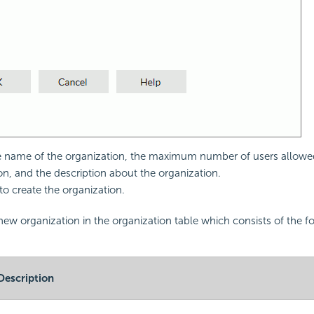
e name of the organization, the maximum number of users allowed
on, and the description about the organization.
to create the organization.
new organization in the organization table which consists of the f
Description