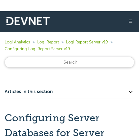
☰
Logi Analytics
Logi Report
Logi Report Server v19
Configuring Logi Report Server v19
Articles in this section
Configuring Server
Databases for Server