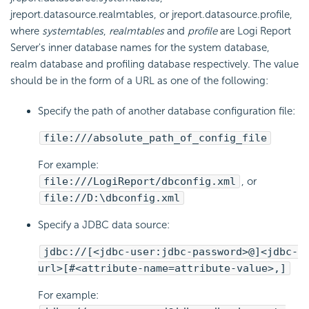
jreport.datasource.realmtables, or jreport.datasource.profile,
where
systemtables
,
realmtables
and
profile
are
Logi Report
Server's inner database names for the system database,
realm database and profiling database respectively. The value
should be in the form of a URL as one of the following:
Specify the path of another database configuration file:
file:///absolute_path_of_config_file
For example:
file:///
LogiReport
/dbconfig.xml
, or
file://D:\dbconfig.xml
Specify a JDBC data source:
jdbc://[<jdbc-user:jdbc-password>@]<jdbc-
url>[#<attribute-name=attribute-value>,]
For example: