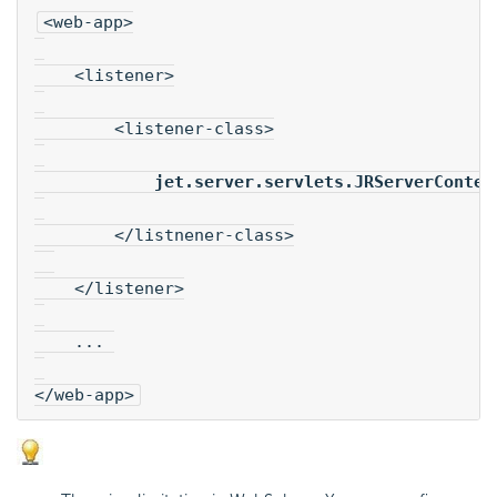
<web-app>
    <listener>
        <listener-class>
jet.server.servlets.JRServerContex
        </listnener-class>
    </listener>
    ... 
</web-app>