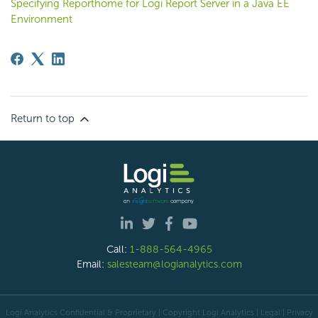
Specifying Reporthome for Logi Report Server in a Java EE
Environment
Return to top
Call:
1-888-564-4965
Email:
salesteam@logianalytics.com
Logi Analytics Confidential & Proprietary | Copyright
Logi Analytics
| Legal
|
Privacy