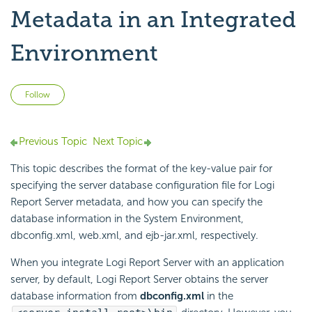
Metadata in an Integrated
Environment
Not yet followed by anyone
Follow
Previous Topic
Next Topic
This topic describes the format of the key-value pair for
specifying the server database configuration file for
Logi
Report
Server metadata, and how you can specify the
database information in the System Environment,
dbconfig.xml, web.xml, and ejb-jar.xml, respectively.
When you integrate
Logi Report
Server with an application
server, by default,
Logi Report
Server obtains the server
database information from
dbconfig.xml
in the