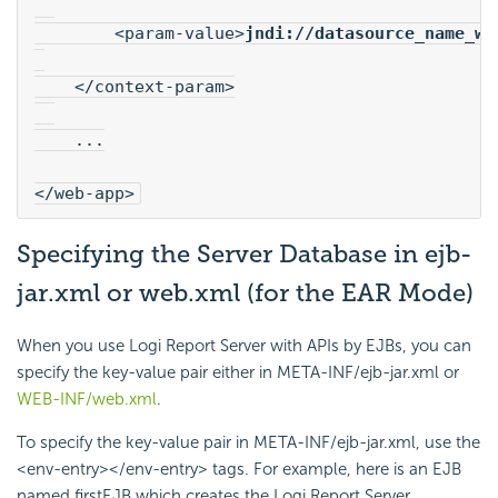
        <param-value>
jndi://datasource_name_wh
    </context-param>
    ...
</web-app>
Specifying the Server Database in ejb-
jar.xml or web.xml (for the EAR Mode)
When you use
Logi Report
Server with APIs by EJBs, you can
specify the key-value pair either in META-INF/ejb-jar.xml or
WEB-INF/web.xml
.
To specify the key-value pair in META-INF/ejb-jar.xml, use the
<env-entry></env-entry> tags. For example, here is an EJB
named firstEJB which creates the
Logi Report
Server