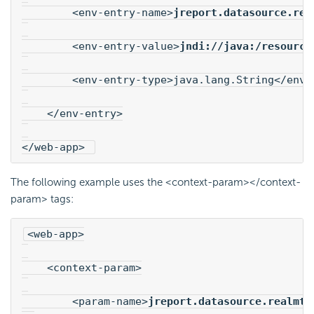
        <env-entry-name>
jreport.datasource.rea
        <env-entry-value>
jndi://java:/resource
        <env-entry-type>java.lang.String</env-
    </env-entry>
</web-app> 
The following example uses the <context-param></context-
param> tags:
<web-app>
    <context-param>
        <param-name>
jreport.datasource.realmta