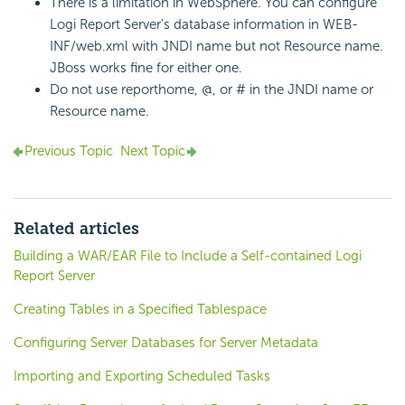
There is a limitation in WebSphere. You can configure
Logi Report
Server's database information in WEB-
INF/web.xml with JNDI name but not Resource name.
JBoss works fine for either one.
Do not use reporthome, @, or # in the JNDI name or
Resource name.
Previous Topic
Next Topic
Related articles
Building a WAR/EAR File to Include a Self-contained Logi
Report Server
Creating Tables in a Specified Tablespace
Configuring Server Databases for Server Metadata
Importing and Exporting Scheduled Tasks