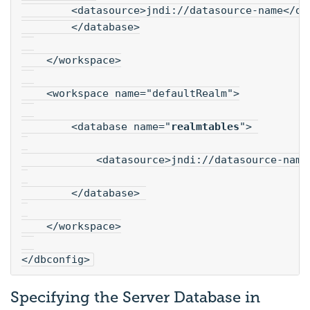
        <datasource>jndi://datasource-name</da
        </database>
    </workspace>
    <workspace name="defaultRealm">
        <database name="
realmtables
"> 
            <datasource>jndi://datasource-name
        </database> 
    </workspace>
</dbconfig>
Specifying the Server Database in