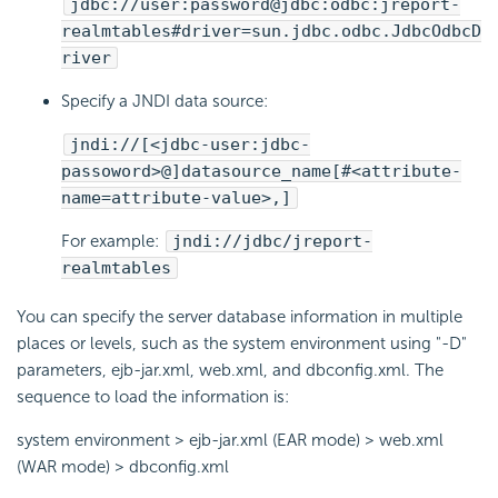
jdbc://user:password@jdbc:odbc:jreport-
realmtables#driver=sun.jdbc.odbc.JdbcOdbcD
river
Specify a JNDI data source:
jndi://[<jdbc-user:jdbc-
passoword>@]datasource_name[#<attribute-
name=attribute-value>,]
For example:
jndi://jdbc/jreport-
realmtables
You can specify the server database information in multiple
places or levels, such as the system environment using "-D"
parameters, ejb-jar.xml, web.xml, and dbconfig.xml. The
sequence to load the information is:
system environment > ejb-jar.xml (EAR mode) > web.xml
(WAR mode) > dbconfig.xml