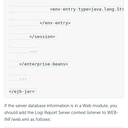
                <env-entry-type>java.lang.Stri
            </env-entry>
        </session> 
        ...
    </enterprise-beans> 
    ...
</ejb-jar>
If the server database information is in a Web module, you
should add the
Logi Report
Server context listener to WEB-
INF/web.xml as follows: