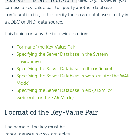
<server_install_root>\bin
directory. However, you
can use a key-value pair to specify another database
configuration file, or to specify the server database directly in
a JDBC or JNDI data source.
This topic contains the following sections:
Format of the Key-Value Pair
Specifying the Server Database in the System
Environment
Specifying the Server Database in dbconfig.xml
Specifying the Server Database in web.xml (for the WAR
Mode)
Specifying the Server Database in ejb-jar.xml or
web.xml (for the EAR Mode)
Format of the Key-Value Pair
The name of the key must be
jreport.datasource.systemtables,