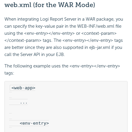
web.xml (for the WAR Mode)
When integrating
Logi Report
Server in a WAR package, you
can specify the key-value pair in the WEB-INF/web.xml file
using the <env-entry></env-entry> or <context-param>
</context-param> tags. The <env-entry></env-entry> tags
are better since they are also supported in ejb-jar.xml if you
call the Server API in your EJB.
The following example uses the <env-entry></env-entry>
tags:
<web-app>
    ...
    <env-entry>