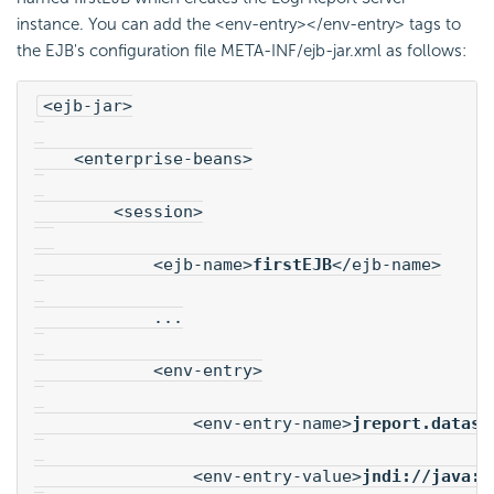
instance. You can add the <env-entry></env-entry> tags to
the EJB's configuration file META-INF/ejb-jar.xml as follows:
<ejb-jar>
    <enterprise-beans>
        <session>
            <ejb-name>
firstEJB
</ejb-name>
            ...
            <env-entry>
                <env-entry-name>
jreport.dataso
                <env-entry-value>
jndi://java:/