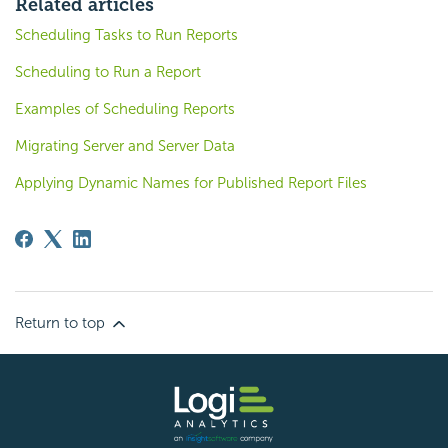
Related articles
Scheduling Tasks to Run Reports
Scheduling to Run a Report
Examples of Scheduling Reports
Migrating Server and Server Data
Applying Dynamic Names for Published Report Files
Return to top