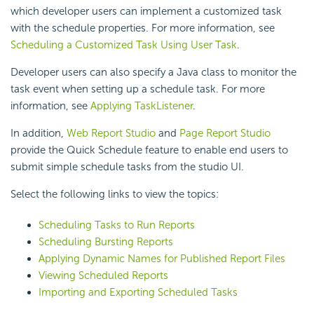
which developer users can implement a customized task
with the schedule properties. For more information, see
Scheduling a Customized Task Using User Task
.
Developer users can also specify a Java class to monitor the
task event when setting up a schedule task. For more
information, see
Applying TaskListener
.
In addition,
Web Report Studio
and
Page Report Studio
provide the Quick Schedule feature to enable end users to
submit simple schedule tasks from the studio UI.
Select the following links to view the topics:
Scheduling Tasks to Run Reports
Scheduling Bursting Reports
Applying Dynamic Names for Published Report Files
Viewing Scheduled Reports
Importing and Exporting Scheduled Tasks