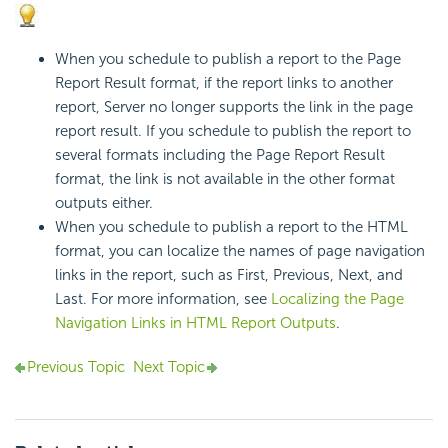
When you schedule to publish a report to the Page
Report Result format, if the report links to another
report, Server no longer supports the link in the page
report result. If you schedule to publish the report to
several formats including the Page Report Result
format, the link is not available in the other format
outputs either.
When you schedule to publish a report to the HTML
format, you can localize the names of page navigation
links in the report, such as First, Previous, Next, and
Last. For more information, see
Localizing the Page
Navigation Links in HTML Report Outputs
.
Previous Topic
Next Topic