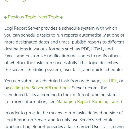
Previous Topic
Next Topic
Logi Report
Server provides a schedule system with which
you can schedule tasks to run reports automatically at one or
more designated dates and times, publish reports to different
destinations in various formats such as PDF, HTML, and
Excel, and customize notification messages to notify others
of whether the tasks run successfully. This topic describes
the server scheduling system, user task, and quick schedule.
You can submit a scheduled task from web page,
via URL
, or
by
calling the Server API methods
. Server records the
scheduled tasks according to their different running status
(for more information, see
Managing Report-Running Tasks
).
In order to provide the means to run tasks defined outside of
Logi Report
on Server, and to only use Server's Schedule
function,
Logi Report
provides a task named User Task, using