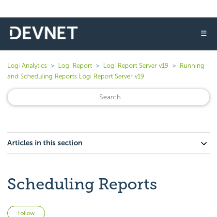
☰
Logi Analytics
Logi Report
Logi Report Server v19
Running
and Scheduling Reports Logi Report Server v19
Articles in this section
Scheduling Reports
Not yet followed by anyone
Follow