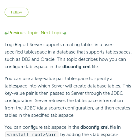
Not yet followed by anyone
Follow
Previous Topic
Next Topic
Logi Report
Server supports creating tables in a user-
specified tablespace in a database that supports tablespaces,
such as DB2 and Oracle. This topic describes how you can
configure tablespace in the
dbconfig.xml
file.
You can use a key-value pair tablespace to specify a
tablespace into which Server will create database tables. This
key-value pair is then passed to Server through the JDBC
configuration. Server retrieves the tablespace information
from the JDBC (data source) configuration, and then creates
tables in the specified tablespace.
You can configure tablespace in the
dbconfig.xml
file in
<install_root>\bin
by adding the <tablespace>