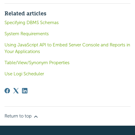
Related articles
Specifying DBMS Schemas
System Requirements
Using JavaScript API to Embed Server Console and Reports in
Your Applications
Table/View/Synonym Properties
Use Logi Scheduler
Return to top