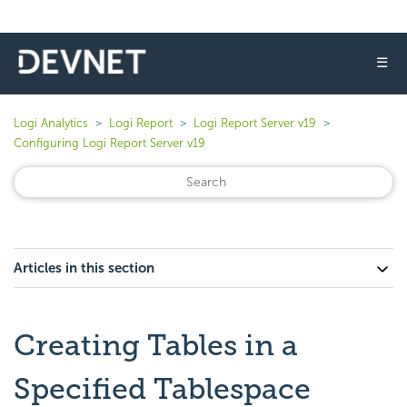
☰
Logi Analytics
Logi Report
Logi Report Server v19
Configuring Logi Report Server v19
Articles in this section
Creating Tables in a
Specified Tablespace