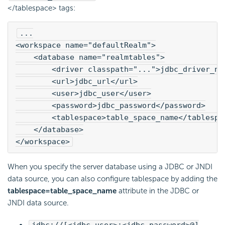
</tablespace> tags:
...
<workspace name="defaultRealm">
    <database name="realmtables">
        <driver classpath="...">jdbc_driver_na
        <url>jdbc_url</url>
        <user>jdbc_user</user>
        <password>jdbc_password</password>
        <tablespace>table_space_name</tablespa
    </database>

</workspace>
When you specify the server database using a JDBC or JNDI
data source, you can also configure tablespace by adding the
tablespace=table_space_name
attribute in the JDBC or
JNDI data source.