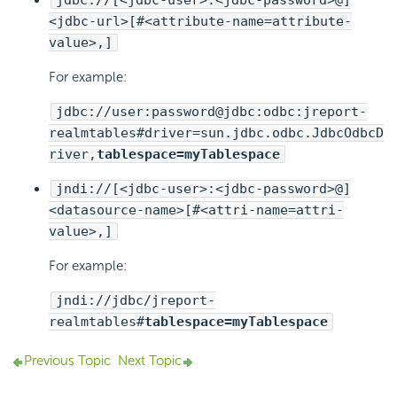
jdbc://[<jdbc-user>:<jdbc-password>@]
<jdbc-url>[#<attribute-name=attribute-
value>,]
For example:
jdbc://user:password@jdbc:odbc:jreport-
realmtables#driver=sun.jdbc.odbc.JdbcOdbcD
river,
tablespace=myTablespace
jndi://[<jdbc-user>:<jdbc-password>@]
<datasource-name>[#<attri-name=attri-
value>,]
For example:
jndi://jdbc/jreport-
realmtables#
tablespace=myTablespace
Previous Topic
Next Topic