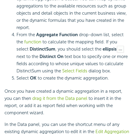
aggregations to the available resources such as group
objects and detail objects in the current business view,
or the dynamic formulas that you have created in the
report.
From the
Aggregate Function
drop-down list, select
the
function
to calculate the mapping field. If you
select
DistinctSum
, you should select the
ellipsis
next to the
Distinct On
text box to specify one or more
fields according to whose unique values to calculate
DistinctSum using the
Select Fields
dialog box.
Select
OK
to create the dynamic aggregation.
Once you have created a dynamic aggregation in a report,
you can then
drag it from the Data panel
to insert it in the
report, or add it as report field when working with the
component wizard.
In the Data panel, you can use the shortcut menu of any
existing dynamic aggregation to edit it in the
Edit Aggregation