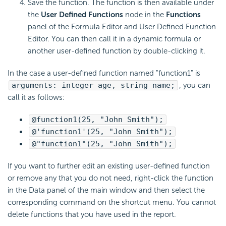
Save the function. The function is then available under
the
User Defined Functions
node in the
Functions
panel of the Formula Editor and User Defined Function
Editor. You can then call it in a dynamic formula or
another user-defined function by double-clicking it.
In the case a user-defined function named "function1" is
arguments: integer age, string name;
, you can
call it as follows:
@function1(25, "John Smith");
@'function1'(25, "John Smith");
@"function1"(25, "John Smith");
If you want to further edit an existing user-defined function
or remove any that you do not need, right-click the function
in the Data panel of the main window and then select the
corresponding command on the shortcut menu. You cannot
delete functions that you have used in the report.