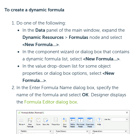
To create a dynamic formula
Do one of the following:
In the
Data
panel of the main window, expand the
Dynamic Resources
>
Formulas
node and select
<New Formula…>
.
In the component wizard or dialog box that contains
a dynamic formula list, select
<New Formula…>
.
In the value drop-down list for some object
properties or dialog box options, select
<New
Formula…>
.
In the Enter Formula Name dialog box, specify the
name of the formula and select
OK
. Designer displays
the
Formula Editor dialog box
.