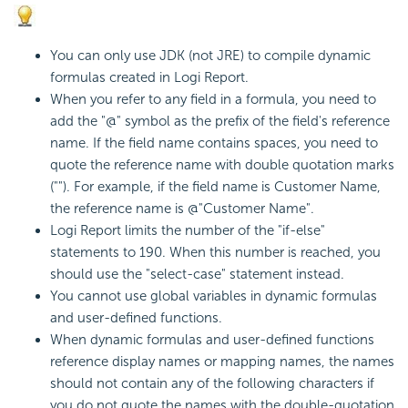
You can only use JDK (not JRE) to compile dynamic
formulas created in
Logi Report
.
When you refer to any field in a formula, you need to
add the "@" symbol as the prefix of the field's reference
name. If the field name contains spaces, you need to
quote the reference name with double quotation marks
(""). For example, if the field name is Customer Name,
the reference name is @"Customer Name".
Logi Report
limits the number of the "if-else"
statements to 190. When this number is reached, you
should use the "select-case" statement instead.
You cannot use global variables in dynamic formulas
and user-defined functions.
When dynamic formulas and user-defined functions
reference display names or mapping names, the names
should not contain any of the following characters if
you do not quote the names with the double-quotation