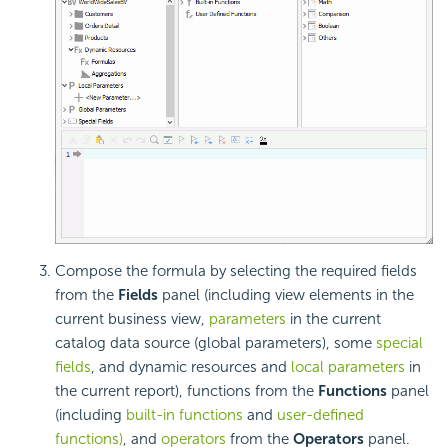
Compose the formula by selecting the required fields
from the
Fields
panel (including view elements in the
current business view,
parameters
in the current
catalog data source (global parameters), some
special
fields
, and dynamic resources and
local parameters
in
the current report), functions from the
Functions
panel
(including
built-in functions
and
user-defined
functions)
, and
operators
from the
Operators
panel.