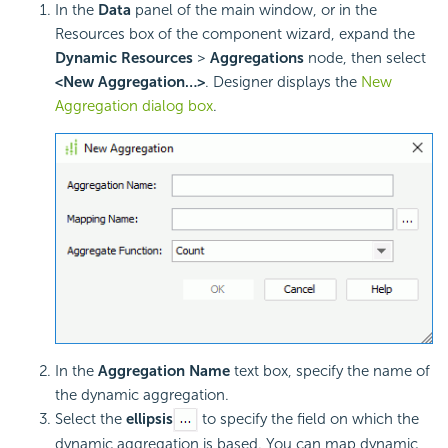
In the
Data
panel of the main window, or in the
Resources box of the component wizard, expand the
Dynamic Resources
>
Aggregations
node, then select
<New Aggregation…>
. Designer displays the
New
Aggregation dialog box
.
In the
Aggregation Name
text box, specify the name of
the dynamic aggregation.
Select the
ellipsis
to specify the field on which the
dynamic aggregation is based. You can map dynamic