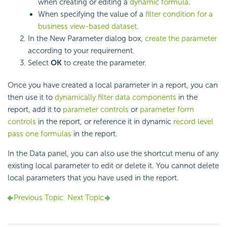
when creating or editing a
dynamic formula
.
When specifying the value of a
filter condition for a
business view-based dataset
.
In the New Parameter dialog box,
create the parameter
according to your requirement.
Select
OK
to create the parameter.
Once you have created a local parameter in a report, you can
then use it to
dynamically filter data components
in the
report, add it to
parameter controls
or
parameter form
controls
in the report, or reference it in dynamic
record level
pass one formulas
in the report.
In the Data panel, you can also use the shortcut menu of any
existing local parameter to edit or delete it. You cannot delete
local parameters that you have used in the report.
Previous Topic
Next Topic