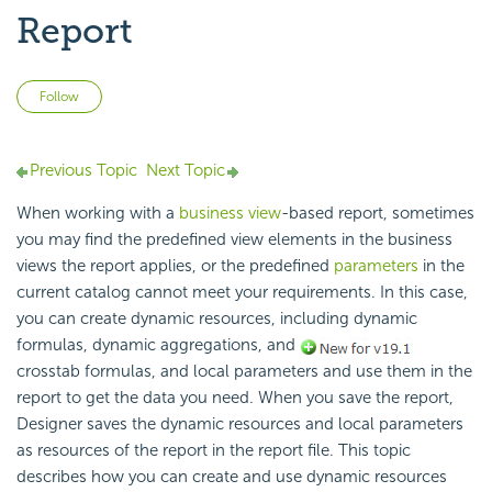
Report
Not yet followed by anyone
Follow
Previous Topic
Next Topic
When working with a
business view
-based report, sometimes
you may find the predefined view elements in the business
views the report applies, or the predefined
parameters
in the
current catalog cannot meet your requirements. In this case,
you can create dynamic resources, including dynamic
formulas, dynamic aggregations, and
crosstab formulas, and local parameters and use them in the
report to get the data you need. When you save the report,
Designer saves the dynamic resources and local parameters
as resources of the report in the report file. This topic
describes how you can create and use dynamic resources