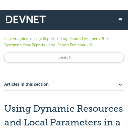
☰
Logi Analytics
Logi Report
Logi Report Designer v19
Designing Your Reports - Logi Report Designer v19
Articles in this section
Using Dynamic Resources
and Local Parameters in a