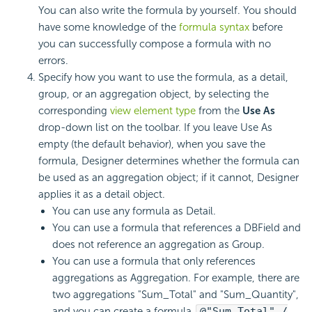
You can also write the formula by yourself. You should
have some knowledge of the
formula syntax
before
you can successfully compose a formula with no
errors.
Specify how you want to use the formula, as a detail,
group, or an aggregation object, by selecting the
corresponding
view element type
from the
Use As
drop-down list on the toolbar. If you leave Use As
empty (the default behavior), when you save the
formula, Designer determines whether the formula can
be used as an aggregation object; if it cannot, Designer
applies it as a detail object.
You can use any formula as Detail.
You can use a formula that references a DBField and
does not reference an aggregation as Group.
You can use a formula that only references
aggregations as Aggregation. For example, there are
two aggregations "Sum_Total" and "Sum_Quantity",
and you can create a formula
@"Sum_Total" /