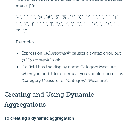
marks (""):
"~", "`", "!", "@", "#", "$", "%", "^", "&", "*", "(", ")", "-", "+",
"=", "{", "}", "[", "]", "|", "\\", ":", ";", "\", " ' ", "<", ",", ">", ".",
"?", "/"
Examples:
Expression
@Customer#;
causes a syntax error, but
@"Customer#"
is ok.
If a field has the display name Category.Measure,
when you add it to a formula, you should quote it as
"Category.Measure" or "Category"."Measure".
Creating and Using Dynamic
Aggregations
To creating a dynamic aggregation