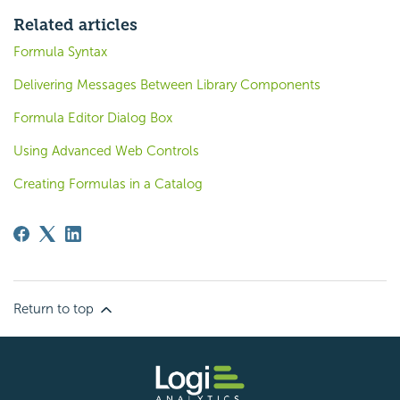
Related articles
Formula Syntax
Delivering Messages Between Library Components
Formula Editor Dialog Box
Using Advanced Web Controls
Creating Formulas in a Catalog
Return to top