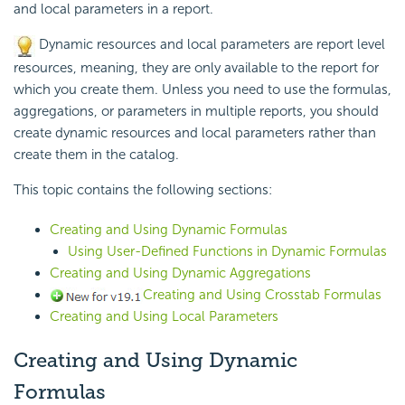
and local parameters in a report.
Dynamic resources and local parameters are report level
resources, meaning, they are only available to the report for
which you create them. Unless you need to use the formulas,
aggregations, or parameters in multiple reports, you should
create dynamic resources and local parameters rather than
create them in the catalog.
This topic contains the following sections:
Creating and Using Dynamic Formulas
Using User-Defined Functions in Dynamic Formulas
Creating and Using Dynamic Aggregations
Creating and Using Crosstab Formulas
Creating and Using Local Parameters
Creating and Using Dynamic
Formulas