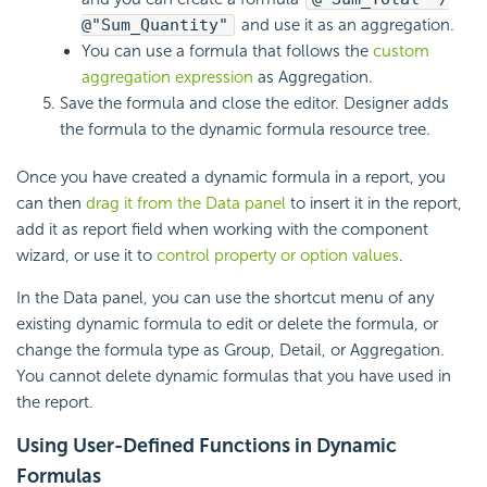
@"Sum_Quantity"
and use it as an aggregation.
You can use a formula that follows the
custom
aggregation expression
as Aggregation.
Save the formula and close the editor. Designer adds
the formula to the dynamic formula resource tree.
Once you have created a dynamic formula in a report, you
can then
drag it from the Data panel
to insert it in the report,
add it as report field when working with the component
wizard, or use it to
control property or option values
.
In the Data panel, you can use the shortcut menu of any
existing dynamic formula to edit or delete the formula, or
change the formula type as Group, Detail, or Aggregation.
You cannot delete dynamic formulas that you have used in
the report.
Using User-Defined Functions in Dynamic
Formulas