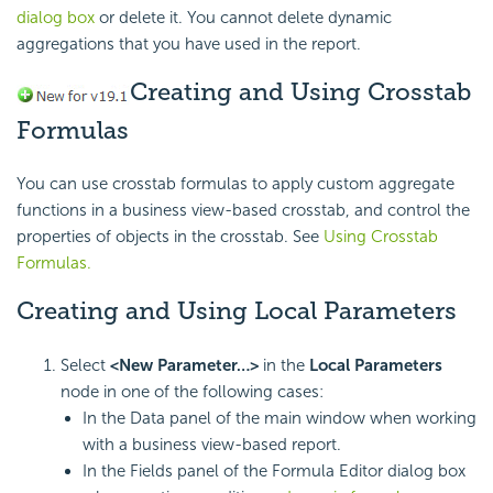
dialog box
or delete it. You cannot delete dynamic
aggregations that you have used in the report.
Creating and Using Crosstab
Formulas
You can use crosstab formulas to apply custom aggregate
functions in a business view-based crosstab, and control the
properties of objects in the crosstab. See
Using Crosstab
Formulas.
Creating and Using Local Parameters
Select
<New Parameter…>
in the
Local Parameters
node in one of the following cases:
In the Data panel of the main window when working
with a business view-based report.
In the Fields panel of the Formula Editor dialog box