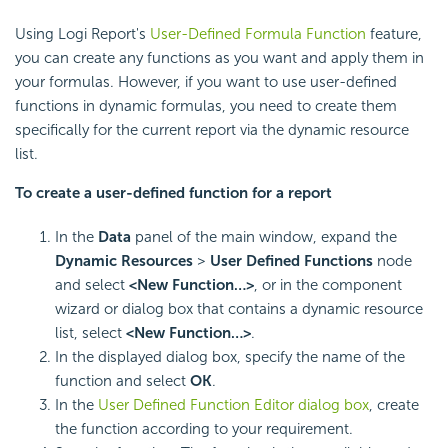
Using
Logi Report
's
User-Defined Formula Function
feature,
you can create any functions as you want and apply them in
your formulas. However, if you want to use user-defined
functions in dynamic formulas, you need to create them
specifically for the current report via the dynamic resource
list.
To create a user-defined function for a report
In the
Data
panel of the main window, expand the
Dynamic Resources
>
User Defined Functions
node
and select
<New Function…>
, or in the component
wizard or dialog box that contains a dynamic resource
list, select
<New Function…>
.
In the displayed dialog box, specify the name of the
function and select
OK
.
In the
User Defined Function Editor dialog box
, create
the function according to your requirement.