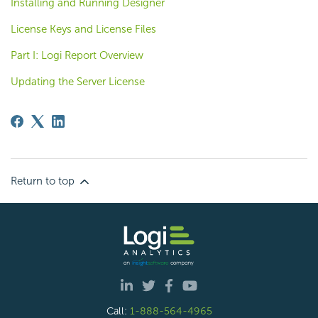
Installing and Running Designer
License Keys and License Files
Part I: Logi Report Overview
Updating the Server License
Return to top
Call:
1-888-564-4965