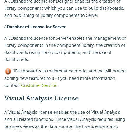
A JDashboard license for Designer enables the creation of
library components which you can use to build dashboards,
and publishing of library components to Server.
JDashboard license for Server
A JDashboard license for Server enables the management of
library components in the component library, the creation of
dashboards using library components, and the use of
dashboards.
JDashboard is in maintenance mode, and we will not be
adding new features to it. If you need more information,
contact
Customer Service
.
Visual Analysis License
A Visual Analysis license enables the use of Visual Analysis
and all related functions. Since Visual Analysis requires using
business views as the data source, the Live license is also