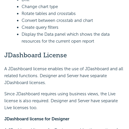
Change chart type
Rotate tables and crosstabs
Convert between crosstab and chart
Create query filters
Display the Data panel which shows the data
resources for the current open report
JDashboard License
A JDashboard license enables the use of JDashboard and all
related functions. Designer and Server have separate
JDashboard licenses.
Since JDashboard requires using business views, the Live
license is also required. Designer and Server have separate
Live licenses too.
JDashboard license for Designer