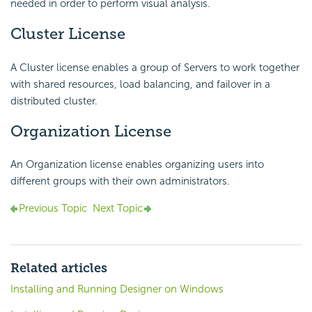
needed in order to perform visual analysis.
Cluster License
A Cluster license enables a group of Servers to work together
with shared resources, load balancing, and failover in a
distributed cluster.
Organization License
An Organization license enables organizing users into
different groups with their own administrators.
Previous Topic
Next Topic
Related articles
Installing and Running Designer on Windows