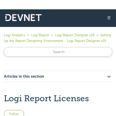
☰
Logi Analytics
Logi Report
Logi Report Designer v19
Setting
Up the Report Designing Environment - Logi Report Designer v19
Articles in this section
Logi Report Licenses
Not yet followed by anyone
Follow