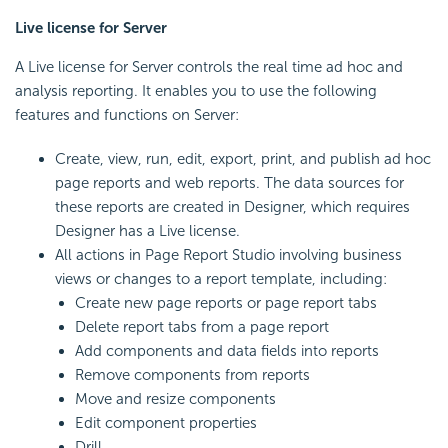
Live license for Server
A Live license for Server controls the real time ad hoc and
analysis reporting. It enables you to use the following
features and functions on Server:
Create, view, run, edit, export, print, and publish ad hoc
page reports and web reports. The data sources for
these reports are created in Designer, which requires
Designer has a Live license.
All actions in Page Report Studio involving business
views or changes to a report template, including:
Create new page reports or page report tabs
Delete report tabs from a page report
Add components and data fields into reports
Remove components from reports
Move and resize components
Edit component properties
Drill