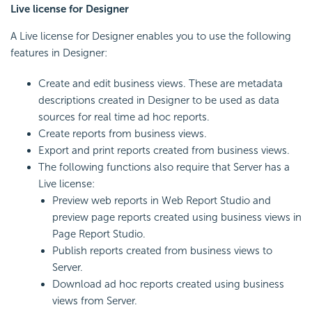
Live license for Designer
A Live license for Designer enables you to use the following
features in Designer:
Create and edit business views. These are metadata
descriptions created in Designer to be used as data
sources for real time ad hoc reports.
Create reports from business views.
Export and print reports created from business views.
The following functions also require that Server has a
Live license:
Preview web reports in Web Report Studio and
preview page reports created using business views in
Page Report Studio.
Publish reports created from business views to
Server.
Download ad hoc reports created using business
views from Server.