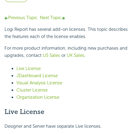
Previous Topic
Next Topic
Logi Report
has several add-on licenses. This topic describes
the features each of the license enables.
For more product information, including new purchases and
upgrades, contact
US Sales
or
UK Sales
.
Live License
JDashboard License
Visual Analysis License
Cluster License
Organization License
Live License
Designer and Server have separate Live licenses.