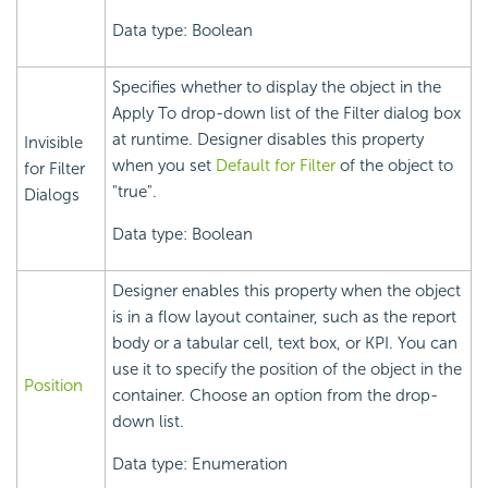
Data type: Boolean
Specifies whether to display the object in the
Apply To drop-down list of the Filter dialog box
at runtime. Designer disables this property
Invisible
when you set
Default for Filter
of the object to
for Filter
"true".
Dialogs
Data type: Boolean
Designer enables this property when the object
is in a flow layout container, such as the report
body or a tabular cell, text box, or KPI. You can
use it to specify the position of the object in the
Position
container. Choose an option from the drop-
down list.
Data type: Enumeration