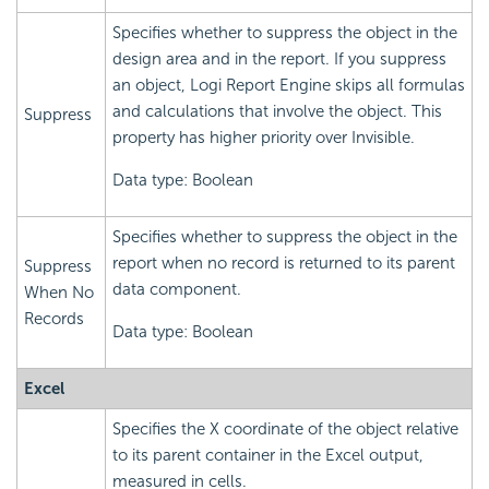
Specifies whether to suppress the object in the
design area and in the report. If you suppress
an object,
Logi Report
Engine skips all formulas
and calculations that involve the object. This
Suppress
property has higher priority over Invisible.
Data type: Boolean
Specifies whether to suppress the object in the
report when no record is returned to its parent
Suppress
data component.
When No
Records
Data type: Boolean
Excel
Specifies the X coordinate of the object relative
to its parent container in the Excel output,
measured in cells.