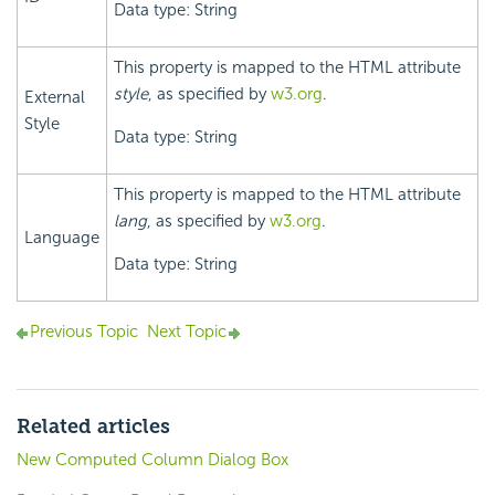
Data type: String
This property is mapped to the HTML attribute
style
, as specified by
w3.org
.
External
Style
Data type: String
This property is mapped to the HTML attribute
lang
, as specified by
w3.org
.
Language
Data type: String
Previous Topic
Next Topic
Related articles
New Computed Column Dialog Box