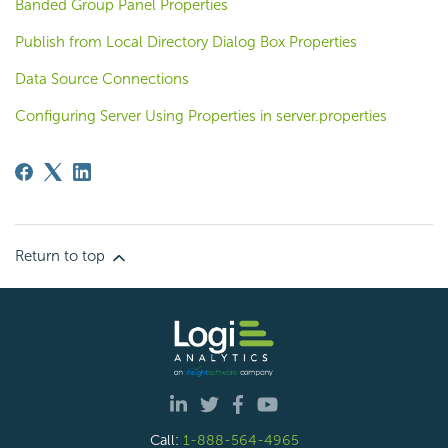
Banded Group Panel Properties
Publish from Local Directory Dialog Box Properties
Data Source Connections
Configuring Server Using Properties in server.properties
Return to top
Call:
1-888-564-4965