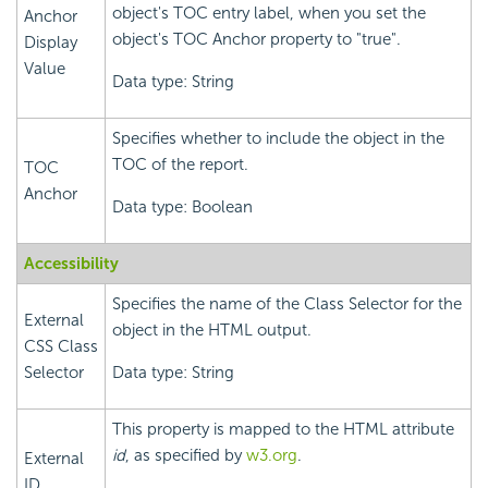
object's TOC entry label, when you set the
Anchor
object's TOC Anchor property to "true".
Display
Value
Data type: String
Specifies whether to include the object in the
TOC of the report.
TOC
Anchor
Data type: Boolean
Accessibility
Specifies the name of the Class Selector for the
External
object in the HTML output.
CSS Class
Selector
Data type: String
This property is mapped to the HTML attribute
id
, as specified by
w3.org
.
External
ID