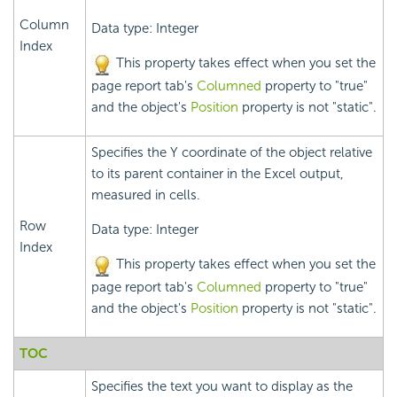
Column
Data type: Integer
Index
This property takes effect when you set the
page report tab's
Columned
property to "true"
and the object's
Position
property is not "static".
Specifies the Y coordinate of the object relative
to its parent container in the Excel output,
measured in cells.
Row
Data type: Integer
Index
This property takes effect when you set the
page report tab's
Columned
property to "true"
and the object's
Position
property is not "static".
TOC
Specifies the text you want to display as the