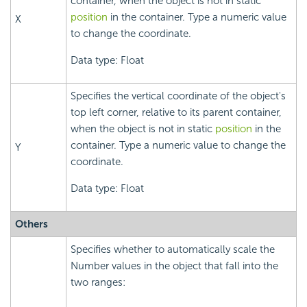
container, when the object is not in static
position
in the container. Type a numeric value
X
to change the coordinate.
Data type: Float
Specifies the vertical coordinate of the object's
top left corner, relative to its parent container,
when the object is not in static
position
in the
container. Type a numeric value to change the
Y
coordinate.
Data type: Float
Others
Specifies whether to automatically scale the
Number values in the object that fall into the
two ranges: