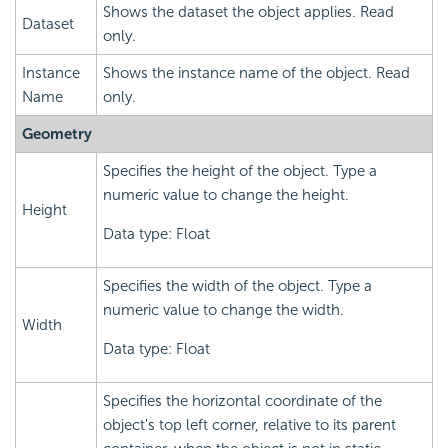
Shows the dataset the object applies. Read
Dataset
only.
Instance
Shows the instance name of the object. Read
Name
only.
Geometry
Specifies the height of the object. Type a
numeric value to change the height.
Height
Data type: Float
Specifies the width of the object. Type a
numeric value to change the width.
Width
Data type: Float
Specifies the horizontal coordinate of the
object's top left corner, relative to its parent