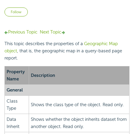
Not yet followed by anyone
Follow
Previous Topic
Next Topic
This topic describes the properties of a
Geographic Map
object
, that is, the geographic map in a query-based page
report.
Property
Description
Name
General
Class
Shows the class type of the object. Read only.
Type
Data
Shows whether the object inherits dataset from
Inherit
another object. Read only.