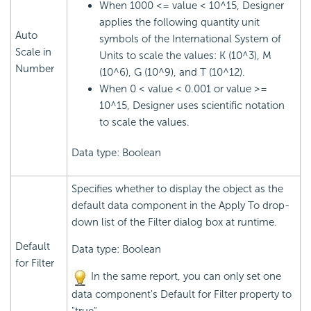
When 1000 <= value < 10^15, Designer
applies the following quantity unit
Auto
symbols of the International System of
Scale in
Units to scale the values: K (10^3), M
Number
(10^6), G (10^9), and T (10^12).
When 0 < value < 0.001 or value >=
10^15, Designer uses scientific notation
to scale the values.
Data type: Boolean
Specifies whether to display the object as the
default data component in the Apply To drop-
down list of the Filter dialog box at runtime.
Default
Data type: Boolean
for Filter
In the same report, you can only set one
data component's Default for Filter property to
"true".