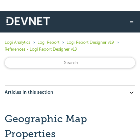
☰
Logi Analytics
Logi Report
Logi Report Designer v19
References - Logi Report Designer v19
Articles in this section
Geographic Map
Properties