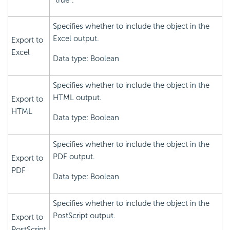
Specifies whether to include the object in the
Excel output.
Export to
Excel
Data type: Boolean
Specifies whether to include the object in the
HTML output.
Export to
HTML
Data type: Boolean
Specifies whether to include the object in the
PDF output.
Export to
PDF
Data type: Boolean
Specifies whether to include the object in the
PostScript output.
Export to
PostScript