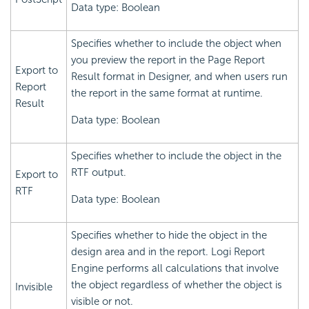
Data type: Boolean
Specifies whether to include the object when
you preview the report in the Page Report
Export to
Result format in Designer, and when users run
Report
the report in the same format at runtime.
Result
Data type: Boolean
Specifies whether to include the object in the
RTF output.
Export to
RTF
Data type: Boolean
Specifies whether to hide the object in the
design area and in the report.
Logi Report
Engine performs all calculations that involve
the object regardless of whether the object is
Invisible
visible or not.