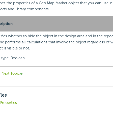
ibes the properties of a Geo Map Marker object that you can use i
orts and library components.
ription
ifies whether to hide the object in the design area and in the repor
ne performs all calculations that involve the object regardless of 
t is visible or not.
 type: Boolean
Next Topic
cles
Properties