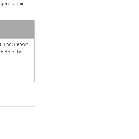
n
geographic
t.
Logi Report
whether the