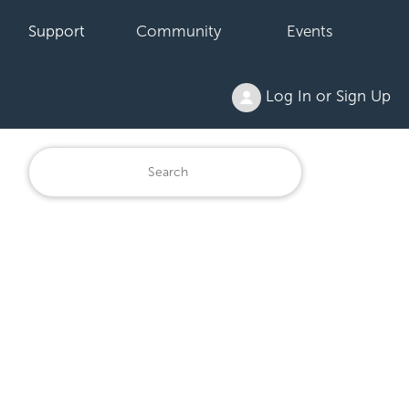
Support
Community
Events
Log In or Sign Up