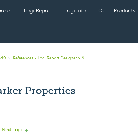
oser
Logi Report
Logi Info
Other Products
v19
References - Logi Report Designer v19
rker Properties
yet followed by anyone
Next Topic