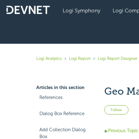
Logi Symphony
Logi Comp
Logi Analytics
Logi Report
Logi Report Designer 
Articles in this section
Geo Ma
References
Not 
Follow
Dialog Box Reference
Add Collection Dialog
Previous Topic
Box