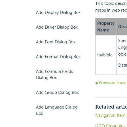
This topic descr
maps in web rep
Add Display Dialog Box
Property
Desc
Add Driver Dialog Box
Name
Spec
Add Font Dialog Box
Engi
objec
Invisible
Add Format Dialog Box
Data
Add Formula Fields
Dialog Box
Previous Topic
Add Group Dialog Box
Related arti
Add Language Dialog
Box
Navigation Item 
UDO Properties