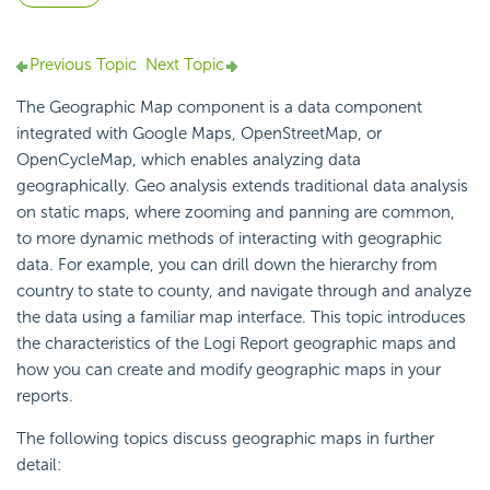
Previous Topic
Next Topic
The Geographic Map component is a data component
integrated with Google Maps, OpenStreetMap, or
OpenCycleMap, which enables analyzing data
geographically.
Geo analysis extends traditional data analysis
on static maps, where zooming and panning are common,
to more dynamic methods of interacting with
geographic
data. For example, you can drill down the hierarchy from
country to state to county, and navigate through and analyze
the data using a familiar map interface. This topic introduces
the characteristics of the
Logi Report
geographic maps and
how you can create and modify geographic maps in your
reports.
The following topics discuss geographic maps in further
detail: