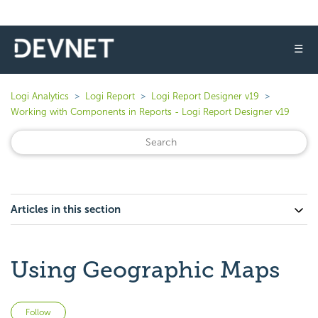
☰
Logi Analytics
Logi Report
Logi Report Designer v19
Working with Components in Reports - Logi Report Designer v19
Articles in this section
Using Geographic Maps
Not yet followed by anyone
Follow