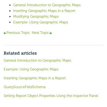
General Introduction to Geographic Maps
Inserting Geographic Maps in a Report
Modifying Geographic Maps
Example: Using Geographic Maps
Previous Topic
Next Topic
Related articles
General Introduction to Geographic Maps
Example: Using Geographic Maps
Inserting Geographic Maps in a Report
QuerySourceFieldSchema
Setting Report Object Properties Using the Inspector Panel