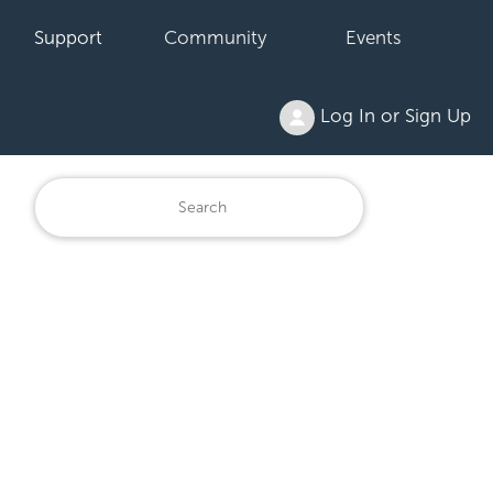
Support
Community
Events
Log In or Sign Up