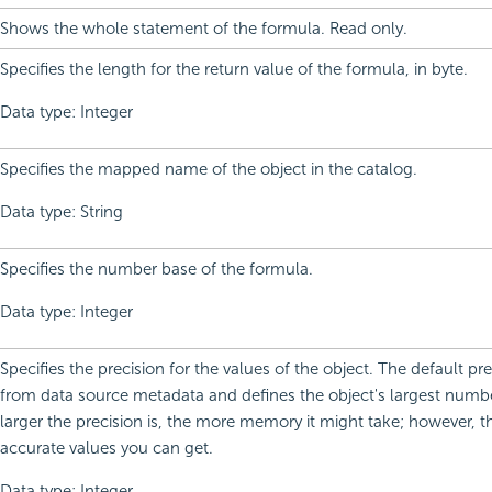
Shows the whole statement of the formula. Read only.
Specifies the length for the return value of the formula, in byte.
Data type: Integer
Specifies the mapped name of the object in the catalog.
Data type: String
Specifies the number base of the formula.
Data type: Integer
Specifies the precision for the values of the object. The default p
from data source metadata and defines the object's largest number
larger the precision is, the more memory it might take; however, 
accurate values you can get.
Data type: Integer