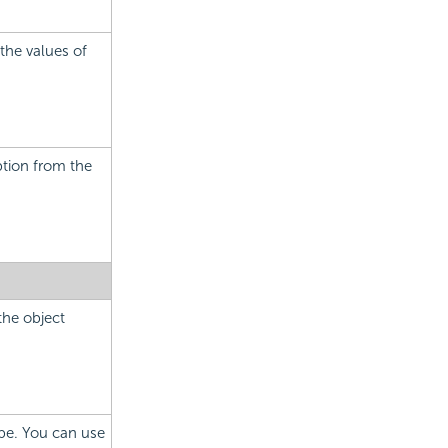
 the values of
ption from the
the object
ype. You can use