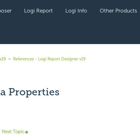
oser
Logi Report
Logi Info
Other Products
v19
References - Logi Report Designer v19
a Properties
yet followed by anyone
Next Topic