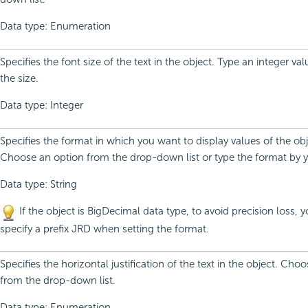
Data type: Enumeration
Specifies the font size of the text in the object. Type an integer v
the size.
Data type: Integer
Specifies the format in which you want to display values of the obj
Choose an option from the drop-down list or type the format by y
Data type: String
If the object is BigDecimal data type, to avoid precision loss, 
specify a prefix JRD when setting the format.
Specifies the horizontal justification of the text in the object. Cho
from the drop-down list.
Data type: Enumeration