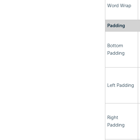
Word Wrap
Padding
Bottom
Padding
Left Padding
Right
Padding