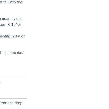
t fall into the
 quantity unit
ues: K (10^3),
entific notation
the parent data
.
 from the drop-