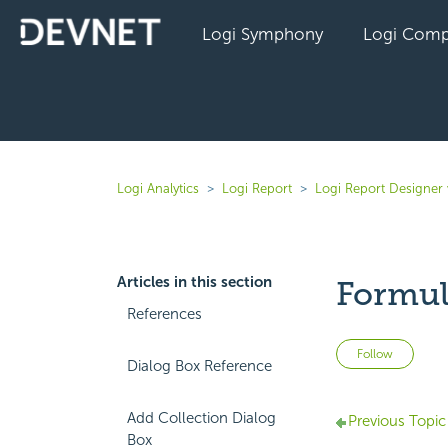
Logi Symphony
Logi Comp
Logi Analytics
Logi Report
Logi Report Designer 
Articles in this section
Formul
References
Not 
Follow
Dialog Box Reference
Add Collection Dialog
Previous Topic
Box