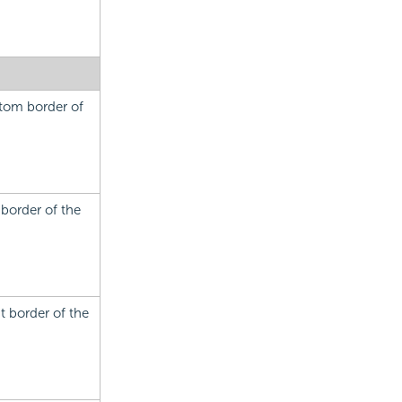
ttom border of
 border of the
t border of the