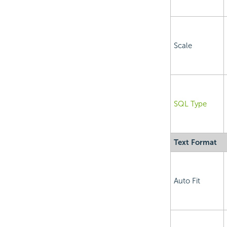
Scale
SQL Type
Text Format
Auto Fit