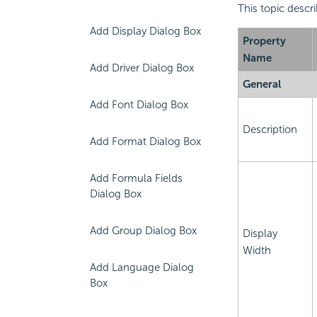
This topic descr
Add Display Dialog Box
Property
Name
Add Driver Dialog Box
General
Add Font Dialog Box
Description
Add Format Dialog Box
Add Formula Fields
Dialog Box
Add Group Dialog Box
Display
Width
Add Language Dialog
Box