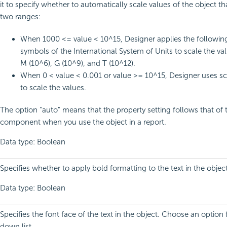
it to specify whether to automatically scale values of the object tha
two ranges:
When 1000 <= value < 10^15, Designer applies the following
symbols of the International System of Units to scale the val
M (10^6), G (10^9), and T (10^12).
When 0 < value < 0.001 or value >= 10^15, Designer uses sci
to scale the values.
The option "auto" means that the property setting follows that of 
component when you use the object in a report.
Data type: Boolean
Specifies whether to apply bold formatting to the text in the object
Data type: Boolean
Specifies the font face of the text in the object. Choose an option
down list.