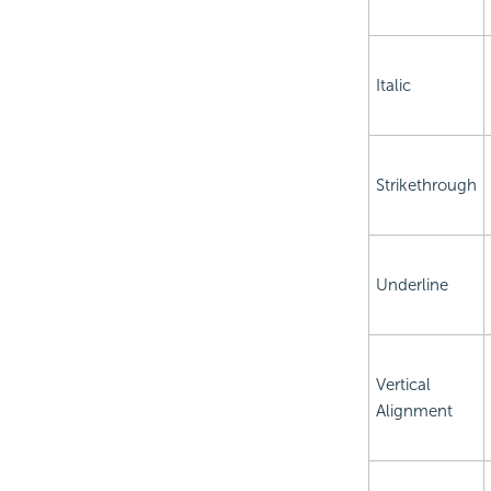
Italic
Strikethrough
Underline
Vertical
Alignment