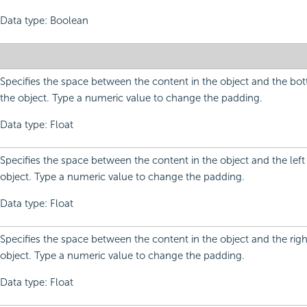
Data type: Boolean
Specifies the space between the content in the object and the bo
the object. Type a numeric value to change the padding.
Data type: Float
Specifies the space between the content in the object and the left
object. Type a numeric value to change the padding.
Data type: Float
Specifies the space between the content in the object and the righ
object. Type a numeric value to change the padding.
Data type: Float