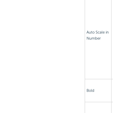
Auto Scale in
Number
Bold