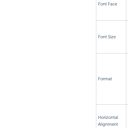
Font Face
Font Size
Format
Horizontal
Alignment