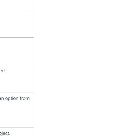
ect.
e an option from
bject.