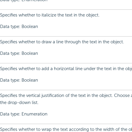
Specifies whether to italicize the text in the object.
Data type: Boolean
Specifies whether to draw a line through the text in the object.
Data type: Boolean
Specifies whether to add a horizontal line under the text in the obj
Data type: Boolean
Specifies the vertical justification of the text in the object. Choos
the drop-down list.
Data type: Enumeration
Specifies whether to wrap the text according to the width of the o