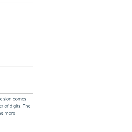
recision comes
 of digits. The
the more