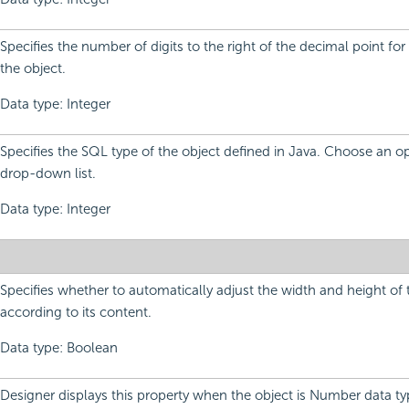
Specifies the number of digits to the right of the decimal point for
the object.
Data type: Integer
Specifies the SQL type of the object defined in Java. Choose an o
drop-down list.
Data type: Integer
Specifies whether to automatically adjust the width and height of 
according to its content.
Data type: Boolean
Designer displays this property when the object is Number data t