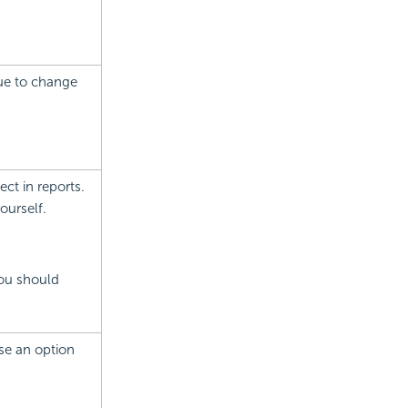
alue to change
ect in reports.
ourself.
you should
ose an option