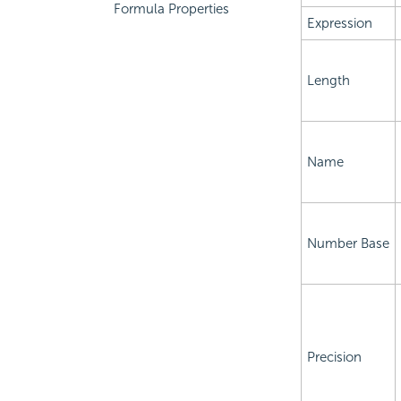
Formula Properties
Expression
Length
Name
Number Base
Precision