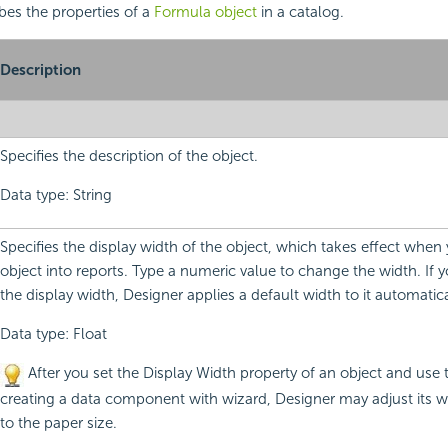
ibes the properties of a
Formula object
in a catalog.
Description
Specifies the description of the object.
Data type: String
Specifies the display width of the object, which takes effect when 
object into reports. Type a numeric value to change the width. If 
the display width, Designer applies a default width to it automatica
Data type: Float
After you set the Display Width property of an object and use 
creating a data component with wizard, Designer may adjust its w
to the paper size.