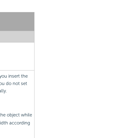
you insert the
you do not set
lly.
the object while
idth according