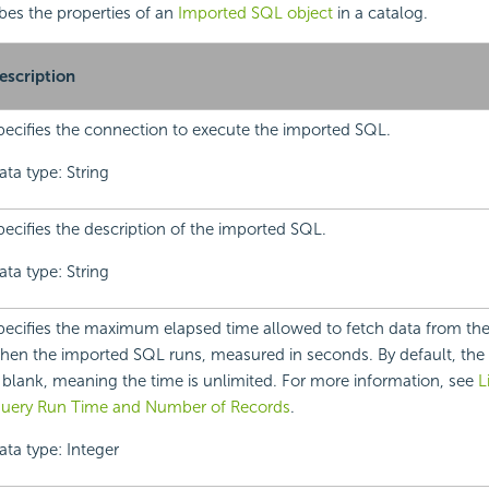
ibes the properties of an
Imported SQL object
in a catalog.
escription
pecifies the connection to execute the imported SQL.
ata type: String
pecifies the description of the imported SQL.
ata type: String
pecifies the maximum elapsed time allowed to fetch data from the
hen the imported SQL runs, measured in seconds. By default, the 
s blank, meaning the time is unlimited. For more information, see
L
uery Run Time and Number of Records
.
ata type: Integer