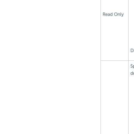
Read Only
D
S
d