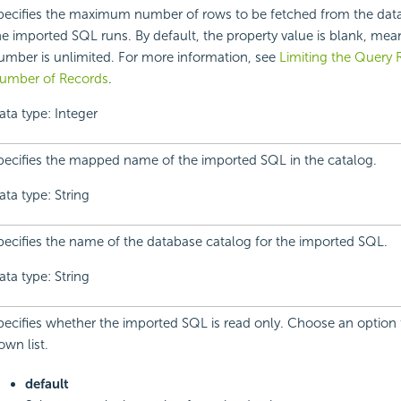
pecifies the maximum number of rows to be fetched from the dat
he imported SQL runs. By default, the property value is blank, mea
umber is unlimited. For more information, see
Limiting the Query
umber of Records
.
ata type: Integer
pecifies the mapped name of the imported SQL in the catalog.
ata type: String
pecifies the name of the database catalog for the imported SQL.
ata type: String
pecifies whether the imported SQL is read only. Choose an option
own list.
default