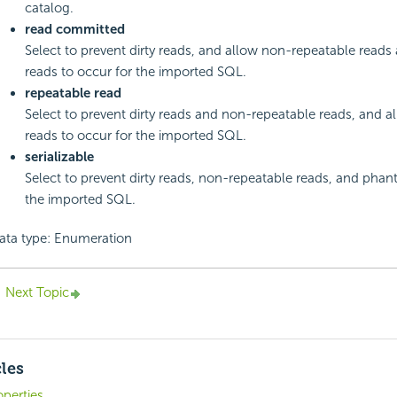
catalog.
read committed
Select to prevent dirty reads, and allow non-repeatable read
reads to occur for the imported SQL.
repeatable read
Select to prevent dirty reads and non-repeatable reads, and 
reads to occur for the imported SQL.
serializable
Select to prevent dirty reads, non-repeatable reads, and phan
the imported SQL.
ata type: Enumeration
Next Topic
cles
operties