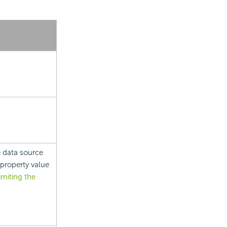
 data source
property value
imiting the