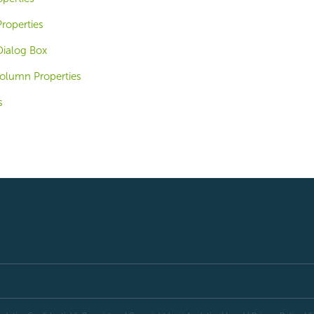
roperties
Dialog Box
olumn Properties
s