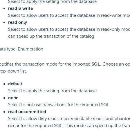
Select to apply the setting from the database.
read & write
Select to allow users to access the database in read-write mo
read only
Select to allow users to access the database in read-only mod
can speed up the transaction of the catalog.
ata type: Enumeration
pecifies the transaction mode for the imported SQL. Choose an op
rop-down list.
default
Select to apply the setting from the database.
none
Select to not use transactions for the imported SQL.
read uncommitted
Select to allow dirty reads, non-repeatable reads, and phanto
occur for the imported SQL. This mode can speed up the tran