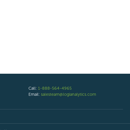
Call:
1-888-564-4965
Email:
salesteam@logianalytics.com