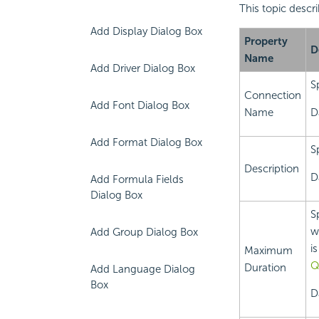
This topic descr
Add Display Dialog Box
Property
D
Name
Add Driver Dialog Box
S
Connection
Add Font Dialog Box
Name
D
Add Format Dialog Box
S
Description
D
Add Formula Fields
Dialog Box
S
w
Add Group Dialog Box
i
Maximum
Q
Duration
Add Language Dialog
Box
D