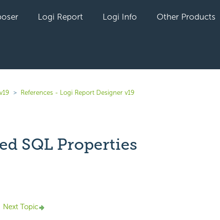
oser
Logi Report
Logi Info
Other Products
v19
References - Logi Report Designer v19
ed SQL Properties
yet followed by anyone
Next Topic