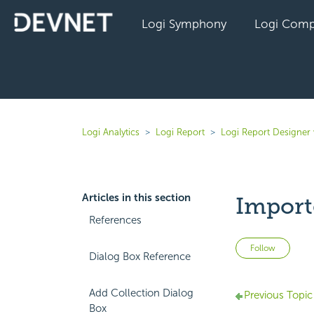
Logi Symphony
Logi Comp
Logi Analytics
Logi Report
Logi Report Designer 
Articles in this section
Import
References
Not 
Follow
Dialog Box Reference
Add Collection Dialog
Previous Topic
Box