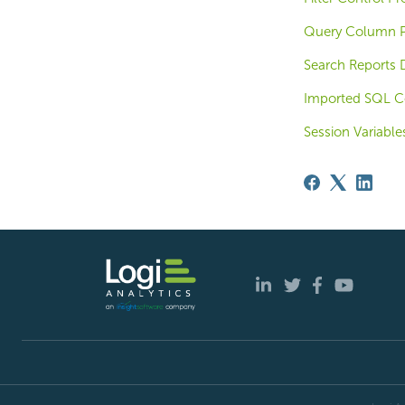
Query Column P
Search Reports 
Imported SQL C
Session Variable