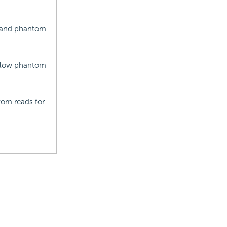
s and phantom
allow phantom
tom reads for