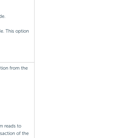
de.
e. This option
tion from the
m reads to
saction of the