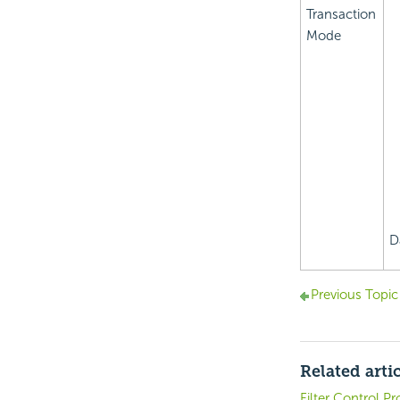
Transaction
Mode
D
Previous Topic
Related arti
Filter Control Pr