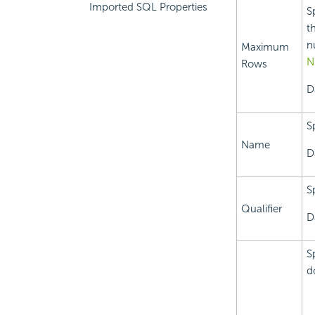
Imported SQL Properties
S
t
n
Maximum
N
Rows
D
S
Name
D
S
Qualifier
D
S
d