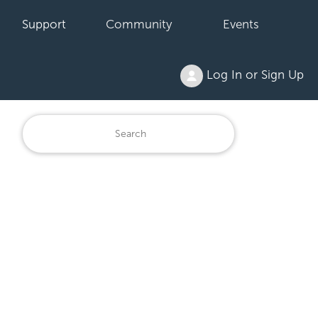
Support
Community
Events
Log In or Sign Up