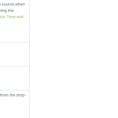
a source when
ning the
 Run Time and
 from the drop-