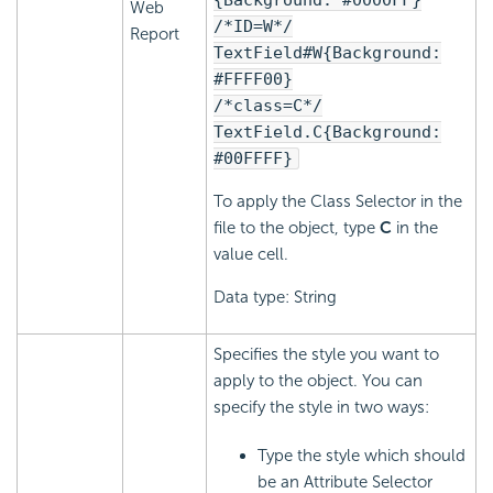
{Background: #0000FF}
Web
/*ID=W*/
Report
TextField#W{Background:
#FFFF00}
/*class=C*/
TextField.C{Background:
#00FFFF}
To apply the Class Selector in the
file to the object, type
C
in the
value cell.
Data type: String
Specifies the style you want to
apply to the object. You can
specify the style in two ways:
Type the style which should
be an Attribute Selector