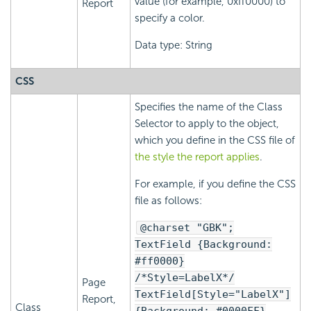
value (for example, 0xff0000) to
Report
specify a color.
Data type: String
CSS
Specifies the name of the Class
Selector to apply to the object,
which you define in the CSS file of
the style the report applies
.
For example, if you define the CSS
file as follows:
@charset "GBK";
TextField {Background:
#ff0000}
/*Style=LabelX*/
Page
TextField[Style="LabelX"]
Report,
Class