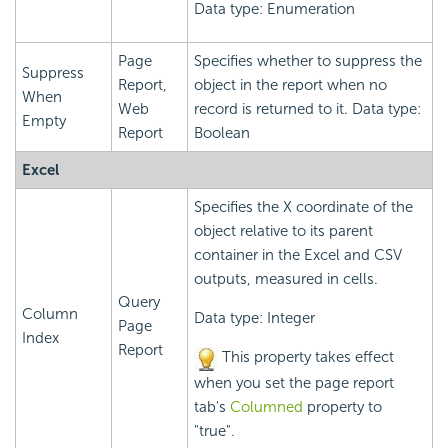
Data type: Enumeration
Page
Specifies whether to suppress the
Suppress
Report,
object in the report when no
When
Web
record is returned to it. Data type:
Empty
Report
Boolean
Excel
Specifies the X coordinate of the
object relative to its parent
container in the Excel and CSV
outputs, measured in cells.
Query
Column
Data type: Integer
Page
Index
Report
This property takes effect
when you set the page report
tab's
Columned
property to
"true".