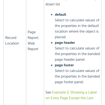
down list.
default
Select to calculate values of
the properties in the default
location where the object is
Page
placed.
Record
Report,
page header
Location
Web
Select to calculate values of
Report
the properties in the banded
page header panel.
page footer
Select to calculate values of
the properties in the banded
page footer panel.
See
Example 2: Showing a Label
on Every Page Except the Last
.