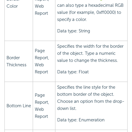
can also type a hexadecimal RGB
Color
Web
value (for example, 0xff0000) to
Report
specify a color.
Data type: String
Specifies the width for the border
Page
of the object. Type a numeric
Border
Report,
value to change the thickness.
Thickness
Web
Report
Data type: Float
Specifies the line style for the
bottom border of the object.
Page
Choose an option from the drop-
Report,
Bottom Line
down list.
Web
Report
Data type: Enumeration