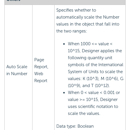
Specifies whether to
automatically scale the Number
values in the object that fall into
the two ranges:
When 1000 <= value <
10^15, Designer applies the
following quantity unit
Page
symbols of the International
Auto Scale
Report,
System of Units to scale the
in Number
Web
values: K (10^3), M (10^6), G
Report
(10^9), and T (10^12).
When 0 < value < 0.001 or
value >= 10^15, Designer
uses scientific notation to
scale the values.
Data type: Boolean