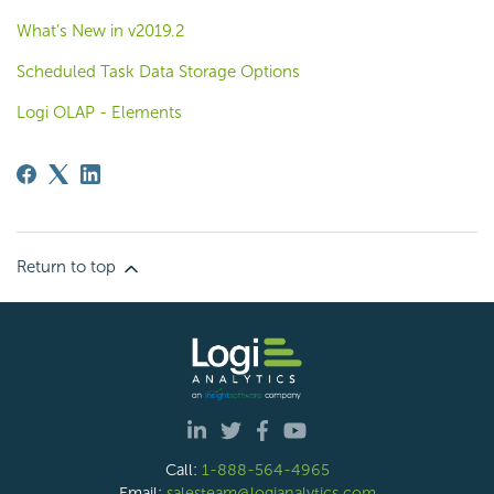
What’s New in v2019.2
Scheduled Task Data Storage Options
Logi OLAP - Elements
Return to top
Call:
1-888-564-4965
Email:
salesteam@logianalytics.com