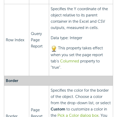
Specifies the Y coordinate of the
object relative to its parent
container in the Excel and CSV
outputs, measured in cells.
Query
Data type: Integer
Row Index
Page
Report
This property takes effect
when you set the page report
tab's
Columned
property to
"true".
Border
Specifies the color for the border
of the object. Choose a color
from the drop-down list, or select
Custom
to customize a color in
Page
the
Pick a Color dialog box
. You
Border
Report,