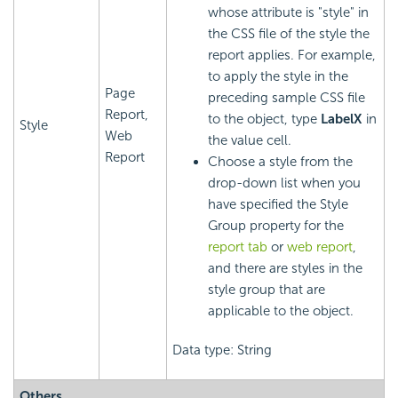
whose attribute is "style" in
the CSS file of the style the
report applies. For example,
to apply the style in the
Page
preceding sample CSS file
Report,
to the object, type
LabelX
in
Style
Web
the value cell.
Report
Choose a style from the
drop-down list when you
have specified the Style
Group property for the
report tab
or
web report
,
and there are styles in the
style group that are
applicable to the object.
Data type: String
Others