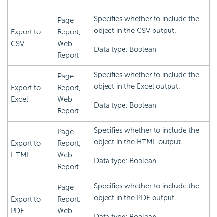
Specifies whether to include the
Page
object in the CSV output.
Export to
Report,
CSV
Web
Data type: Boolean
Report
Specifies whether to include the
Page
object in the Excel output.
Export to
Report,
Excel
Web
Data type: Boolean
Report
Specifies whether to include the
Page
object in the HTML output.
Export to
Report,
HTML
Web
Data type: Boolean
Report
Specifies whether to include the
Page
object in the PDF output.
Export to
Report,
PDF
Web
Data type: Boolean