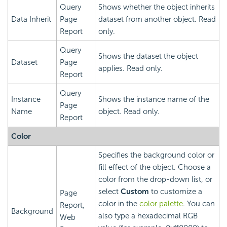
Query
Shows whether the object inherits
Data Inherit
Page
dataset from another object. Read
Report
only.
Query
Shows the dataset the object
Dataset
Page
applies. Read only.
Report
Query
Instance
Shows the instance name of the
Page
Name
object. Read only.
Report
Color
Specifies the background color or
fill effect of the object. Choose a
color from the drop-down list, or
select
Custom
to customize a
Page
color in the
color palette
. You can
Report,
Background
also type a hexadecimal RGB
Web