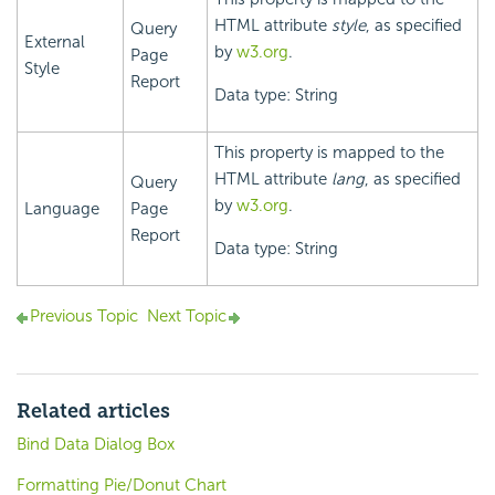
HTML attribute
style
, as specified
Query
External
by
w3.org
.
Page
Style
Report
Data type: String
This property is mapped to the
HTML attribute
lang
, as specified
Query
by
w3.org
.
Language
Page
Report
Data type: String
Previous Topic
Next Topic
Related articles
Bind Data Dialog Box
Formatting Pie/Donut Chart