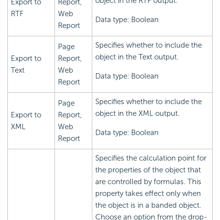
object in the RTF output.
Export to
Report,
RTF
Web
Data type: Boolean
Report
Specifies whether to include the
Page
object in the Text output.
Export to
Report,
Text
Web
Data type: Boolean
Report
Specifies whether to include the
Page
object in the XML output.
Export to
Report,
XML
Web
Data type: Boolean
Report
Specifies the calculation point for
the properties of the object that
are controlled by formulas. This
property takes effect only when
the object is in a banded object.
Choose an option from the drop-