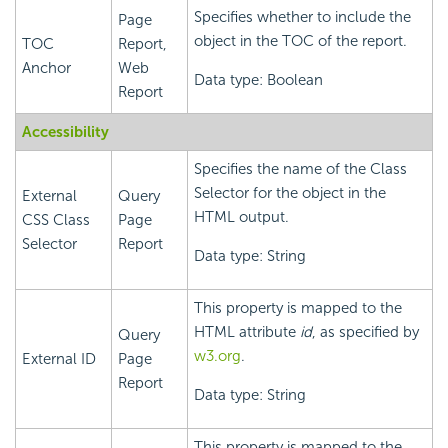
Specifies whether to include the
Page
object in the TOC of the report.
TOC
Report,
Anchor
Web
Data type: Boolean
Report
Accessibility
Specifies the name of the Class
Selector for the object in the
External
Query
HTML output.
CSS Class
Page
Selector
Report
Data type: String
This property is mapped to the
HTML attribute
id
, as specified by
Query
w3.org
.
External ID
Page
Report
Data type: String
This property is mapped to the