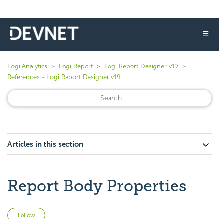
☰
Logi Analytics
Logi Report
Logi Report Designer v19
References - Logi Report Designer v19
Articles in this section
Report Body Properties
Not yet followed by anyone
Follow