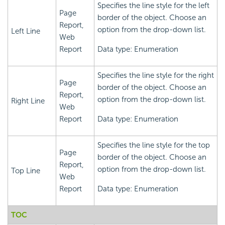
Specifies the line style for the left
Page
border of the object. Choose an
Report,
option from the drop-down list.
Left Line
Web
Report
Data type: Enumeration
Specifies the line style for the right
Page
border of the object. Choose an
Report,
option from the drop-down list.
Right Line
Web
Report
Data type: Enumeration
Specifies the line style for the top
Page
border of the object. Choose an
Report,
option from the drop-down list.
Top Line
Web
Report
Data type: Enumeration
TOC