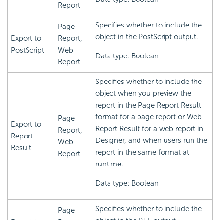
Report
Specifies whether to include the
Page
object in the PostScript output.
Export to
Report,
PostScript
Web
Data type: Boolean
Report
Specifies whether to include the
object when you preview the
report in the Page Report Result
format for a page report or Web
Page
Export to
Report Result for a web report in
Report,
Report
Designer, and when users run the
Web
Result
report in the same format at
Report
runtime.
Data type: Boolean
Specifies whether to include the
Page