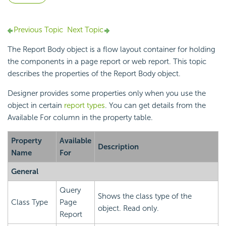
Previous Topic
Next Topic
The Report Body object is a flow layout container for holding
the components in a page report or web report. This topic
describes the properties of the Report Body object.
Designer provides some properties only when you use the
object in certain
report types
. You can get details from the
Available For column in the property table.
Property
Available
Description
Name
For
General
Query
Shows the class type of the
Class Type
Page
object. Read only.
Report