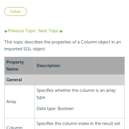
Not yet followed by anyone
Follow
Previous Topic
Next Topic
This topic describes the properties of a Column object in an
imported SQL object.
Property
Description
Name
General
Specifies whether the column is an array
type.
Array
Data type: Boolean
Specifies the column index in the result set.
Column