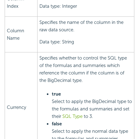
Index
Data type: Integer
Specifies the name of the column in the
raw data source.
Column
Name
Data type: String
Specifies whether to control the SQL type
of the formulas and summaries which
reference the column if the column is of
the BigDecimal type.
true
Select to apply the BigDecimal type to
Currency
the formulas and summaries and set
their
SQL Type
to 3.
false
Select to apply the normal data type
to the formulas and summaries.