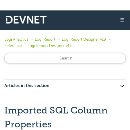
☰
Logi Analytics
Logi Report
Logi Report Designer v19
References - Logi Report Designer v19
Articles in this section
Imported SQL Column
Properties