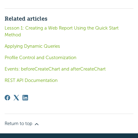
Related articles
Lesson 1: Creating a Web Report Using the Quick Start
Method
Applying Dynamic Queries
Profile Control and Customization
Events: beforeCreateChart and afterCreateChart
REST API Documentation
Return to top