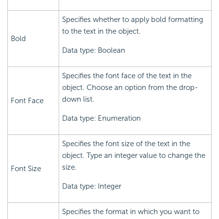
Specifies whether to apply bold formatting
to the text in the object.
Bold
Data type: Boolean
Specifies the font face of the text in the
object. Choose an option from the drop-
down list.
Font Face
Data type: Enumeration
Specifies the font size of the text in the
object. Type an integer value to change the
size.
Font Size
Data type: Integer
Specifies the format in which you want to