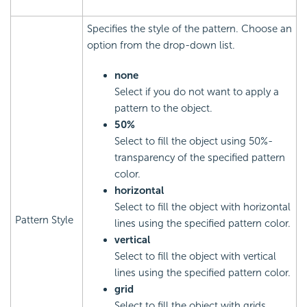
Specifies the style of the pattern. Choose an
option from the drop-down list.
none
Select if you do not want to apply a
pattern to the object.
50%
Select to fill the object using 50%-
transparency of the specified pattern
color.
horizontal
Select to fill the object with horizontal
Pattern Style
lines using the specified pattern color.
vertical
Select to fill the object with vertical
lines using the specified pattern color.
grid
Select to fill the object with grids