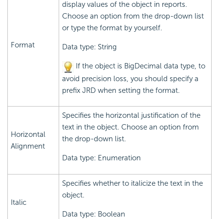
display values of the object in reports.
Choose an option from the drop-down list
or type the format by yourself.
Format
Data type: String
If the object is BigDecimal data type, to
avoid precision loss, you should specify a
prefix JRD when setting the format.
Specifies the horizontal justification of the
text in the object. Choose an option from
Horizontal
the drop-down list.
Alignment
Data type: Enumeration
Specifies whether to italicize the text in the
object.
Italic
Data type: Boolean