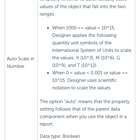
values of the object that fall into the two
ranges:
When 1000 <= value < 10^15,
Designer applies the following
quantity unit symbols of the
International System of Units to scale
the values: K (10^3), M (10^6), G
Auto Scale in
(10^9), and T (10^12).
Number
When 0 < value < 0.001 or value >=
10^15, Designer uses scientific
notation to scale the values.
The option "auto" means that the property
setting follows that of the parent data
component when you use the object in a
report.
Data type: Boolean