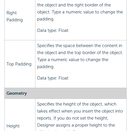
the object and the right border of the
object. Type a numeric value to change the
Right
padding.
Padding
Data type: Float
Specifies the space between the content in
the object and the top border of the object.
Type a numeric value to change the
Top Padding
padding.
Data type: Float
Geometry
Specifies the height of the object, which
takes effect when you insert the object into
reports. If you do not set the height,
Designer assigns a proper height to the
Height