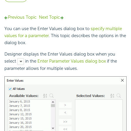
Previous Topic
Next Topic
You can use the Enter Values dialog box to
specify multiple
values for a parameter
. This topic describes the options in the
dialog box.
Designer displays the Enter Values dialog box when you
select
in the
Enter Parameter Values dialog box
if the
parameter allows for
multiple values.