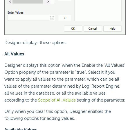
Designer displays these options:
All Values
Designer displays this option when the Enable the "All Values"
Option property of the parameter is "true". Select it if you
want to apply all values to the parameter, which can be all
values of the parameter determined by
Logi Report
Engine,
all values in the database, or all the available values
according to the
Scope of All Values
setting of the parameter.
Only when you clear this option, Designer enables the
following options for adding values.
Available Values