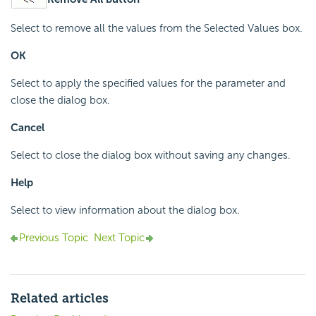
Select to remove all the values from the Selected Values box.
OK
Select to apply the specified values for the parameter and
close the dialog box.
Cancel
Select to close the dialog box without saving any changes.
Help
Select to view information about the dialog box.
Previous Topic
Next Topic
Related articles