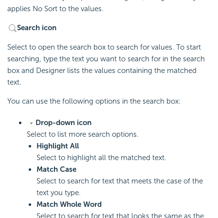
applies No Sort to the values.
Search icon
Select to open the search box to search for values. To start
searching, type the text you want to search for in the search
box and Designer lists the values containing the matched
text.
You can use the following options in the search box:
Drop-down icon
Select to list more search options.
Highlight All
Select to highlight all the matched text.
Match Case
Select to search for text that meets the case of the
text you type.
Match Whole Word
Select to search for text that looks the same as the