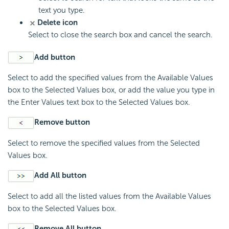
text you type.
Delete icon
Select to close the search box and cancel the search.
Add button
Select to add the specified values from the Available Values
box to the Selected Values box, or add the value you type in
the Enter Values text box to the Selected Values box.
Remove button
Select to remove the specified values from the Selected
Values box.
Add All button
Select to add all the listed values from the Available Values
box to the Selected Values box.
Remove All button