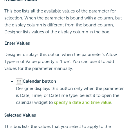
This box lists all the available values of the parameter for
selection. When the parameter is bound with a column, but
the display column is different from the bound column,
Designer lists values of the display column in the box.
Enter Values
Designer displays this option when the parameter's Allow
Type-in of Value property is "true". You can use it to add
values for the parameter manually.
Calendar button
Designer displays this button only when the parameter
is Date, Time, or DateTime type. Select it to open the
calendar widget to
specify a date and time value
.
Selected Values
This box lists the values that you select to apply to the