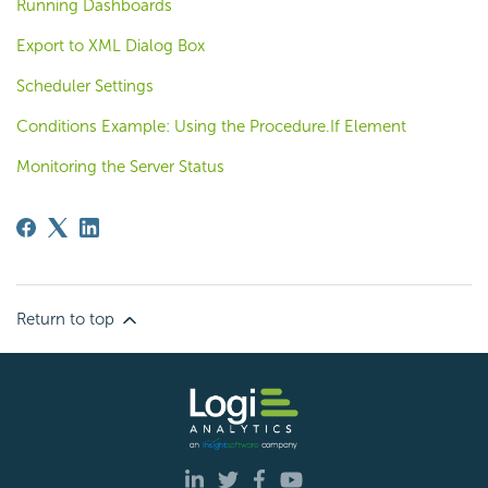
Running Dashboards
Export to XML Dialog Box
Scheduler Settings
Conditions Example: Using the Procedure.If Element
Monitoring the Server Status
Return to top