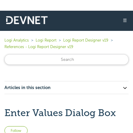
☰
Logi Analytics
Logi Report
Logi Report Designer v19
References - Logi Report Designer v19
Articles in this section
Enter Values Dialog Box
Not yet followed by anyone
Follow