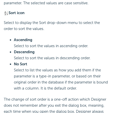
parameter. The selected values are case sensitive.
Sort icon
Select to display the Sort drop-down menu to select the
order to sort the values.
Ascending
Select to sort the values in ascending order.
Descending
Select to sort the values in descending order.
No Sort
Select to list the values as how you add them if the
parameter is a type-in parameter, or based on their
original order in the database if the parameter is bound
with a column. It is the default order.
The change of sort order is a one-off action which Designer
does not remember after you exit the dialog box, meaning,
each time when you open the dialog box, Designer always