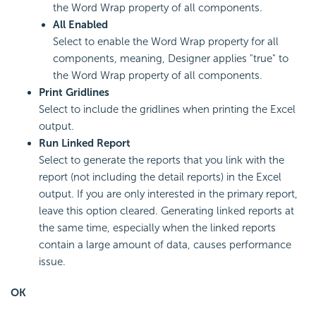
the Word Wrap property of all components.
All Enabled
Select to enable the Word Wrap property for all
components, meaning, Designer applies "true" to
the Word Wrap property of all components.
Print Gridlines
Select to include the gridlines when printing the Excel
output.
Run Linked Report
Select to generate the reports that you link with the
report (not including the detail reports) in the Excel
output. If you are only interested in the primary report,
leave this option cleared. Generating linked reports at
the same time, especially when the linked reports
contain a large amount of data, causes performance
issue.
OK