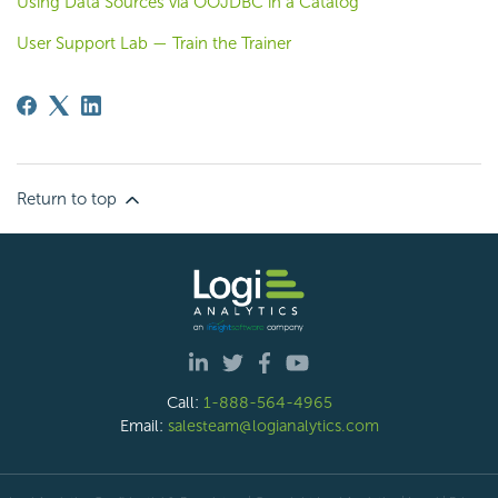
Using Data Sources via OOJDBC in a Catalog
User Support Lab — Train the Trainer
Return to top
Call:
1-888-564-4965
Email:
salesteam@logianalytics.com