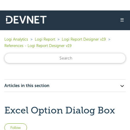
☰
Logi Analytics
Logi Report
Logi Report Designer v19
References - Logi Report Designer v19
Articles in this section
Excel Option Dialog Box
Not yet followed by anyone
Follow