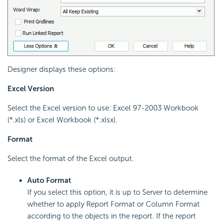
Designer displays these options:
Excel Version
Select the Excel version to use: Excel 97-2003 Workbook
(*.xls) or Excel Workbook (*.xlsx).
Format
Select the format of the Excel output.
Auto Format
If you select this option, it is up to Server to determine
whether to apply Report Format or Column Format
according to the objects in the report. If the report