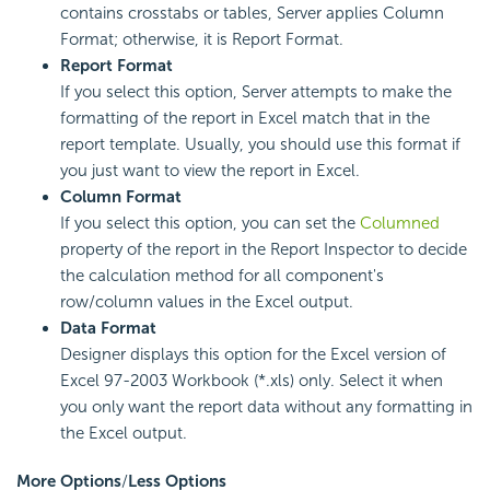
contains crosstabs or tables, Server applies Column
Format; otherwise, it is Report Format.
Report Format
If you select this option, Server attempts to make the
formatting of the report in Excel match that in the
report template. Usually, you should use this format if
you just want to view the report in Excel.
Column Format
If you select this option, you can set the
Columned
property of the report in the Report Inspector to decide
the calculation method for all component's
row/column values in the Excel output.
Data Format
Designer displays this option for the Excel version of
Excel 97-2003 Workbook (*.xls) only. Select it when
you only want the report data without any formatting in
the Excel output.
More Options
/
Less Options