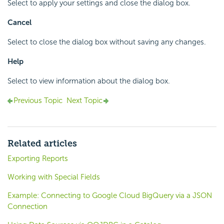
Select to apply your settings and close the dialog box.
Cancel
Select to close the dialog box without saving any changes.
Help
Select to view information about the dialog box.
Previous Topic
Next Topic
Related articles
Exporting Reports
Working with Special Fields
Example: Connecting to Google Cloud BigQuery via a JSON
Connection