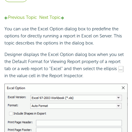
Previous Topic
Next Topic
You can use the Excel Option dialog box to predefine the
options for directly
running a report in Excel on Server. This
topic describes the options in the dialog box.
Designer displays the Excel Option dialog box when you set
the Default Format for Viewing Report property of a report
tab or a web report to "Excel" and then select the ellipsis
in the value cell in the Report Inspector.