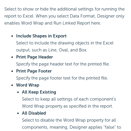
Select to show or hide the additional settings for running the
report to Excel. When you select Data Format, Designer only
enables Word Wrap and Run Linked Report here.
Include Shapes in Export
Select to include the drawing objects in the Excel
output, such as Line, Oval, and Box.
Print Page Header
Specify the page header text for the printed file.
Print Page Footer
Specify the page footer text for the printed file.
Word Wrap
All Keep Existing
Select to keep all settings of each component's
Word Wrap property as specified in the report.
All Disabled
Select to disable the Word Wrap property for all
components, meaning, Designer applies "false" to