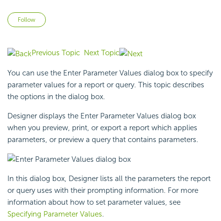
Not yet followed by anyone
Follow
Previous Topic
Next Topic
You can use the Enter Parameter Values dialog box to specify
parameter values for a report or query. This topic describes
the options in the dialog box.
Designer displays the Enter Parameter Values dialog box
when you preview, print, or export a report which applies
parameters, or preview a query that contains parameters.
In this dialog box, Designer lists all the parameters the report
or query uses with their prompting information. For more
information about how to set parameter values, see
Specifying Parameter Values
.