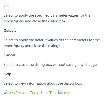
OK
Select to apply the specified parameter values for the
report/query and close the dialog box.
Default
Select to apply the default values of the parameters for the
report/query and close the dialog box.
Cancel
Select to close the dialog box without saving any changes.
Help
Select to view information about the dialog box.
Previous Topic
Next Topic