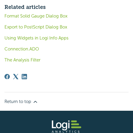
Related articles
Format Solid Gauge Dialog Box
Export to PostScript Dialog Box
Using Widgets in Logi Info Apps
Connection.ADO
The Analysis Filter
Return to top