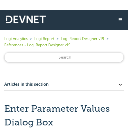
☰
Logi Analytics
Logi Report
Logi Report Designer v19
References - Logi Report Designer v19
Articles in this section
Enter Parameter Values
Dialog Box