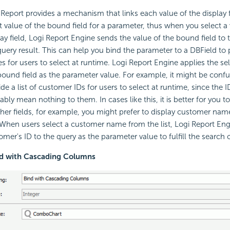
 Report
provides a mechanism that links each value of the display f
t value of the bound field for a parameter, thus when you select a 
ay field,
Logi Report
Engine sends the value of the bound field to th
query result. This can help you bind the parameter to a DBField to pr
es for users to select at runtime.
Logi Report
Engine applies the sel
bound field as the parameter value. For example, it might be confu
ide a list of customer IDs for users to select at runtime, since the 
ably mean nothing to them. In cases like this, it is better for you t
ther fields, for example, you might prefer to display customer nam
 When users select a customer name from the list,
Logi Report
Engi
mer's ID to the query as the parameter value to fulfill the search cr
nd with Cascading Columns