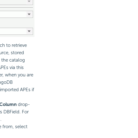
h to retrieve
urce, stored
 the catalog
Es via this
er, when you are
ongoDB
 imported APEs if
 Column
drop-
is DBField. For
.
e from, select