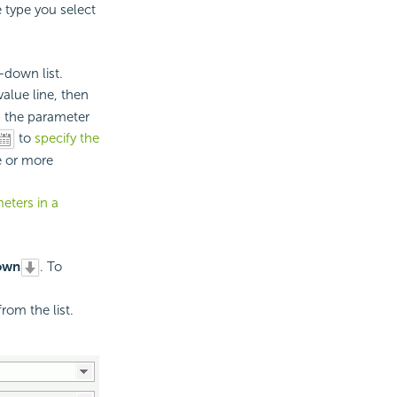
e type you select
down list.
alue line, then
n the parameter
to
specify the
e or more
eters in a
own
. To
rom the list.