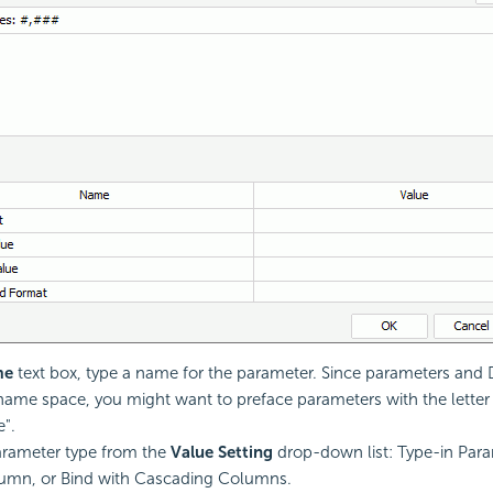
me
text box, type a name for the parameter. Since parameters and 
ame space, you might want to preface parameters with the letter 
e".
arameter type from the
Value Setting
drop-down list: Type-in Para
lumn, or Bind with Cascading Columns.