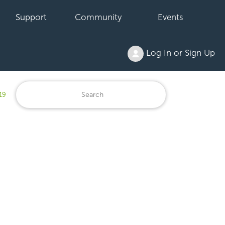
Support
Community
Events
Log In or Sign Up
19