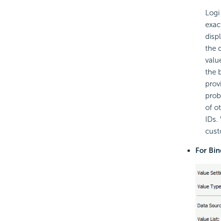
Logi
exac
displ
the 
valu
the 
prov
prob
of o
IDs.
custo
For Bi