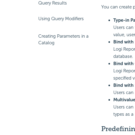
Query Results
You can create p
Using Query Modifiers
Type-in P
Users can 
value, use
Creating Parameters in a
Bind with
Catalog
Logi Repor
database.
Bind with
Logi Repor
specified 
Bind with
Users can 
Multivalu
Users can 
types as a
Predefinin