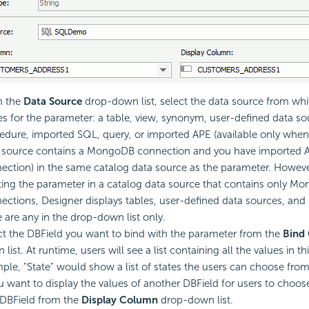
m the
Data Source
drop-down list, select the data source from whic
es for the parameter: a table, view, synonym, user-defined data so
edure, imported SQL, query, or imported APE (available only when
 source contains a MongoDB connection and you have imported AP
ection) in the same catalog data source as the parameter. Howev
ting the parameter in a catalog data source that contains only M
ections, Designer displays tables, user-defined data sources, and
e are any in the drop-down list only.
ct the DBField you want to bind with the parameter from the
Bind
list. At runtime, users will see a list containing all the values in th
ple, "State" would show a list of states the users can choose from
ou want to display the values of another DBField for users to choos
 DBField from the
Display Column
drop-down list.