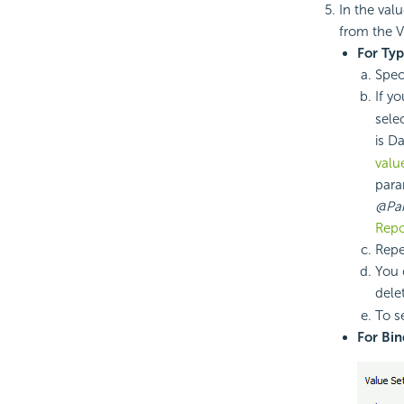
In the val
from the V
For Ty
Spec
If y
sele
is D
valu
para
@Pa
Repo
Repe
You 
dele
To se
For Bin