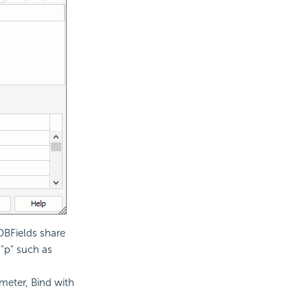
DBFields share
"p" such as
meter, Bind with