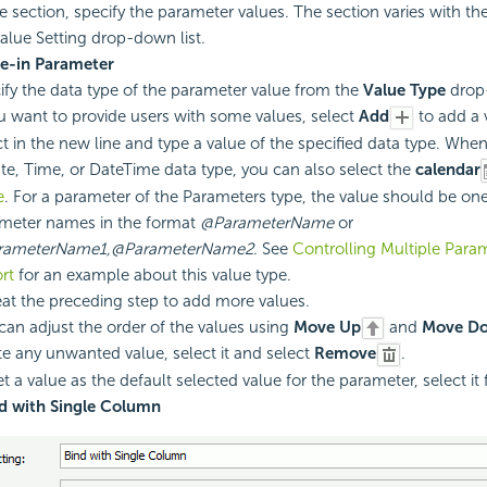
ue section, specify the parameter values. The section varies with th
alue Setting drop-down list.
pe-in Parameter
ify the data type of the parameter value from the
Value Type
drop-
ou want to provide users with some values, select
Add
to add a v
ct in the new line and type a value of the specified data type. Whe
ate, Time, or DateTime data type, you can also select the
calendar
e
. For a parameter of the Parameters type, the value should be on
meter names in the format
@ParameterName
or
rameterName1,@ParameterName2
. See
Controlling Multiple Param
rt
for an example about this value type.
at the preceding step to add more values.
can adjust the order of the values using
Move Up
and
Move D
te any unwanted value, select it and select
Remove
.
t a value as the default selected value for the parameter, select it f
d with Single Column