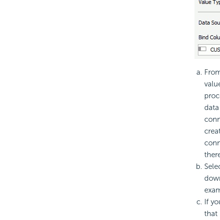
Fro
valu
proc
data
conn
crea
conn
ther
Sele
down 
exam
If y
that