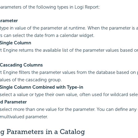
arameters of the following types in
Logi Report
:
arameter
type in value of the parameter at runtime. When the parameter is a
rs can select the date from a calendar widget.
 Single Column
t
Engine returns the available list of the parameter values based o
 Cascading Columns
t
Engine filters the parameter values from the database based on 
values of the cascading group.
 Single Column Combined with Type-in
select a value or type their own value, often used for wildcard sele
ed Parameter
select more than one value for the parameter. You can define any 
 multivalued parameter.
g Parameters in a Catalog