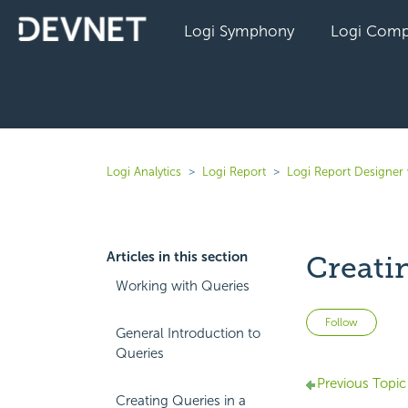
Logi Symphony
Logi Comp
Logi Analytics
Logi Report
Logi Report Designer 
Articles in this section
Creati
Working with Queries
Not 
Follow
General Introduction to
Queries
Previous Topic
Creating Queries in a