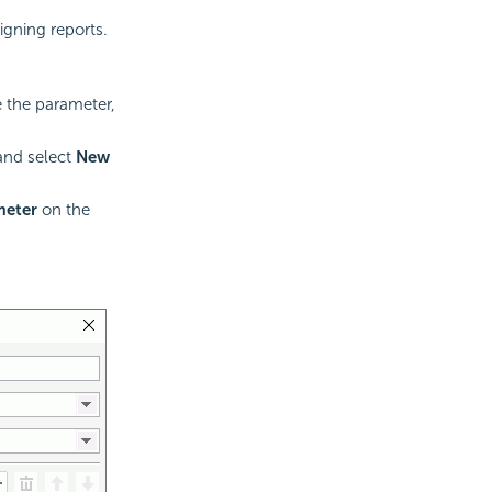
igning reports.
 the parameter,
and select
New
meter
on the