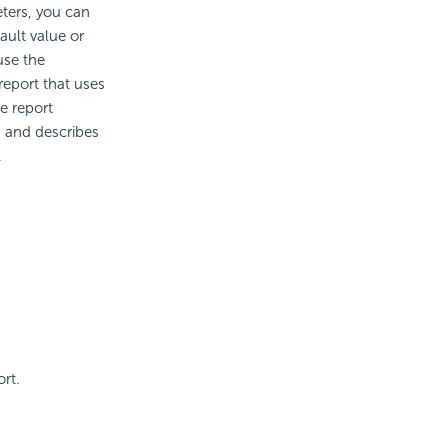
ters, you can
ault value or
use the
report that uses
he report
 and describes
.
rt.