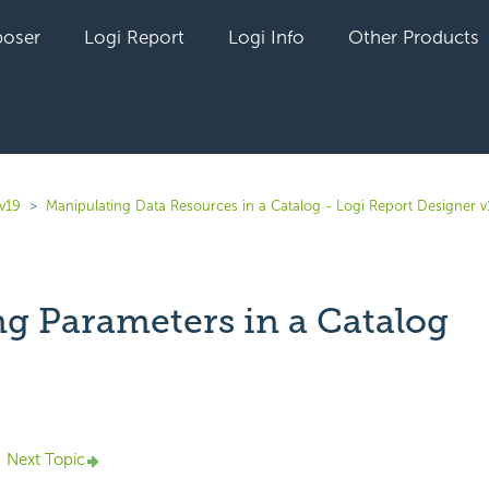
oser
Logi Report
Logi Info
Other Products
v19
Manipulating Data Resources in a Catalog - Logi Report Designer v
ng Parameters in a Catalog
yet followed by anyone
Next Topic