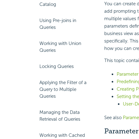
You can create d
Catalog
add
prompting t
multiple values 
Using Pre-joins in
parameters defin
Queries
business view as
specifically. Th
Working with Union
how you can cre
Queries
This topic conta
Locking Queries
Parameter
Predefinin
Applying the Filter of a
Creating 
Query to Multiple
Queries
Setting th
User-De
Managing the Data
See also
Paramet
Retrieval of Queries
Parameter
Working with Cached