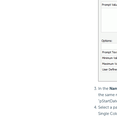
In the
Na
the same n
"pStartDat
Select a p
Single Co