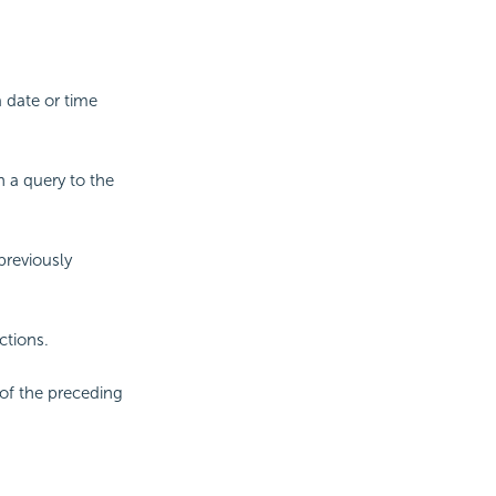
 date or time
n a query to the
previously
ctions.
of the preceding