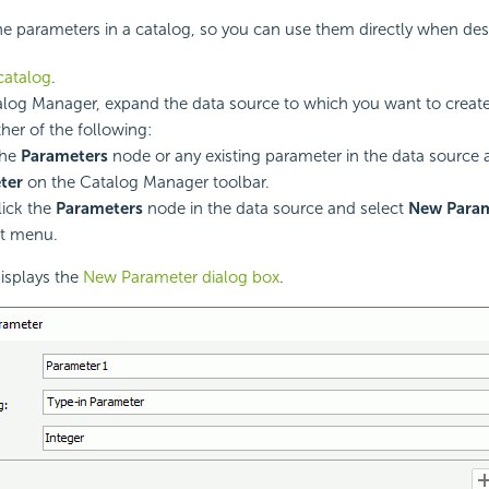
e parameters in a catalog, so you can use them directly when des
catalog
.
alog Manager, expand the data source to which you want to create
ther of the following:
the
Parameters
node or any existing parameter in the data source 
ter
on the Catalog Manager toolbar.
lick the
Parameters
node in the data source and select
New Para
ut menu.
isplays the
New Parameter dialog box
.