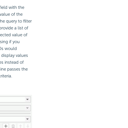
ield with the
value of the
e query to filter
ovide a list of
ected value of
sing if you
IDs would
o display values
es instead of
ne passes the
iteria.