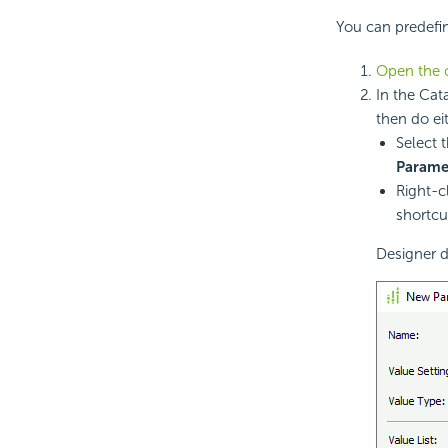
You can predefin
Open the 
In the Cat
then do ei
Select 
Parame
Right-c
shortc
Designer d