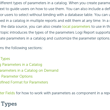
ifferent types of parameters in a catalog. When you create parame
ext to guide users on how to use them. You can also include a
def
for users to select without binding with a database table. You can 
ed in a catalog in multiple reports and edit them at any time. In a 
 the data source, you can also create
local parameters
to use in t
is topic introduces the types of the parameters
Logi Report
supports
ate parameters in a catalog and customize the parameter options
ins the following sections:
 Types
g Parameters in a Catalog
Parameters in a Catalog on Demand
e Parameter Options
fined Format for Parameters
er Fields
for how to work with parameters as component in a repo
 Types