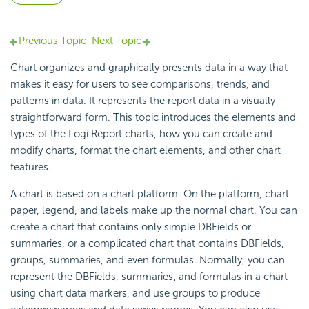
Previous Topic
Next Topic
Chart organizes and graphically presents data in a way that
makes it easy for users to see comparisons, trends, and
patterns in data. It represents the report data in a visually
straightforward form. This topic introduces the elements and
types of the
Logi Report
charts, how you can create and
modify charts, format the chart elements, and other chart
features.
A chart is based on a chart platform. On the platform, chart
paper, legend, and labels make up the normal chart. You can
create a chart that contains only simple DBFields or
summaries, or a complicated chart that contains DBFields,
groups, summaries, and even formulas. Normally, you can
represent the DBFields, summaries, and formulas in a chart
using chart data markers, and use groups to produce