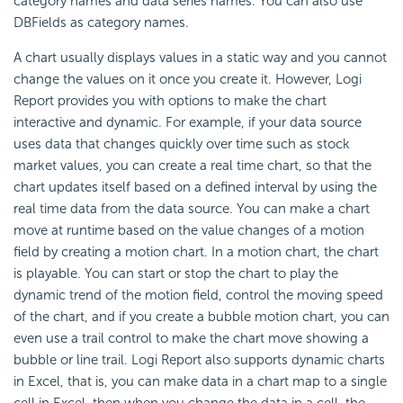
category names and data series names. You can also use
DBFields as category names.
A chart usually displays values in a static way and you cannot
change the values on it once you create it. However,
Logi
Report
provides you with options to make the chart
interactive and dynamic. For example, if your data source
uses data that changes quickly over time such as stock
market values, you can create a real time chart, so that the
chart updates itself based on a defined interval by using the
real time data from the data source. You can make a chart
move at runtime based on the value changes of a motion
field by creating a motion chart. In a motion chart, the chart
is playable. You can start or stop the chart to play the
dynamic trend of the motion field, control the moving speed
of the chart, and if you create a bubble motion chart, you can
even use a trail control to make the chart move showing a
bubble or line trail.
Logi Report
also supports dynamic charts
in Excel, that is, you can make data in a chart map to a single