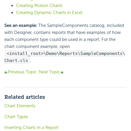
Creating Motion Charts
Creating Dynamic Charts in Excel
See an example:
The SampleComponents catalog, included
with Designer, contains reports that have examples of how
each component type could be used in a report. For the
chart component example, open
<install_root>\Demo\Reports\SampleComponents\
Chart.cls
.
Previous Topic
Next Topic
Related articles
Chart Elements
Chart Types
Inserting Charts in a Report