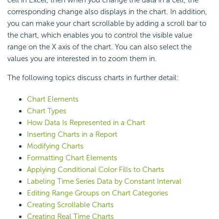
cell in Excel, then when you change the data in a cell, the
corresponding change also displays in the chart. In addition,
you can make your chart scrollable by adding a scroll bar to
the chart, which enables you to control the visible value
range on the X axis of the chart. You can also select the
values you are interested in to zoom them in.
The following topics discuss charts in further detail:
Chart Elements
Chart Types
How Data Is Represented in a Chart
Inserting Charts in a Report
Modifying Charts
Formatting Chart Elements
Applying Conditional Color Fills to Charts
Labeling Time Series Data by Constant Interval
Editing Range Groups on Chart Categories
Creating Scrollable Charts
Creating Real Time Charts