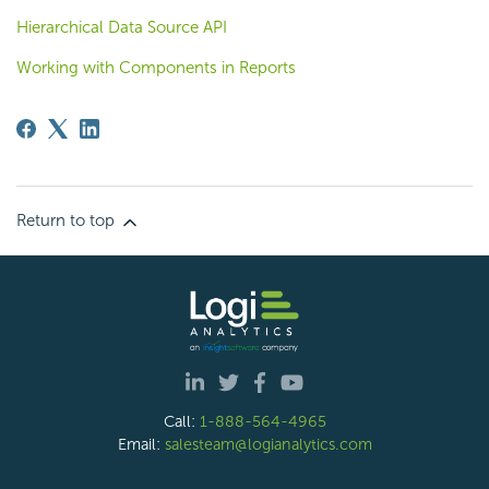
Hierarchical Data Source API
Working with Components in Reports
Return to top
Call:
1-888-564-4965
Email:
salesteam@logianalytics.com