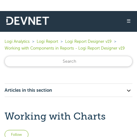
☰
Logi Analytics
Logi Report
Logi Report Designer v19
Working with Components in Reports - Logi Report Designer v19
Articles in this section
Working with Charts
Not yet followed by anyone
Follow