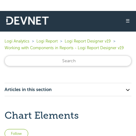
☰
Logi Analytics
Logi Report
Logi Report Designer v19
Working with Components in Reports - Logi Report Designer v19
Articles in this section
Chart Elements
Not yet followed by anyone
Follow