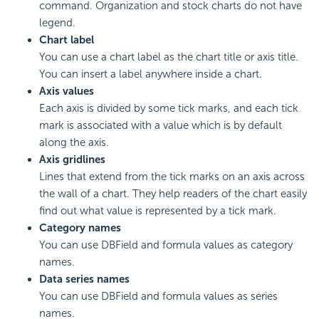
command. Organization and stock charts do not have
legend.
Chart label
You can use a chart label as the chart title or axis title.
You can insert a label anywhere inside a chart.
Axis values
Each axis is divided by some tick marks, and each tick
mark is associated with a value which is by default
along the axis.
Axis gridlines
Lines that extend from the tick marks on an axis across
the wall of a chart. They help readers of the chart easily
find out what value is represented by a tick mark.
Category names
You can use DBField and formula values as category
names.
Data series names
You can use DBField and formula values as series
names.