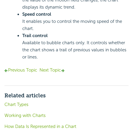
the value of the motion field changes, the chart
displays its dynamic trend.
Speed control
It enables you to control the moving speed of the
chart.
Trail control
Available to bubble charts only. It controls whether
the chart shows a trail of previous values in bubbles
or lines.
Previous Topic
Next Topic
Related articles
Chart Types
Working with Charts
How Data Is Represented in a Chart