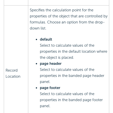
Specifies the calculation point for the
properties of the object that are controlled by
formulas. Choose an option from the drop-
down list.
default
Select to calculate values of the
properties in the default location where
the object is placed.
page header
Select to calculate values of the
Record
properties in the banded page header
Location
panel.
page footer
Select to calculate values of the
properties in the banded page footer
panel.