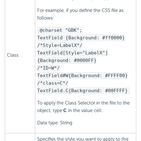
For example, if you define the CSS file as
follows:
@charset "GBK";
TextField {Background: #ff0000}
/*Style=LabelX*/
TextField[Style="LabelX"]
Class
{Background: #0000FF}
/*ID=W*/
TextField#W{Background: #FFFF00}
/*class=C*/
TextField.C{Background: #00FFFF}
To apply the Class Selector in the file to the
object, type
C
in the value cell.
Data type: String
Specifies the style you want to apply to the