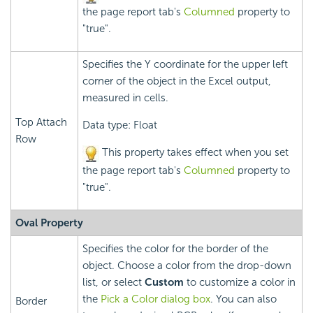
the page report tab's
Columned
property to
"true".
Specifies the Y coordinate for the upper left
corner of the object in the Excel output,
measured in cells.
Top Attach
Data type: Float
Row
This property takes effect when you set
the page report tab's
Columned
property to
"true".
Oval Property
Specifies the color for the border of the
object. Choose a color from the drop-down
list, or select
Custom
to customize a color in
the
Pick a Color dialog box
. You can also
Border