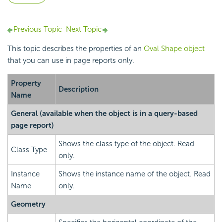
Previous Topic
Next Topic
This topic describes the properties of an
Oval Shape object
that you can use in page reports only.
Property
Description
Name
General
(available when the object is in a query-based
page report)
Shows the class type of the object. Read
Class Type
only.
Instance
Shows the instance name of the object. Read
Name
only.
Geometry