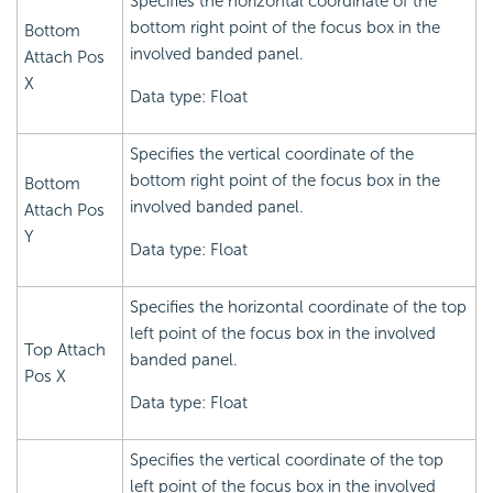
Specifies the horizontal coordinate of the
bottom right point of the focus box in the
Bottom
involved banded panel.
Attach Pos
X
Data type: Float
Specifies the vertical coordinate of the
bottom right point of the focus box in the
Bottom
involved banded panel.
Attach Pos
Y
Data type: Float
Specifies the horizontal coordinate of the top
left point of the focus box in the involved
Top Attach
banded panel.
Pos X
Data type: Float
Specifies the vertical coordinate of the top
left point of the focus box in the involved