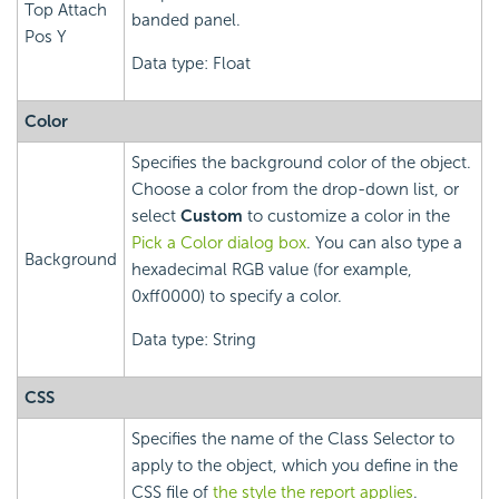
Top Attach
banded panel.
Pos Y
Data type: Float
Color
Specifies the background color of the object.
Choose a color from the drop-down list, or
select
Custom
to customize a color in the
Pick a Color dialog box
. You can also type a
Background
hexadecimal RGB value (for example,
0xff0000) to specify a color.
Data type: String
CSS
Specifies the name of the Class Selector to
apply to the object, which you define in the
CSS file of
the style the report applies
.