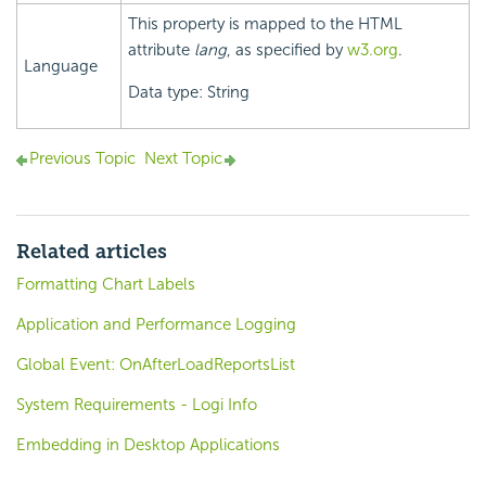
This property is mapped to the HTML
attribute
lang
, as specified by
w3.org
.
Language
Data type: String
Previous Topic
Next Topic
Related articles
Formatting Chart Labels
Application and Performance Logging
Global Event: OnAfterLoadReportsList
System Requirements - Logi Info
Embedding in Desktop Applications