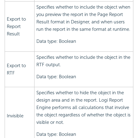
Specifies whether to include the object when
you preview the report in the Page Report
Export to
Result format in Designer, and when users
Report
run the report in the same format at runtime.
Result
Data type: Boolean
Specifies whether to include the object in the
RTF output.
Export to
RTF
Data type: Boolean
Specifies whether to hide the object in the
design area and in the report.
Logi Report
Engine performs all calculations that involve
the object regardless of whether the object is
Invisible
visible or not.
Data type: Boolean