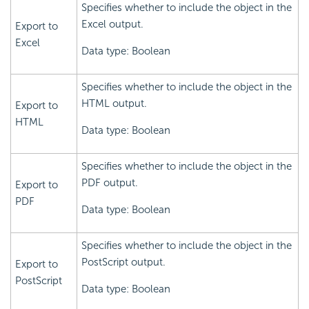
Specifies whether to include the object in the
Excel output.
Export to
Excel
Data type: Boolean
Specifies whether to include the object in the
HTML output.
Export to
HTML
Data type: Boolean
Specifies whether to include the object in the
PDF output.
Export to
PDF
Data type: Boolean
Specifies whether to include the object in the
PostScript output.
Export to
PostScript
Data type: Boolean