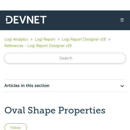
☰
Logi Analytics
Logi Report
Logi Report Designer v19
References - Logi Report Designer v19
Articles in this section
Oval Shape Properties
Not yet followed by anyone
Follow