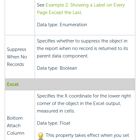
See
Example 2: Showing a Label on Every
Page Except the Last
.
Data type: Enumeration
Specifies whether to suppress the object in
the report when no record is returned to its
Suppress
parent data component.
When No
Records
Data type: Boolean
Excel
Specifies the X coordinate for the lower right
corner of the object in the Excel output,
measured in cells.
Bottom
Data type: Float
Attach
Column
This property takes effect when you set