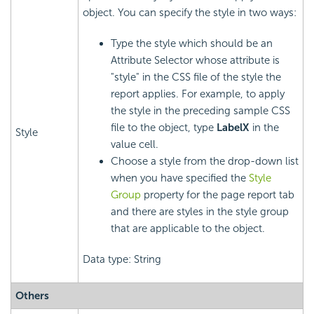
object. You can specify the style in two ways:
Type the style which should be an
Attribute Selector whose attribute is
"style" in the CSS file of the style the
report applies. For example, to apply
the style in the preceding sample CSS
file to the object, type
LabelX
in the
Style
value cell.
Choose a style from the drop-down list
when you have specified the
Style
Group
property for the page report tab
and there are styles in the style group
that are applicable to the object.
Data type: String
Others