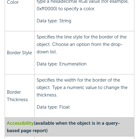
type a hexadecimal RGB value (for example,
Color
0xff0000) to specify a color.
Data type: String
Specifies the line style for the border of the
object. Choose an option from the drop-
down list.
Border Style
Data type: Enumeration
Specifies the width for the border of the
object. Type a numeric value to change the
Border
thickness.
Thickness
Data type: Float
Accessibility
(available when the object is in a query-
based page report)