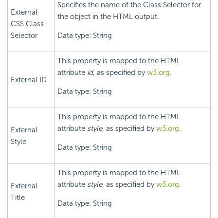
Specifies the name of the Class Selector for
External
the object in the HTML output.
CSS Class
Selector
Data type: String
This property is mapped to the HTML
attribute
id
, as specified by
w3.org
.
External ID
Data type: String
This property is mapped to the HTML
attribute
style
, as specified by
w3.org
.
External
Style
Data type: String
This property is mapped to the HTML
attribute
style
, as specified by
w3.org
.
External
Title
Data type: String