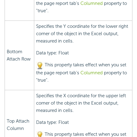
the page report tab's
Columned
property to
"true".
Specifies the Y coordinate for the lower right
corner of the object in the Excel output,
measured in cells.
Bottom
Data type: Float
Attach Row
This property takes effect when you set
the page report tab's
Columned
property to
"true".
Specifies the X coordinate for the upper left
corner of the object in the Excel output,
measured in cells.
Top Attach
Data type: Float
Column
This property takes effect when you set