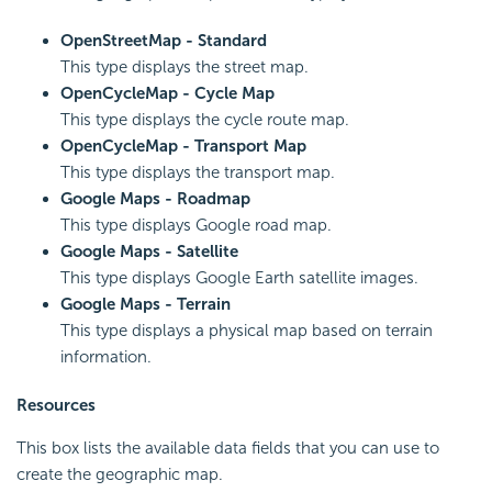
OpenStreetMap - Standard
This type displays the street map.
OpenCycleMap - Cycle Map
This type displays the cycle route map.
OpenCycleMap - Transport Map
This type displays the transport map.
Google Maps - Roadmap
This type displays Google road map.
Google Maps - Satellite
This type displays Google Earth satellite images.
Google Maps - Terrain
This type displays a physical map based on terrain
information.
Resources
This box lists the available data fields that you can use to
create the geographic map.