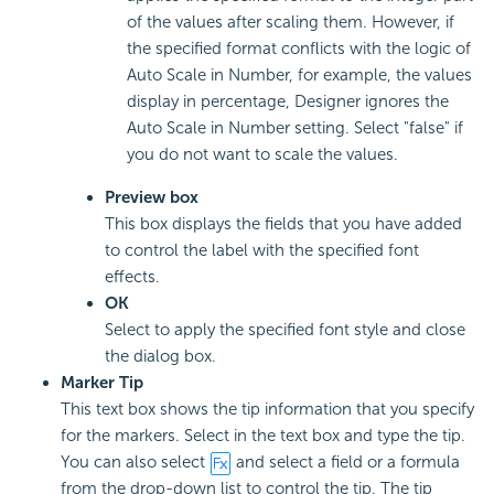
of the values after scaling them. However, if
the specified format conflicts with the logic of
Auto Scale in Number, for example, the values
display in percentage, Designer ignores the
Auto Scale in Number setting. Select "false" if
you do not want to scale the values.
Preview box
This box displays the fields that you have added
to control the label with the specified font
effects.
OK
Select to apply the specified font style and close
the dialog box.
Marker Tip
This text box shows the tip information that you specify
for the markers. Select in the text box and type the tip.
You can also select
and select a field or a formula
from the drop-down list to control the tip. The tip