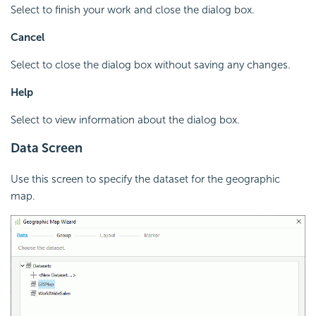
Select to finish your work and close the dialog box.
Cancel
Select to close the dialog box without saving any changes.
Help
Select to view information about the dialog box.
Data Screen
Use this screen to specify the dataset for the geographic
map.