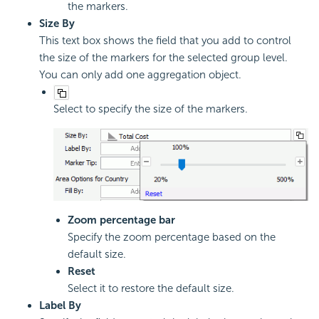
the markers.
Size By
This text box shows the field that you add to control
the size of the markers for the selected group level.
You can only add one aggregation object.
Select to specify the size of the markers.
Zoom percentage bar
Specify the zoom percentage based on the
default size.
Reset
Select it to restore the default size.
Label By