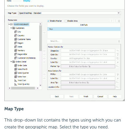
Map Type
This drop-down list contains the types using which you can
create the geographic map. Select the type you need.