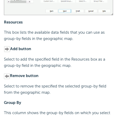
Resources
This box lists the available data fields that you can use as
group-by fields in the geographic map.
Add button
Select to add the specified field in the Resources box as a
group-by field in the geographic map.
Remove button
Select to remove the specified the selected group-by field
from the geographic map.
Group By
This column shows the group-by fields on which you select