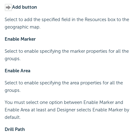
Add button
Select to add the specified field in the Resources box to the
geographic map.
Enable Marker
Select to enable specifying the marker properties for all the
groups.
Enable Area
Select to enable specifying the area properties for all the
groups.
You must select one option between Enable Marker and
Enable Area at least and Designer selects Enable Marker by
default.
Drill Path