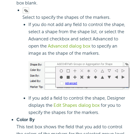
box blank.
Select to specify the shapes of the markers.
If you do not add any field to control the shape,
select a shape from the shape list, or select the
Advanced checkbox and select Advanced to
open the
Advanced dialog box
to specify an
image as the shape of the markers.
If you add a field to control the shape, Designer
displays the
Edit Shapes dialog box
for you to
specify the shapes for the markers.
Color By
This text box shows the field that you add to control