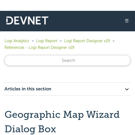
☰
Logi Analytics
Logi Report
Logi Report Designer v19
References - Logi Report Designer v19
Articles in this section
Geographic Map Wizard
Dialog Box