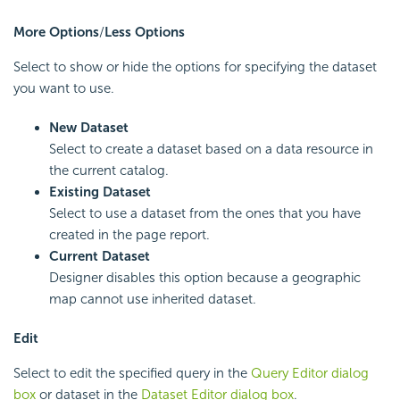
More Options
/
Less Options
Select to show or hide the options for specifying the dataset
you want to use.
New Dataset
Select to create a dataset based on a data resource in
the current catalog.
Existing Dataset
Select to use a dataset from the ones that you have
created in the page report.
Current Dataset
Designer disables this option because a geographic
map cannot use inherited dataset.
Edit
Select to edit the specified query in the
Query Editor dialog
box
or dataset in the
Dataset Editor dialog box
.