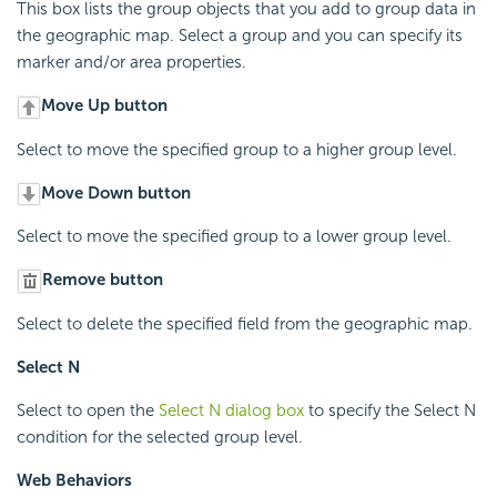
This box lists the group objects that you add to group data in
the geographic map. Select a group and you can specify its
marker and/or area properties.
Move Up button
Select to move the specified group to a higher group level.
Move Down button
Select to move the specified group to a lower group level.
Remove button
Select to delete the specified field from the geographic map.
Select N
Select to open the
Select N dialog box
to specify the Select N
condition for the selected group level.
Web Behaviors