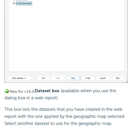
Dataset box
(available when you use the
dialog box in a web report)
This box lists the datasets that you have created in the web
report with the one applied by the geographic map selected.
Select another dataset to use for the geographic map.