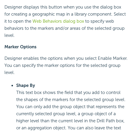
Designer displays this button when you use the dialog box
for creating a geographic map in a library component. Select
it to open the
Web Behaviors dialog box
to specify web
behaviors to the markers and/or areas of the selected group
level.
Marker Options
Designer enables the options when you select Enable Marker.
You can specify the marker options for the selected group
level.
Shape By
This text box shows the field that you add to control
the shapes of the markers for the selected group level.
You can only add the group object that represents the
currently selected group level, a group object of a
higher level than the current level in the Drill Path box,
or an aggregation object. You can also leave the text