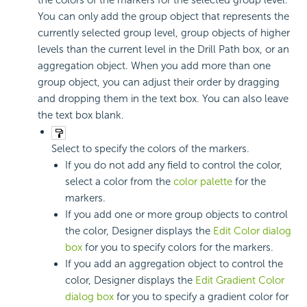
the colors of the markers for the selected group level.
You can only add the group object that represents the
currently selected group level, group objects of higher
levels than the current level in the Drill Path box, or an
aggregation object. When you add more than one
group object, you can adjust their order by dragging
and dropping them in the text box. You can also leave
the text box blank.
Select to specify the colors of the markers.
If you do not add any field to control the color,
select a color from the
color palette
for the
markers.
If you add one or more group objects to control
the color, Designer displays the
Edit Color dialog
box
for you to specify colors for the markers.
If you add an aggregation object to control the
color, Designer displays the
Edit Gradient Color
dialog box
for you to specify a gradient color for