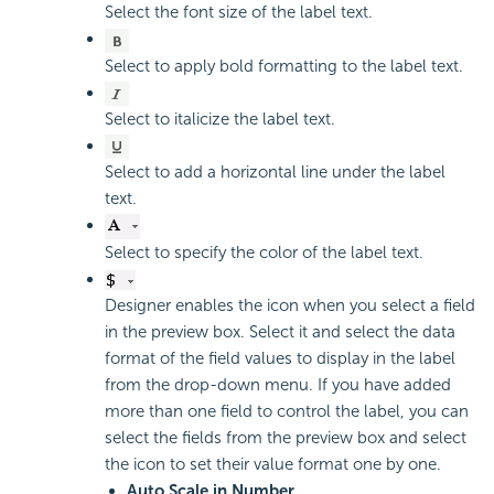
Select the font size of the label text.
Select to apply bold formatting to the label text.
Select to italicize the label text.
Select to add a horizontal line under the label
text.
Select to specify the color of the label text.
Designer enables the icon when you select a field
in the preview box. Select it and select the data
format of the field values to display in the label
from the drop-down menu. If you have added
more than one field to control the label, you can
select the fields from the preview box and select
the icon to set their value format one by one.
Auto Scale in Number