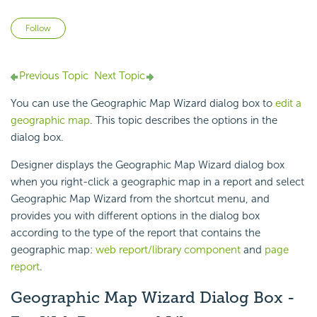
Not yet followed by anyone
Follow
Previous Topic
Next Topic
You can use the Geographic Map Wizard dialog box to
edit a
geographic map
. This topic describes the options in the
dialog box.
Designer displays the Geographic Map Wizard dialog box
when you right-click a geographic map in a report and select
Geographic Map Wizard from the shortcut menu, and
provides you with different options in the dialog box
according to the type of the report that contains the
geographic map:
web report/library component
and
page
report
.
Geographic Map Wizard Dialog Box -