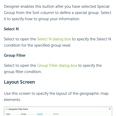
Designer enables this button after you have selected Special
Group from the Sort column to define a special group. Select
it to specify how to group your information.
Select N
Select to open the
Select N dialog box
to specify the Select N
condition for the specified group level.
Group Filter
Select to open the
Group Filter dialog box
to specify the
group filter condition.
Layout Screen
Use this screen to specify the layout of the geographic map
elements.