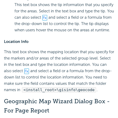
This text box shows the tip information that you specify
for the areas. Select in the text box and type the tip. You
can also select
and select a field or a formula from
the drop-down list to control the tip. The tip displays
when users hover the mouse on the areas at runtime.
Location Info
This text box shows the mapping location that you specify for
the markers and/or areas of the selected group level. Select
in the text box and type the location information. You can
also select
and select a field or a formula from the drop-
down list to control the location information. You need to
make sure the field contains values that match the folder
names in
<install_root>\gisinfo\geocode
.
Geographic Map Wizard Dialog Box -
For Page Report