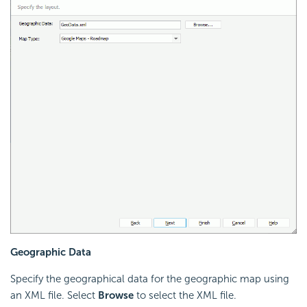
Geographic Data
Specify the geographical data for the geographic map using
an XML file. Select
Browse
to select the XML file.