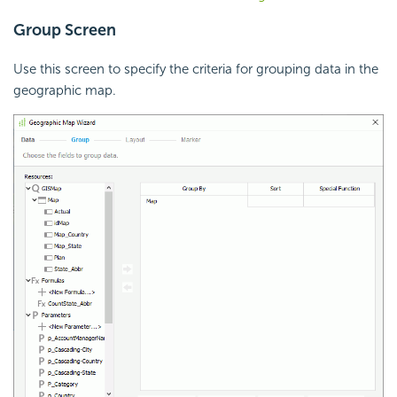
Group Screen
Use this screen to specify the criteria for grouping data in the
geographic map.