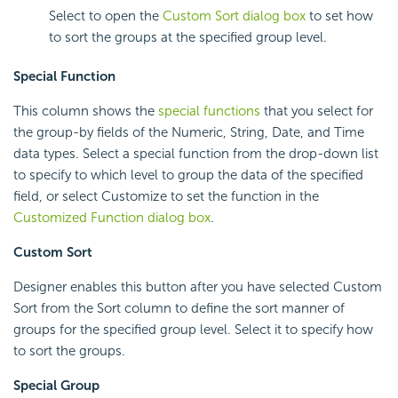
Select to open the
Custom Sort dialog box
to set how
to sort the groups at the specified group level.
Special Function
This column shows the
special functions
that you select for
the group-by fields of the Numeric, String, Date, and Time
data types. Select a special function from the drop-down list
to specify to which level to group the data of the specified
field, or select Customize to set the function in the
Customized Function dialog box
.
Custom Sort
Designer enables this button after you have selected Custom
Sort from the Sort column to define the sort manner of
groups for the specified group level. Select it to specify how
to sort the groups.
Special Group