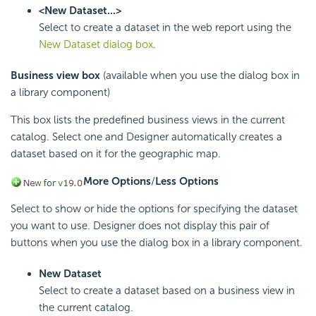
<New Dataset...>
Select to create a dataset in the web report using the
New Dataset dialog box
.
Business view box
(available when you use the dialog box in
a library component)
This box lists the predefined business views in the current
catalog. Select one and Designer automatically creates a
dataset based on it for the geographic map.
More Options
/
Less Options
Select to show or hide the options for specifying the dataset
you want to use. Designer does not display this pair of
buttons when you use the dialog box in a library component.
New Dataset
Select to create a dataset based on a business view in
the current catalog.