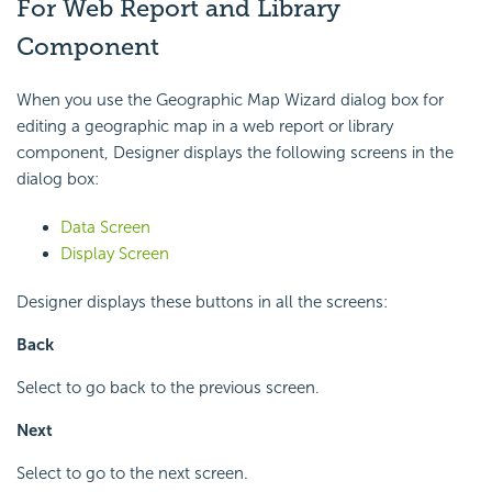
For Web Report and Library
Component
When you use the Geographic Map Wizard dialog box for
editing a geographic map in a web report or library
component, Designer displays the following screens in the
dialog box:
Data Screen
Display Screen
Designer displays these buttons in all the screens:
Back
Select to go back to the previous screen.
Next
Select to go to the next screen.