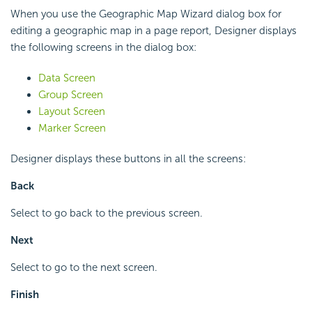
When you use the Geographic Map Wizard dialog box for
editing a geographic map in a page report, Designer displays
the following screens in the dialog box:
Data Screen
Group Screen
Layout Screen
Marker Screen
Designer displays these buttons in all the screens:
Back
Select to go back to the previous screen.
Next
Select to go to the next screen.
Finish