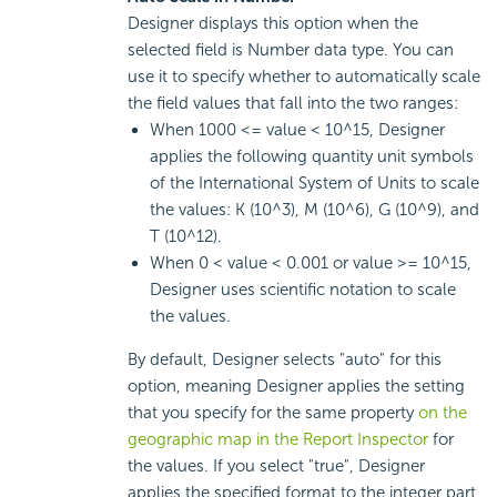
Designer displays this option when the
selected field is Number data type. You can
use it to specify whether to automatically scale
the field values that fall into the two ranges:
When 1000 <= value < 10^15, Designer
applies the following quantity unit symbols
of the International System of Units to scale
the values: K (10^3), M (10^6), G (10^9), and
T (10^12).
When 0 < value < 0.001 or value >= 10^15,
Designer uses scientific notation to scale
the values.
By default, Designer selects "auto" for this
option, meaning Designer applies the setting
that you specify for the same property
on the
geographic map in the Report Inspector
for
the values. If you select "true", Designer
applies the specified format to the integer part