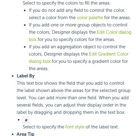
Select to specify the colors to fill the areas.
If you do not add any field to control the color,
select a color from the
color palette
for the areas.
If you add one or more group objects to control
the colors, Designer displays the
Edit Color dialog
box
for you to specify colors for the areas.
If you add an aggregation object to control the
colors, Designer displays the
Edit Gradient Color
dialog box
for you to specify a gradient color for
the areas.
Label By
This text box shows the field that you add to control
the label shown above the areas for the selected group
level. You can add more than one field. When you add
several fields, you can adjust their display order in the
label by dragging and dropping them in the text box.
Select to specify the
font style
of the label text.
Area Tip