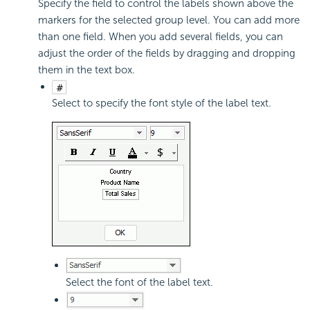
Specify the field to control the labels shown above the
markers for the selected group level. You can add more
than one field. When you add several fields, you can
adjust the order of the fields by dragging and dropping
them in the text box.
Select to specify the font style of the label text.
Select the font of the label text.