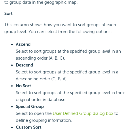
to group data in the geographic map.
Sort
This column shows how you want to sort groups at each
group level. You can select from the following options:
Ascend
Select to sort groups at the specified group level in an
ascending order (A, B, C).
Descend
Select to sort groups at the specified group level in a
descending order (C, B, A).
No Sort
Select to sort groups at the specified group level in their
original order in database.
Special Group
Select to open the
User Defined Group dialog box
to
define grouping information.
Custom Sort