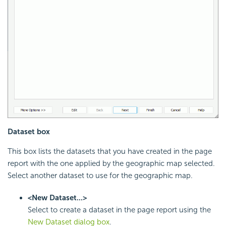
Dataset box
This box lists the datasets that you have created in the page
report with the one applied by the geographic map selected.
Select another dataset to use for the geographic map.
<New Dataset...>
Select to create a dataset in the page report using the
New Dataset dialog box
.