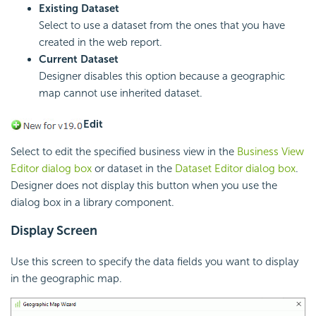
Existing Dataset
Select to use a dataset from the ones that you have
created in the web report.
Current Dataset
Designer disables this option because a geographic
map cannot use inherited dataset.
Edit
Select to edit the specified business view in the
Business View
Editor dialog box
or dataset in the
Dataset Editor dialog box
.
Designer does not display this button when you use the
dialog box in a library component.
Display Screen
Use this screen to specify the data fields you want to display
in the geographic map.