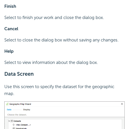
Finish
Select to finish your work and close the dialog box.
Cancel
Select to close the dialog box without saving any changes.
Help
Select to view information about the dialog box.
Data Screen
Use this screen to specify the dataset for the geographic
map.