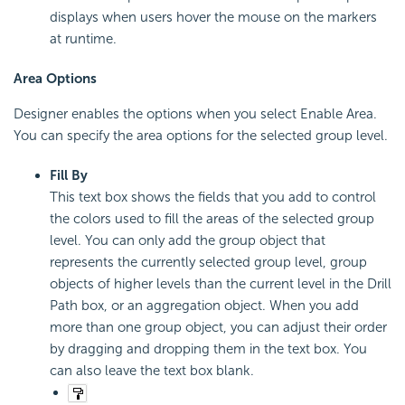
displays when users hover the mouse on the markers
at runtime.
Area Options
Designer enables the options when you select Enable Area.
You can specify the area options for the selected group level.
Fill By
This text box shows the fields that you add to control
the colors used to fill the areas of the selected group
level. You can only add the group object that
represents the currently selected group level, group
objects of higher levels than the current level in the Drill
Path box, or an aggregation object. When you add
more than one group object, you can adjust their order
by dragging and dropping them in the text box. You
can also leave the text box blank.