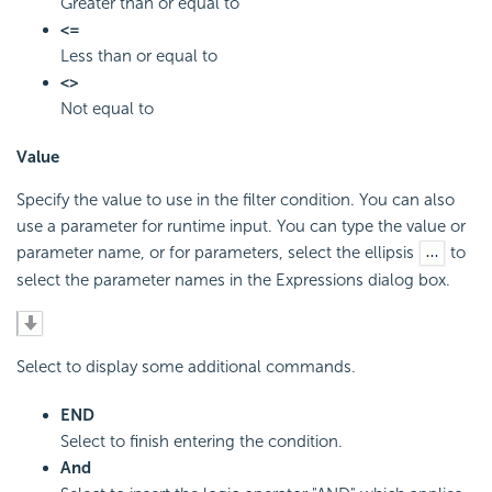
Greater than or equal to
<=
Less than or equal to
<>
Not equal to
Value
Specify the value to use in the filter condition. You can also
use a parameter for runtime input. You can type the value or
parameter name, or for parameters, select the ellipsis
to
select the parameter names in the Expressions dialog box.
Select to display some additional commands.
END
Select to finish entering the condition.
And