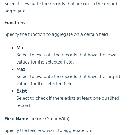
Select to evaluate the records that are not in the record
aggregate.
Functions
Specify the function to aggregate on a certain field.
Min
Select to evaluate the records that have the lowest
values for the selected field.
Max
Select to evaluate the records that have the largest
values for the selected field.
Exist
Select to check if there exists at least one qualified
record.
Field Name
(before Occur With)
Specify the field you want to aggregate on.