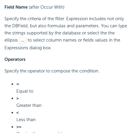
Field Name
(after Occur With)
Specify the criteria of the filter. Expression includes not only
the DBField, but also formulas and parameters. You can type
the strings supported by the database or select the the
ellipsis
to select column names or fields values in the
Expressions dialog box.
Operators
Specify the operator to compose the condition.
=
Equal to
>
Greater than
<
Less than
>=