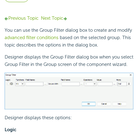
Previous Topic
Next Topic
You can use the Group Filter dialog box to create and modify
advanced filter conditions
based on the selected group. This
topic describes the options in the dialog box.
Designer displays the Group Filter dialog box when you select
Group Filter in the Group screen of the component wizard.
Designer displays these options:
Logic