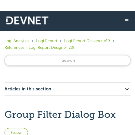
☰
Logi Analytics
Logi Report
Logi Report Designer v19
References - Logi Report Designer v19
Articles in this section
Group Filter Dialog Box
Not yet followed by anyone
Follow