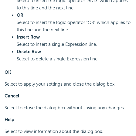
Select to insert the logic operator "AND" which applies
to this line and the next line.
OR
Select to insert the logic operator "OR" which applies to
this line and the next line.
Insert Row
Select to insert a single Expression line.
Delete Row
Select to delete a single Expression line.
OK
Select to apply your settings and close the dialog box.
Cancel
Select to close the dialog box without saving any changes.
Help
Select to view information about the dialog box.