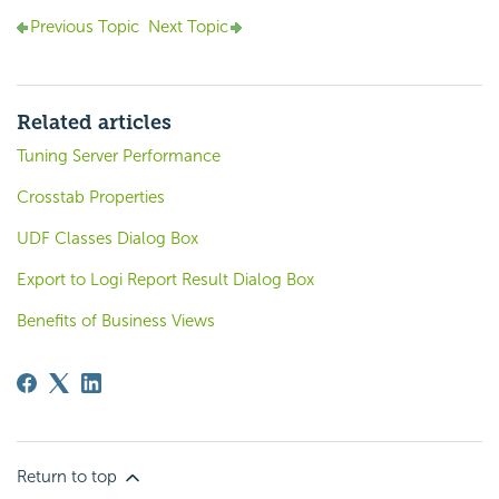
Previous Topic
Next Topic
Related articles
Tuning Server Performance
Crosstab Properties
UDF Classes Dialog Box
Export to Logi Report Result Dialog Box
Benefits of Business Views
Return to top