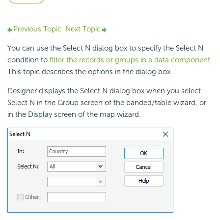
Previous Topic
Next Topic
You can use the Select N dialog box to specify the Select N
condition to
filter the records or groups in a data component
.
This topic describes the options in the dialog box.
Designer displays the Select N dialog box when you select
Select N in the Group screen of the banded/table wizard, or
in the Display screen of the map wizard.