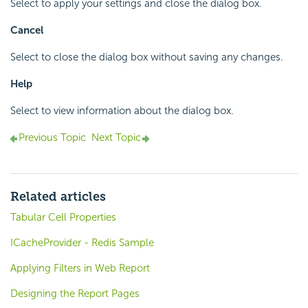
Select to apply your settings and close the dialog box.
Cancel
Select to close the dialog box without saving any changes.
Help
Select to view information about the dialog box.
Previous Topic
Next Topic
Related articles
Tabular Cell Properties
ICacheProvider - Redis Sample
Applying Filters in Web Report
Designing the Report Pages