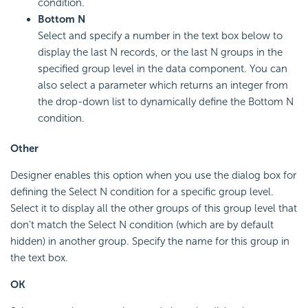
condition.
Bottom N
Select and specify a number in the text box below to
display the last N records, or the last N groups in the
specified group level in the data component. You can
also select a parameter which returns an integer from
the drop-down list to dynamically define the Bottom N
condition.
Other
Designer enables this option when you use the dialog box for
defining the Select N condition for a specific group level.
Select it to display all the other groups of this group level that
don't match the Select N condition (which are by default
hidden) in another group. Specify the name for this group in
the text box.
OK