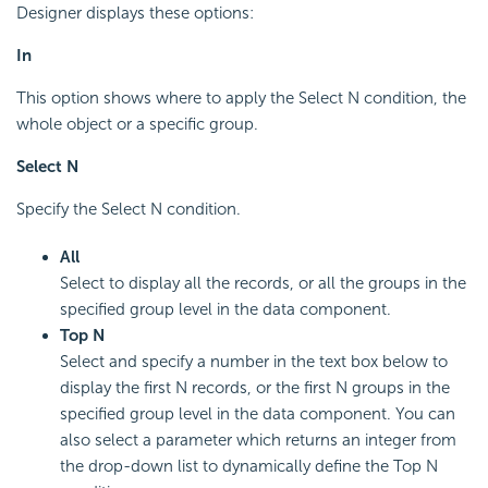
Designer displays these options:
In
This option shows where to apply the Select N condition, the
whole object or a specific group.
Select N
Specify the Select N condition.
All
Select to display all the records, or all the groups in the
specified group level in the data component.
Top N
Select and specify a number in the text box below to
display the first N records, or the first N groups in the
specified group level in the data component. You can
also select a parameter which returns an integer from
the drop-down list to dynamically define the Top N