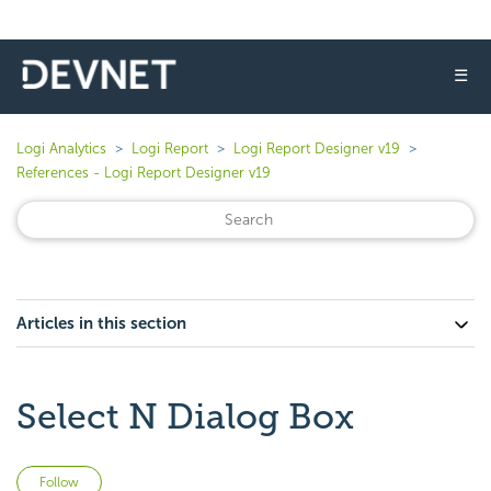
☰
Logi Analytics
Logi Report
Logi Report Designer v19
References - Logi Report Designer v19
Articles in this section
Select N Dialog Box
Not yet followed by anyone
Follow