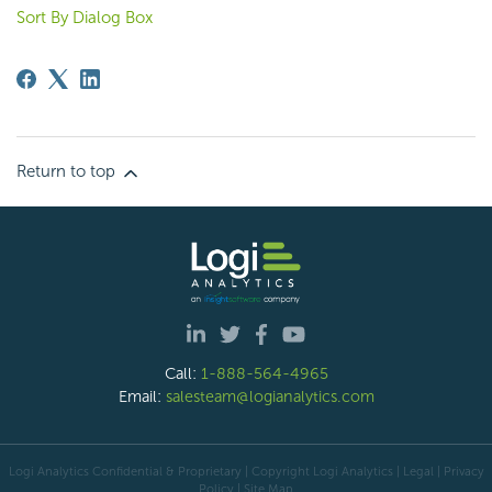
Sort By Dialog Box
Return to top
Call:
1-888-564-4965
Email:
salesteam@logianalytics.com
Logi Analytics Confidential & Proprietary | Copyright
Logi Analytics
| Legal
|
Privacy
Policy
|
Site Map