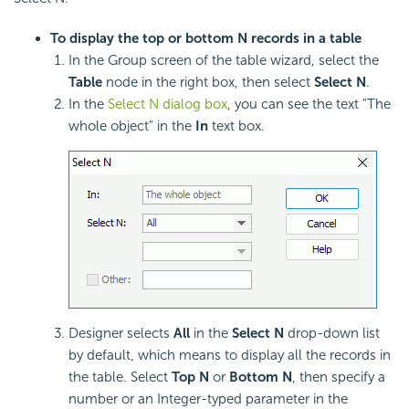
To display the top or bottom N records in a table
In the Group screen of the table wizard, select the
Table
node in the right box, then select
Select N
.
In the
Select N dialog box
, you can see the text "The
whole object" in the
In
text box.
Designer selects
All
in the
Select N
drop-down list
by default, which means to display all the records in
the table. Select
Top N
or
Bottom N
, then specify a
number or an Integer-typed parameter in the