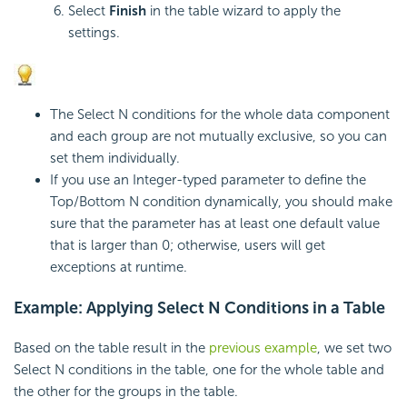
Select
Finish
in the table wizard to apply the
settings.
The Select N conditions for the whole data component
and each group are not mutually exclusive, so you can
set them individually.
If you use an Integer-typed parameter to define the
Top/Bottom N condition dynamically, you should make
sure that the parameter has at least one default value
that is larger than 0; otherwise, users will get
exceptions at runtime.
Example: Applying Select N Conditions in a Table
Based on the table result in the
previous example
, we set two
Select N conditions in the table, one for the whole table and
the other for the groups in the table.