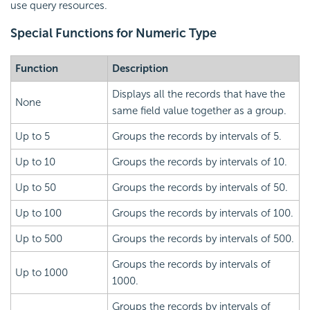
use query resources.
Special Functions for Numeric Type
Function
Description
Displays all the records that have the
None
same field value together as a group.
Up to 5
Groups the records by intervals of 5.
Up to 10
Groups the records by intervals of 10.
Up to 50
Groups the records by intervals of 50.
Up to 100
Groups the records by intervals of 100.
Up to 500
Groups the records by intervals of 500.
Groups the records by intervals of
Up to 1000
1000.
Groups the records by intervals of