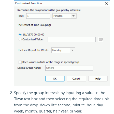
Specify the group intervals by inputting a value in the
Time
text box and then selecting the required time unit
from the drop-down list: second, minute, hour, day,
week, month, quarter, half year, or year.