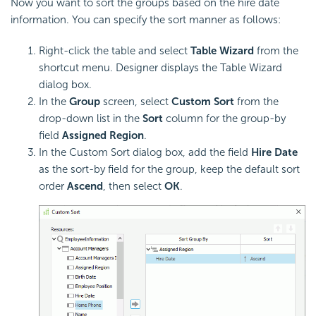
Now you want to sort the groups based on the hire date
information. You can specify the sort manner as follows:
Right-click the table and select
Table Wizard
from the
shortcut menu. Designer displays the Table Wizard
dialog box.
In the
Group
screen, select
Custom Sort
from the
drop-down list in the
Sort
column for the group-by
field
Assigned Region
.
In the Custom Sort dialog box, add the field
Hire Date
as the sort-by field for the group, keep the default sort
order
Ascend
, then select
OK
.