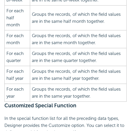
bi-week
are in the same bi-week together.
For each
Groups the records, of which the field values
half
are in the same half month together.
month
For each
Groups the records, of which the field values
month
are in the same month together.
For each
Groups the records, of which the field values
quarter
are in the same quarter together.
For each
Groups the records, of which the field values
half year
are in the same half year together.
For each
Groups the records, of which the field values
year
are in the same year together.
Customized Special Function
In the special function list for all the preceding data types,
Designer provides the Customize option. You can select it to