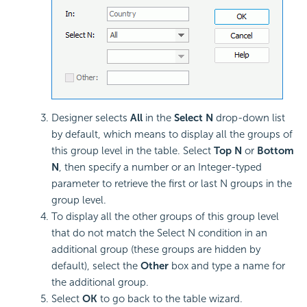
Designer selects
All
in the
Select N
drop-down list
by default, which means to display all the groups of
this group level in the table. Select
Top N
or
Bottom
N
, then specify a number or an Integer-typed
parameter to retrieve the first or last N groups in the
group level.
To display all the other groups of this group level
that do not match the Select N condition in an
additional group (these groups are hidden by
default), select the
Other
box and type a name for
the additional group.
Select
OK
to go back to the table wizard.