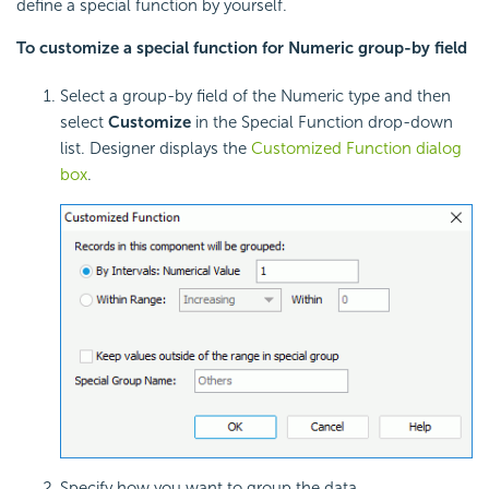
define a special function by yourself.
To customize a special function for Numeric group-by field
Select a group-by field of the Numeric type and then
select
Customize
in the Special Function drop-down
list. Designer displays the
Customized Function dialog
box
.
Specify how you want to group the data.