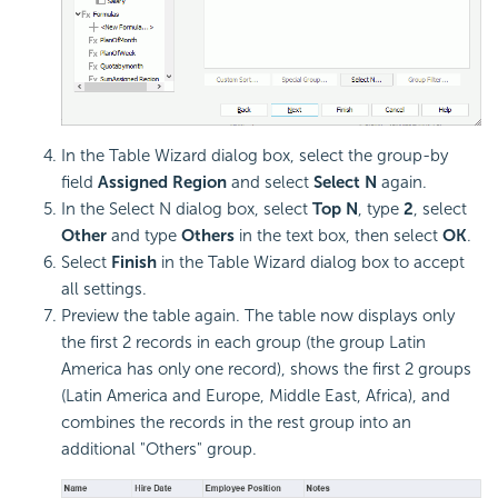
In the Table Wizard dialog box, select the group-by
field
Assigned Region
and select
Select N
again.
In the Select N dialog box, select
Top N
, type
2
, select
Other
and type
Others
in the text box, then select
OK
.
Select
Finish
in the Table Wizard dialog box to accept
all settings.
Preview the table again. The table now displays only
the first 2 records in each group (the group Latin
America has only one record), shows the first 2 groups
(Latin America and Europe, Middle East, Africa), and
combines the records in the rest group into an
additional "Others" group.