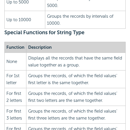
Up to 5000
5000.
Groups the records by intervals of
Up to 10000
10000.
Special Functions for String Type
Function
Description
Displays all the records that have the same field
None
value together as a group.
For 1st
Groups the records, of which the field values'
letter
first letter is the same together.
For first
Groups the records, of which the field values'
2 letters
first two letters are the same together.
For first
Groups the records, of which the field values'
3 letters
first three letters are the same together.
For first
Groups the records, of which the field values'