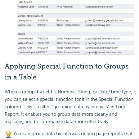
Applying
Special Function to Groups
in a Table
When a group-by field is Numeric, String, or Date/Time type,
you can select a special function for it in the Special Function
column. This is called
"grouping data by intervals" in
Logi
Report
. It enables you to group data more clearly and
logically, and to summarize data more effectively.
You can group data by intervals only in page reports that