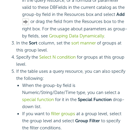
in the query resource, or a formula or parameter
valid to these DBFields in the current catalog as the
group-by field in the Resources box and select
Add
or drag the field from the Resources box to the
right box. For the usage about parameters as group-
by fields, see
Grouping Data Dynamically
.
In the
Sort
column, set the
sort manner
of groups at
this
group level.
Specify the
Select N condition
for groups at this group
level.
If the table uses a query resource, you can also specify
the following:
When the group-by field is
Numeric/String/Date/Time type, you can select a
special function
for it in the
Special Function
drop-
down list.
If you want to
filter groups
at a group level, select
the group level and select
Group Filter
to specify
the filter conditions.