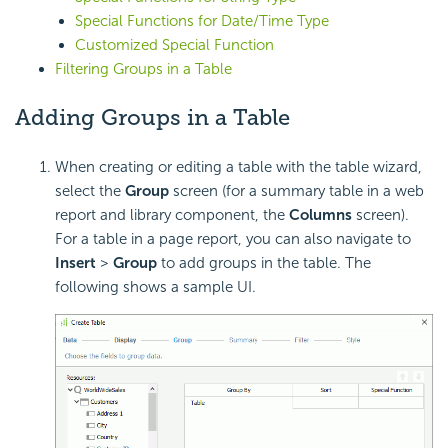
Special Functions for Date/Time Type
Customized Special Function
Filtering Groups in a Table
Adding Groups in a Table
When creating or editing a table with the table wizard,
select the
Group
screen (for a summary table in a web
report and library component, the
Columns
screen).
For a table in a page report, you can also navigate to
Insert
>
Group
to add groups in the table. The
following shows a sample UI.