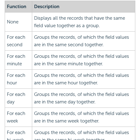
Function
Description
Displays all the records that have the same
None
field value together as a group.
For each
Groups the records, of which the field values
second
are in the same second together.
For each
Groups the records, of which the field values
minute
are in the same minute together.
For each
Groups the records, of which the field values
hour
are in the same hour together.
For each
Groups the records, of which the field values
day
are in the same day together.
For each
Groups the records, of which the field values
week
are in the same week together.
For each
Groups the records, of which the field values