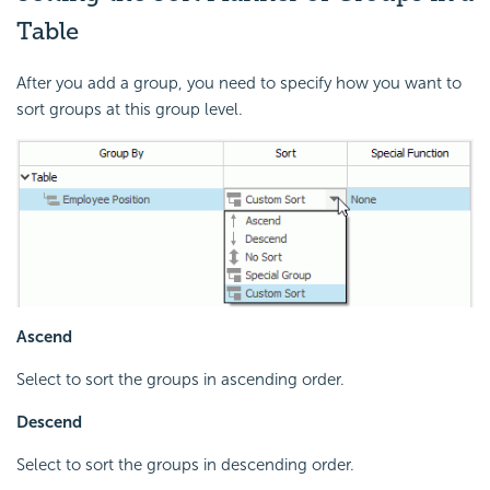
Table
After you add a group, you need to specify how you want to
sort groups at this group level.
Ascend
Select to sort the groups in ascending order.
Descend
Select to sort the groups in descending order.