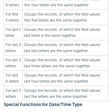
4 letters
first four letters are the same together.
For first
Groups the records, of which the field values'
5 letters
first five letters are the same together.
For last 1
Groups the records, of which the field values'
letter
last letter is the same together.
For last 2
Groups the records, of which the field values'
letters
last two letters are the same together.
For last 3
Groups the records, of which the field values'
letters
last three letters are the same together.
For last
Groups the records, of which the field values'
4 letters
last four letters are the same together.
For last 5
Groups the records, of which the field values'
letters
last five letters are the same together.
Special Functions for Date/Time Type