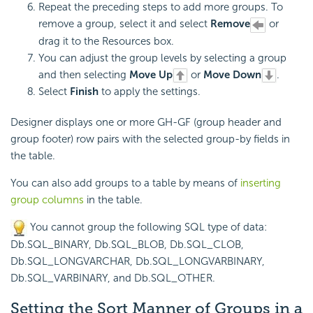
Repeat the preceding steps to add more groups. To
remove a group, select it and select
Remove
or
drag it to the Resources box.
You can adjust the group levels by selecting a group
and then selecting
Move Up
or
Move Down
.
Select
Finish
to apply the settings.
Designer displays one or more GH-GF (group header and
group footer) row pairs with the selected group-by fields in
the table.
You can also add groups to a table by means of
inserting
group columns
in the table.
You cannot group the following SQL type of data:
Db.SQL_BINARY, Db.SQL_BLOB, Db.SQL_CLOB,
Db.SQL_LONGVARCHAR, Db.SQL_LONGVARBINARY,
Db.SQL_VARBINARY, and Db.SQL_OTHER.
Setting the Sort Manner of Groups in a