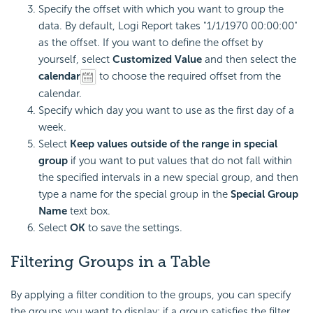
Specify the offset with which you want to group the
data. By default,
Logi Report
takes "1/1/1970 00:00:00"
as the offset. If you want to define the offset by
yourself, select
Customized Value
and then select the
calendar
to choose the required offset from the
calendar.
Specify which day you want to use as the first day of a
week.
Select
Keep values outside of the range in special
group
if you want to put values that do not fall within
the specified intervals in a new special group, and then
type a name for the special group in the
Special Group
Name
text box.
Select
OK
to save the settings.
Filtering Groups in a Table
By applying a filter condition to the groups, you can specify
the groups you want to display: if a group satisfies the filter