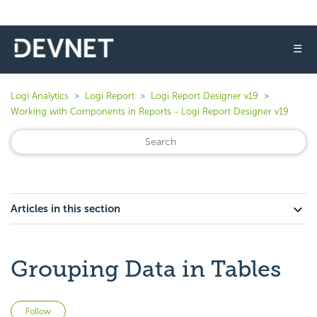
☰
Logi Analytics
Logi Report
Logi Report Designer v19
Working with Components in Reports - Logi Report Designer v19
Articles in this section
Grouping Data in Tables
Not yet followed by anyone
Follow