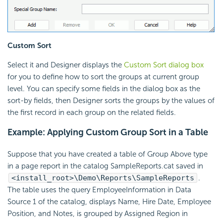
Custom Sort
Select it and Designer displays the
Custom Sort dialog box
for you to define how to sort the groups at current group
level. You can specify some fields in the dialog box as the
sort-by fields, then Designer sorts the groups by the values of
the first record in each group on the related fields.
Example: Applying Custom Group Sort in a Table
Suppose that you have created a table of Group Above type
in a page report in the catalog SampleReports.cat saved in
<install_root>\Demo\Reports\SampleReports
.
The table uses the query EmployeeInformation in Data
Source 1 of the catalog, displays Name, Hire Date, Employee
Position, and Notes, is grouped by Assigned Region in