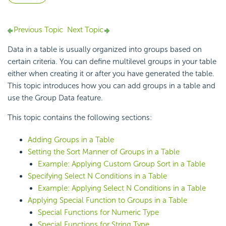
Previous Topic
Next Topic
Data in a table is usually organized into groups based on
certain criteria. You can define multilevel groups in your table
either when creating it or after you have generated the table.
This topic introduces how you can
add groups in a table and
use the Group Data feature.
This topic contains the following sections:
Adding Groups in a Table
Setting the Sort Manner of Groups in a Table
Example: Applying Custom Group Sort in a Table
Specifying Select N Conditions in a Table
Example: Applying Select N Conditions in a Table
Applying Special Function to Groups in a Table
Special Functions for Numeric Type
Special Functions for String Type