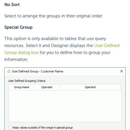
No Sort
Select to arrange the groups in their original order.
Special Group
This option is only available to tables that use query
resources. Select it and Designer displays the
User Defined
Group dialog box
for you to define how to group your
information.