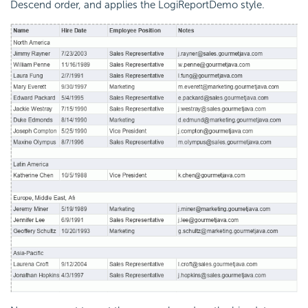
Descend order, and applies the LogiReportDemo style.