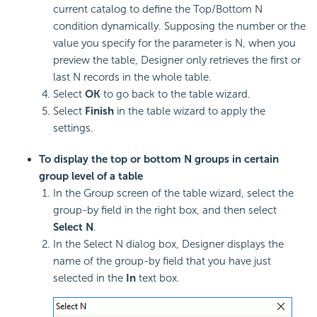
current catalog to define the Top/Bottom N
condition dynamically. Supposing the number or the
value you specify for the parameter is N, when you
preview the table, Designer only retrieves the first or
last N records in the whole table.
Select
OK
to go back to the table wizard.
Select
Finish
in the table wizard to apply the
settings.
To display the top or bottom N groups in certain
group level of a table
In the Group screen of the table wizard, select the
group-by field in the right box, and then select
Select N
.
In the Select N dialog box, Designer displays the
name of the group-by field that you have just
selected in the
In
text box.