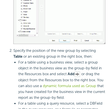
Specify the position of the new group by selecting
Table
or an existing group in the right box, then:
For a table using a business view, select a group
object in the business view as the group-by field in
the Resources box and select
Add
or drag the
object from the Resources box to the right box. You
can also use a
dynamic formula used as Group
that
you have created for the business view in the current
report as the group-by field.
For a table using a query resource, select a DBField