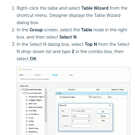
Right-click the table and select
Table Wizard
from the
shortcut menu. Designer displays the Table Wizard
dialog box.
In the
Group
screen, select the
Table
node in the right
box, and then select
Select N
.
In the Select N dialog box, select
Top N
from the Select
N drop-down list and type
2
in the combo box, then
select
OK
.