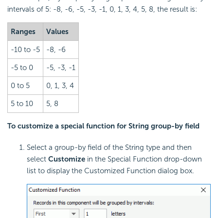
intervals of 5: -8, -6, -5, -3, -1, 0, 1, 3, 4, 5, 8, the result is:
Ranges
Values
-10 to -5
-8, -6
-5 to 0
-5, -3, -1
0 to 5
0, 1, 3, 4
5 to 10
5, 8
To customize a special function for String group-by field
Select a group-by field of the String type and then
select
Customize
in the Special Function drop-down
list to display the Customized Function dialog box.