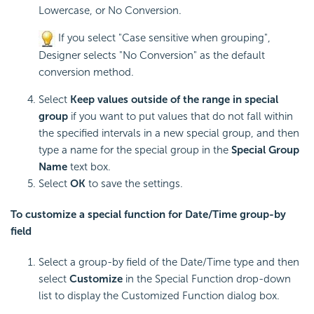
Lowercase, or No Conversion.
If you select "Case sensitive when grouping",
Designer selects "No Conversion" as the default
conversion method.
Select
Keep values outside of the range in special
group
if you want to put values that do not fall within
the specified intervals in a new special group, and then
type a name for the special group in the
Special Group
Name
text box.
Select
OK
to save the settings.
To customize a special function for Date/Time group-by
field
Select a group-by field of the Date/Time type and then
select
Customize
in the Special Function drop-down
list to display the Customized Function dialog box.