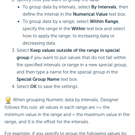
To group data by intervals, select
By Intervals
, then
define the interval in the
Numerical Value
text box.
To group data by a range, select
Within Range
,
specify the range in the
Within
text box and select
how to apply the range: to increasing data or
decreasing data.
Select
Keep values outside of the range in special
group
if you want to put values that do not fall within
the specified intervals or range in a new special group,
and then type a name for the special group in the
Special Group Name
text box.
Select
OK
to save the settings.
When grouping Numeric data by intervals, Designer
follows this rule: all values in each range are >= the
minimum value in the range and < the maximum value in the
range, and 0 is the offset for the intervals.
For example, if you specify to group the following values by