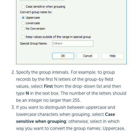
Specify the group intervals. For example, to group
records by the first N letters of the group-by field
values, select
First
from the drop-down list and then
type
N
in the text box. The number of the letters should
be an integer no larger than 255.
If you want to distinguish between uppercase and
lowercase characters when grouping, select
Case
sensitive when grouping
; otherwise, select in which
way you want to convert the group names: Uppercase,