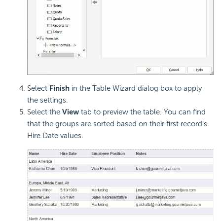
Select
Finish
in the Table Wizard dialog box to apply
the settings.
Select the
View
tab to preview the table. You can find
that the groups are sorted based on their first record's
Hire Date values.