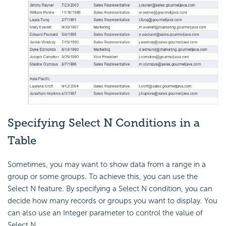
Specifying
Select N Conditions in a
Table
Sometimes, you may want to show data from a range in a
group or some groups. To achieve this, you can use the
Select N feature. By specifying a Select N condition, you can
decide how many records or groups you want to display. You
can also use an Integer parameter to control the value of
Select N.