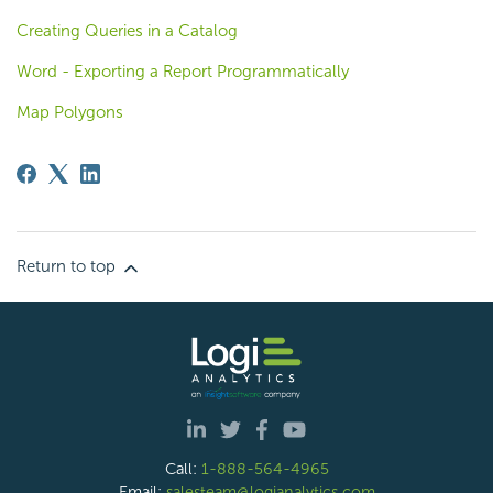
Creating Queries in a Catalog
Word - Exporting a Report Programmatically
Map Polygons
Return to top
Call:
1-888-564-4965
Email:
salesteam@logianalytics.com