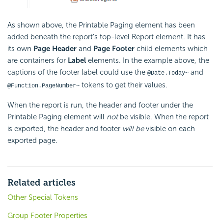
As shown above, the Printable Paging element has been
added beneath the report's top-level Report element. It has
its own
Page Header
and
Page Footer
child elements which
are containers for
Label
elements. In the example above, the
captions of the footer label could use the
and
@Date.Today~
tokens to get their values.
@Function.PageNumber~
When the report is run, the header and footer under the
Printable Paging element will
not
be visible. When the report
is exported, the header and footer
will be
visible on each
exported page.
Related articles
Other Special Tokens
Group Footer Properties