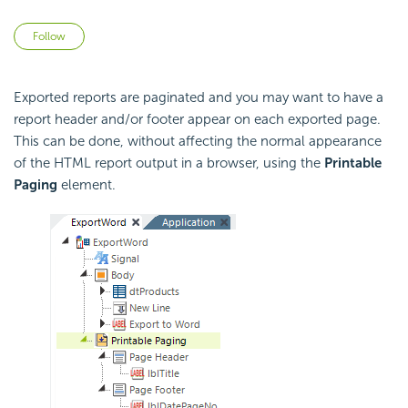
Not yet followed by anyone
Follow
Exported reports are paginated and you may want to have a
report header and/or footer appear on each exported page.
This can be done, without affecting the normal appearance
of the HTML report output in a browser, using the
Printable
Paging
element.