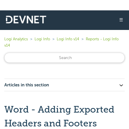
☰
Logi Analytics
Logi Info
Logi Info v14
Reports - Logi Info
v14
Articles in this section
Word - Adding Exported
Headers and Footers