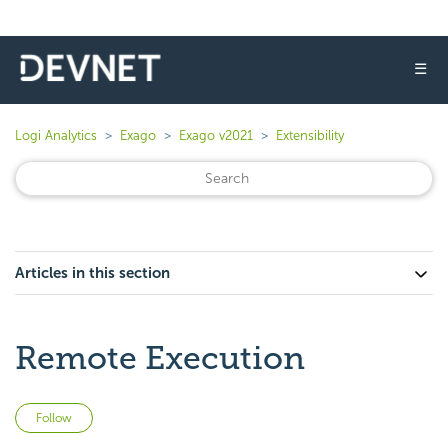
☰
Logi Analytics
Exago
Exago v2021
Extensibility
Articles in this section
Remote Execution
Not yet followed by anyone
Follow