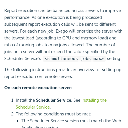
Report execution can be
balanced across servers to improve
performance. As one execution is being processed
subsequent report execution calls will be sent to different
servers. For each new job, Exago will prioritize the server with
the lowest
load (according to CPU and memory load) and
ratio of running jobs to max jobs allowed. The number of
jobs on a server will not exceed the value specified by the
Scheduler Service’s
<simultaneous_jobs_max>
setting.
The following instructions provide an overview for setting up
report execution on remote servers:
On each remote execution server:
Install the
Scheduler Service
. See
Installing the
Scheduler Service
.
The following conditions must be met:
The Scheduler Service version must match the Web
Application version.