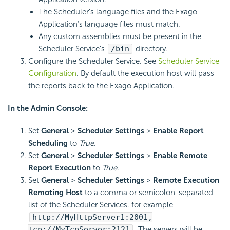
The Scheduler’s language files and the Exago
Application’s language files must match.
Any custom assemblies must be present in the
Scheduler Service’s
/bin
directory.
Configure the Scheduler Service. See
Scheduler Service
Configuration
. By default the execution host will pass
the reports back to the Exago Application.
In the Admin Console:
Set
General
>
Scheduler Settings
>
Enable Report
Scheduling
to
True
.
Set
General
>
Scheduler Settings
>
Enable Remote
Report Execution
to
True.
Set
General
>
Scheduler Settings
>
Remote Execution
Remoting Host
to a comma or semicolon-separated
list of the Scheduler Services. for example
http://MyHttpServer1:2001,
tcp://MyTcpServer:2121
. The servers will be