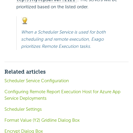
prioritized based on the listed order.
When a Scheduler Service is used for both
scheduling and remote execution, Exago
prioritizes Remote Execution tasks.
Related articles
Scheduler Service Configuration
Configuring Remote Report Execution Host for Azure App
Service Deployments
Scheduler Settings
Format Value (Y2) Gridline Dialog Box
Encrypt Dialog Box