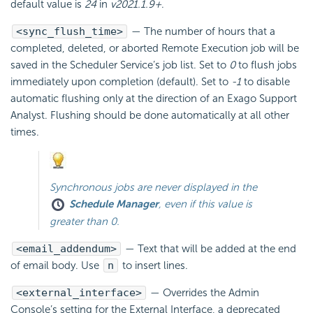
default value is
24
in
v2021.1.9+
.
<sync_flush_time>
— The number of hours that a
completed, deleted, or aborted Remote Execution job will be
saved in the Scheduler Service’s job list. Set to
0
to flush jobs
immediately upon completion (default). Set to
-1
to disable
automatic flushing only at the direction of an Exago Support
Analyst. Flushing should be done automatically at all other
times.
Synchronous jobs are never displayed in the
Schedule Manager
, even if this value is
greater than 0
.
<email_addendum>
— Text that will be added at the end
of
email body. Use
n
to insert lines.
<external_interface>
— Overrides the Admin
Console’s setting for the External Interface, a deprecated