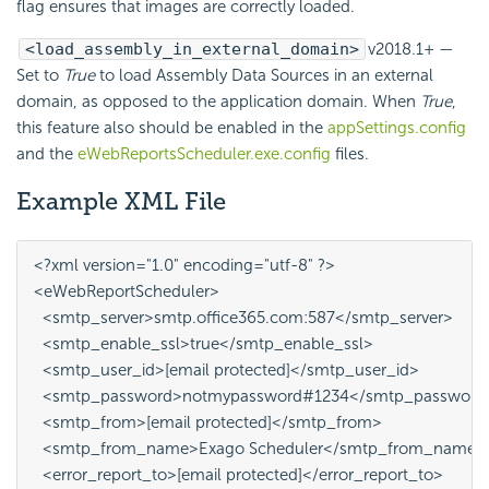
flag ensures that images are correctly loaded.
<load_assembly_in_external_domain>
v2018.1+
—
Set to
True
to load Assembly Data Sources in an external
domain, as opposed to the application domain. When
True
,
this feature also should be enabled in the
appSettings.config
and the
eWebReportsScheduler.exe.config
files.
Example XML File
<?xml version="1.0" encoding="utf-8" ?>

<eWebReportScheduler>

  <smtp_server>smtp.office365.com:587</smtp_server>

  <smtp_enable_ssl>true</smtp_enable_ssl>

  <smtp_user_id>[email protected]</smtp_user_id>

  <smtp_password>notmypassword#1234</smtp_password>
  <smtp_from>[email protected]</smtp_from>

  <smtp_from_name>Exago Scheduler</smtp_from_name>

  <error_report_to>[email protected]</error_report_to>
