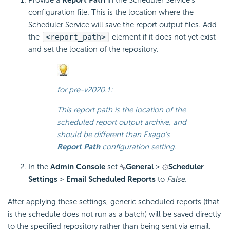
configuration file. This is the location where the
Scheduler Service will save the report output files. Add
the
<report_path>
element if it does not yet exist
and set the location of the repository.
for
pre-v2020.1
:
This report path is the location of the
scheduled report output archive, and
should be different than Exago’s
Report Path
configuration setting.
In the
Admin Console
set
General
>
Scheduler
Settings
>
Email Scheduled Reports
to
False.
After applying these settings, generic scheduled reports (that
is the schedule does not run as a batch) will be saved directly
to the specified repository rather than being sent via
email.