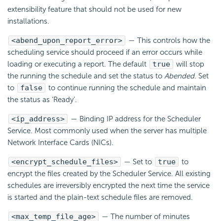
extensibility feature that should not be used for new
installations.
<abend_upon_report_error>
— This controls how the
scheduling service should proceed if an error occurs while
loading or executing a report. The default
true
will stop
the running the schedule and set the status to
Abended
. Set
to
false
to continue running the schedule and maintain
the status as ‘Ready’.
<ip_address>
— Binding IP address for the Scheduler
Service. Most commonly used when the server has multiple
Network Interface Cards (NICs).
<encrypt_schedule_files>
— Set to
true
to
encrypt the files created by the Scheduler Service. All existing
schedules are irreversibly encrypted the next time the service
is started and the plain-text schedule files are removed.
<max_temp_file_age>
— The number of minutes