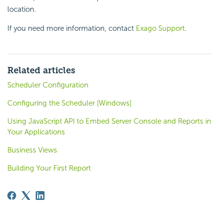
location.
If you need more information, contact
Exago Support
.
Related articles
Scheduler Configuration
Configuring the Scheduler [Windows]
Using JavaScript API to Embed Server Console and Reports in
Your Applications
Business Views
Building Your First Report