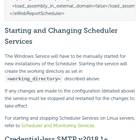
  <load_assembly_in_external_domain>false</load_assembl
Starting and Changing
Scheduler
Services
The Windows Service will have to be manually started for
new installations of the Scheduler. Starting the service will
create the working directory as set in
<working_directory>
described above.
If any changes are made to the configuration (detailed above)
the service must be stopped and restarted for the changes to
take effect.
For starting and stopping Scheduler Services on Linux servers,
refer to
Scheduler and Monitoring Services
.
Credential-less SMTP
v2018.1+