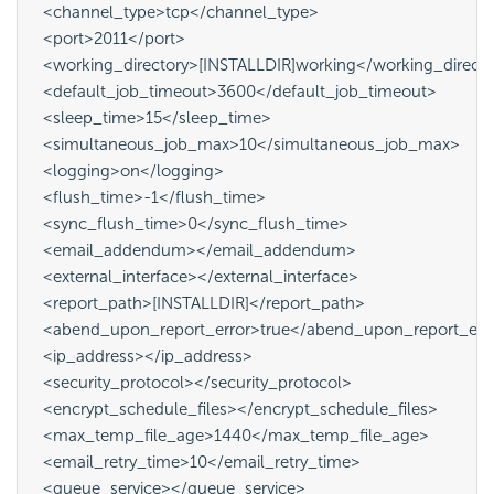
  <channel_type>tcp</channel_type>

  <port>2011</port>

  <working_directory>[INSTALLDIR]working</working_directo
  <default_job_timeout>3600</default_job_timeout>

  <sleep_time>15</sleep_time>

  <simultaneous_job_max>10</simultaneous_job_max>

  <logging>on</logging>

  <flush_time>-1</flush_time>

  <sync_flush_time>0</sync_flush_time>

  <email_addendum></email_addendum>

  <external_interface></external_interface>

  <report_path>[INSTALLDIR]</report_path>

  <abend_upon_report_error>true</abend_upon_report_erro
  <ip_address></ip_address>

  <security_protocol></security_protocol>

  <encrypt_schedule_files></encrypt_schedule_files>

  <max_temp_file_age>1440</max_temp_file_age>

  <email_retry_time>10</email_retry_time>

  <queue_service></queue_service>
