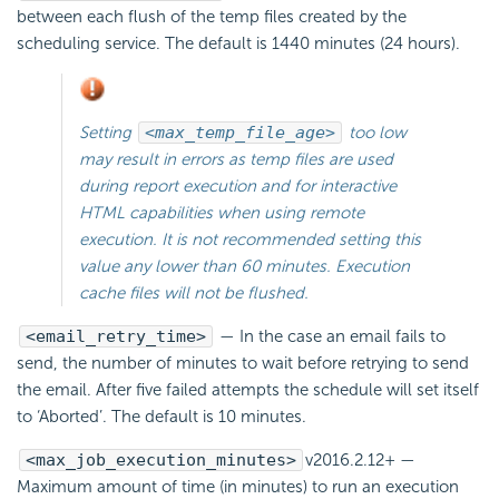
between each flush of the temp files created by the
scheduling service. The default is 1440 minutes (24 hours).
Setting
<max_temp_file_age>
too low
may result in errors as temp files are used
during report execution and for interactive
HTML capabilities when using remote
execution. It is not recommended setting this
value any lower than 60 minutes. Execution
cache files will not be flushed.
<email_retry_time>
— In the case an email fails to
send, the number of minutes to wait before retrying to send
the
email. After five failed attempts the schedule will set itself
to ‘Aborted’. The default is 10 minutes.
<max_job_execution_minutes>
v2016.2.12+
—
Maximum amount of time (in minutes) to run an execution