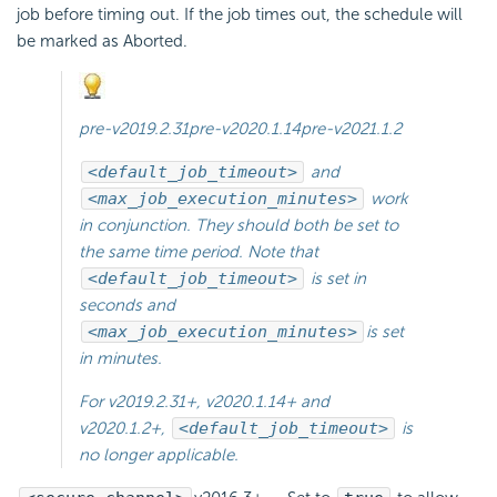
job before timing out. If the job times out, the schedule will
be marked as Aborted.
pre-v2019.2.31
pre-v2020.1.14
pre-v2021.1.2
<default_job_timeout>
and
<max_job_execution_minutes>
work
in conjunction. They should both be set to
the same time period. Note that
<default_job_timeout>
is set in
seconds and
<max_job_execution_minutes>
is set
in minutes.
For
v2019.2.31+
,
v2020.1.14+
and
v2020.1.2+
,
<default_job_timeout>
is
no longer applicable.