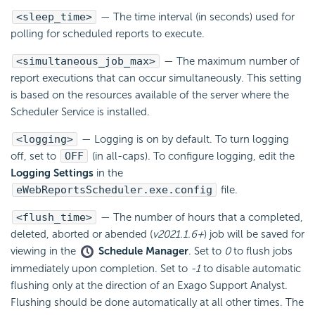
<sleep_time>
— The time interval (in seconds) used for
polling for scheduled reports to execute.
<simultaneous_job_max>
— The maximum number of
report executions that can occur simultaneously. This setting
is based on the resources available of the server where the
Scheduler Service is installed.
<logging>
— Logging is on by default. To turn logging
off, set to
OFF
(in all-caps). To configure logging, edit the
Logging Settings
in the
eWebReportsScheduler.exe.config
file.
<flush_time>
— The number of hours that a completed,
deleted, aborted or abended (
v2021.1.6+
) job will be saved for
viewing in the
Schedule Manager
. Set to
0
to flush jobs
immediately upon completion. Set to
-1
to disable automatic
flushing only at the direction of an Exago Support Analyst.
Flushing should be done automatically at all other times. The