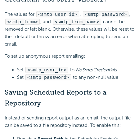
The values for
<smtp_user_id>
,
<smtp_password>
,
<smtp_from>
, and
<smtp_from_name>
cannot be
removed or left blank. Otherwise, these values will be reset to
their default or throw an error when attempting to send an
email.
To set up anonymous report
emailing:
Set
<smtp_user_id>
to
NoSmtpCredentials
Set
<smtp_password>
to any non-null value
Saving Scheduled Reports to a
Repository
Instead of sending report output as an email, the output file
can be saved to a file repository instead. To enable this:
Provide a
Report Path
in the Scheduler Service’s