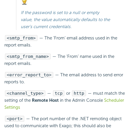
If the password is set to a null or empty
value, the value automatically defaults to the
user’s current credentials.
<smtp_from>
— The ‘From’
email address used in the
report emails.
<smtp_from_name>
— The ‘From’ name used in the
report
emails.
<error_report_to>
— The
email address to send error
reports to.
<channel_type>
—
tcp
or
http
— must match the
setting of the
Remote Host
in the Admin Console
Scheduler
Settings
<port>
— The port number of the .NET remoting object
used to communicate with Exago; this should also be