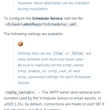
however, these directories can be changed
during installation.
To configure the
Scheduler Service
, edit the file
<Sched>\eWebReportsScheduler.xml
.
The following settings are available:
Settings that can be
true
or
false
are
case sensitive and must use lower case.
Be sure to explicitly set the smtp_server,
smtp_enable_ssl, smtp_user_id, and
smtp_password settings for each
Scheduler
Service.
<smtp_server>
— The SMTP server (and optional port
number) used by the Scheduler Service to
email reports. In
v2021.1.15+
, by default, connections are made on port 587 if
not otherwise specified. Examples: