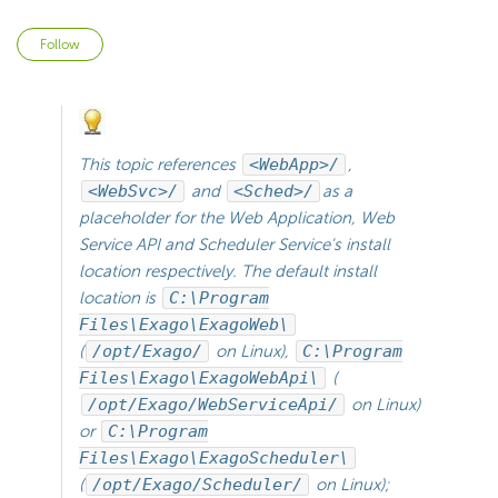
Not yet followed by anyone
Follow
This topic references
<WebApp>/
,
<WebSvc>/
and
<Sched>/
as a
placeholder for the Web Application, Web
Service API and
Scheduler Service's install
location respectively. The default install
location is
C:\Program
Files\Exago\ExagoWeb\
(
/opt/Exago/
on Linux),
C:\Program
Files\Exago\ExagoWebApi\
(
/opt/Exago/WebServiceApi/
on Linux)
or
C:\Program
Files\Exago\ExagoScheduler\
(
/opt/Exago/Scheduler/
on Linux);