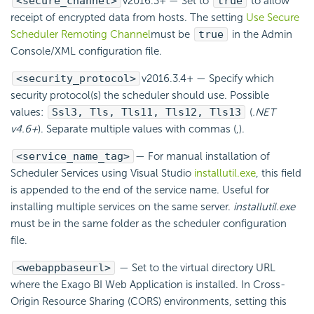
<secure_channel>
v2016.3+
— Set to
true
to allow
receipt of encrypted data from hosts. The setting
Use Secure
Scheduler Remoting Channel
must be
true
in the Admin
Console/XML configuration file.
<security_protocol>
v2016.3.4+
— Specify which
security protocol(s) the
scheduler should use. Possible
values:
Ssl3, Tls, Tls11, Tls12, Tls13
(
.NET
v4.6+
). Separate multiple values with commas (,).
<service_name_tag>
— For manual installation of
Scheduler Services using Visual Studio
installutil.exe
, this field
is appended to the end of the service name. Useful for
installing multiple services on the same server.
installutil.exe
must be in the same folder as the
scheduler configuration
file.
<webappbaseurl>
— Set to the virtual directory URL
where the
Exago BI
Web Application is installed. In Cross-
Origin Resource Sharing (CORS) environments, setting this