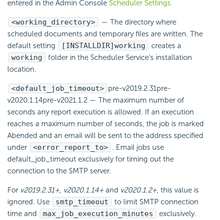
entered in the Admin Console
Scheduler Settings
<working_directory>
— The directory where
scheduled documents and temporary files are written. The
default setting
[INSTALLDIR]working
creates a
working
folder in the Scheduler Service’s installation
location.
<default_job_timeout>
pre-v2019.2.31
pre-
v2020.1.14
pre-v2021.1.2
— The maximum number of
seconds any report execution is allowed. If an execution
reaches a maximum number of seconds, the job is marked
Abended and an
email will be sent to the address specified
under
<error_report_to>
. Email jobs use
default_job_timeout exclusively for timing out the
connection to the SMTP server.
For
v2019.2.31+
,
v2020.1.14+
and
v2020.1.2+
, this value is
ignored. Use
smtp_timeout
to limit SMTP connection
time and
max_job_execution_minutes
exclusively.