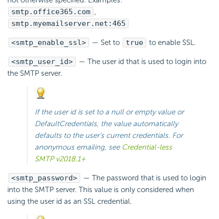
smtp.office365.com
,
smtp.myemailserver.net:465
<smtp_enable_ssl>
— Set to
true
to enable
SSL.
<smtp_user_id>
— The user id that is used to login into
the SMTP server.
If the user id is set to a null or empty value or
DefaultCredentials
, the value automatically
defaults to the user’s current credentials. For
anonymous emailing, see
Credential-less
SMTP v2018.1+
<smtp_password>
— The password that is used to login
into the SMTP server. This value is only considered when
using the user id as an
SSL credential.