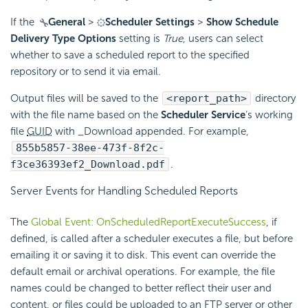
If the
General
>
Scheduler Settings
>
Show Schedule
Delivery Type Options
setting is
True
, users can select
whether to save a scheduled report to the specified
repository or to send it via
email.
Output files will be saved to the
<report_path>
directory
with the file name based on the
Scheduler Service
‘s working
file
GUID
with _Download appended. For example,
855b5857-38ee-473f-8f2c-
f3ce36393ef2_Download.pdf
.
Server Events for Handling Scheduled Reports
The
Global Event: OnScheduledReportExecuteSuccess
, if
defined, is called after a scheduler executes a file, but before
emailing it or saving it to disk. This event can override the
default
email or archival operations. For example, the file
names could be changed to better reflect their user and
content, or files could be uploaded to an FTP server or other