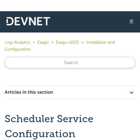
☰
Logi Analytics
Exago
Exago v2021
Installation and
Configuration
Articles in this section
Scheduler Service
Configuration