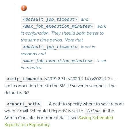
<default_job_timeout>
and
<max_job_execution_minutes>
work
in conjunction. They should both be set to
the same time period. Note that
<default_job_timeout>
is set in
seconds and
<max_job_execution_minutes>
is set
in minutes.
<smtp_timeout>
v2019.2.31+
v2020.1.14+
v2021.1.2+
—
limit connection time to the SMTP server in seconds. The
default is
30
.
<report_path>
— A path to specify where to save reports
when
‘Email Scheduled Reports’ is set to
false
in the
Admin Console. For more details, see
Saving Scheduled
Reports to a Repository