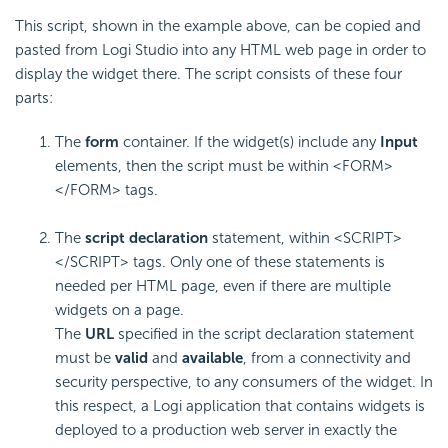
This script, shown in the example above, can be copied and
pasted from Logi Studio into any HTML web page in order to
display the widget there. The script consists of these four
parts:
The
form
container. If the widget(s) include any
Input
elements, then the script must be within <FORM>
</FORM> tags.
The
script declaration
statement, within <SCRIPT>
</SCRIPT> tags. Only one of these statements is
needed per HTML page, even if there are multiple
widgets on a page.
The
URL
specified in the script declaration statement
must be
valid
and
available
, from a connectivity and
security perspective, to any consumers of the widget. In
this respect, a Logi application that contains widgets is
deployed to a production web server in exactly the