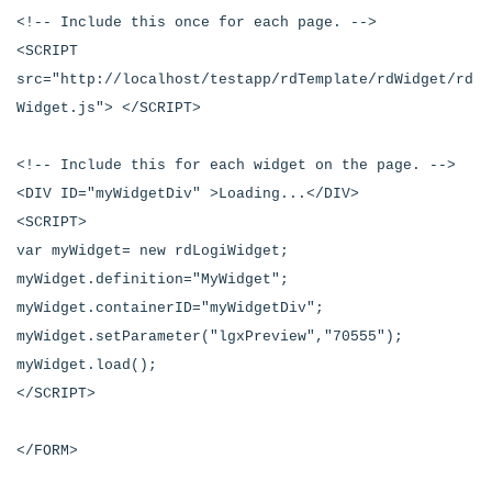
<!-- Include this once for each page. -->
<SCRIPT
src="http://localhost/testapp/rdTemplate/rdWidget/rd
Widget.js"> </SCRIPT>
<!-- Include this for each widget on the page. -->
<DIV ID="myWidgetDiv" >Loading...</DIV>
<SCRIPT>
var myWidget= new rdLogiWidget;
myWidget.definition="MyWidget";
myWidget.containerID="myWidgetDiv";
myWidget.setParameter("lgxPreview","70555");
myWidget.load();
</SCRIPT>
</FORM>