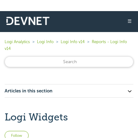
☰
Logi Analytics
Logi Info
Logi Info v14
Reports - Logi Info
v14
Articles in this section
Logi Widgets
Not yet followed by anyone
Follow