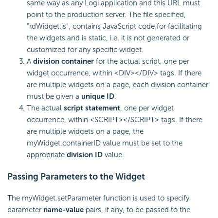
same way as any Logi application and this URL must
point to the production server. The file specified,
"rdWidget.js", contains
JavaScript code for facilitating
the widgets and is static, i.e. it is not generated or
customized for any specific widget.
A
division container
for the actual script, one per
widget occurrence, within <DIV></DIV> tags. If there
are multiple widgets on a page, each division container
must be given a
unique ID
.
The actual
script statement
, one per widget
occurrence, within <SCRIPT></SCRIPT> tags. If there
are multiple widgets on a page, the
myWidget.containerID value must be set to the
appropriate
division ID
value.
Passing Parameters to the Widget
The myWidget.setParameter function is used to specify
parameter
name-value
pairs, if any, to be passed to the