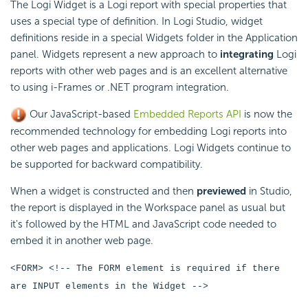
The Logi Widget is a Logi report with special properties that
uses a special type of definition. In Logi Studio, widget
definitions reside in a special Widgets folder in the Application
panel. Widgets represent a new approach to
integrating
Logi
reports with other web pages and is an excellent alternative
to using i-Frames or .NET program integration.
Our
JavaScript-based
Embedded Reports API
is now the
recommended technology for
embedding Logi reports into
other web pages and applications. Logi Widgets continue to
be supported for backward compatibility.
When a widget is constructed and then
previewed
in Studio,
the report is displayed in the Workspace panel as usual but
it's followed by the HTML and
JavaScript code needed to
embed it in another web page.
<FORM> <!-- The FORM element is required if there
are INPUT elements in the Widget -->