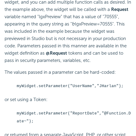
widget, and you can add multiple function calls as desired. In
the example above, the widget will be called with a
Request
variable named "lgxPreview" that has a value of "70555",
appearing in the query string as "&lgxPreview=70555". This
was included in the example because the widget was
previewed in Studio but is not necessary in your production
code. Parameters passed in this manner are available in the
widget definition as
@Request
tokens and can be used to
pass in
security parameters, variables, etc.
The values passed in a parameter can be hard-coded:
myWidget.setParameter("UserName","JHarlan");
or set using a Token:
myWidget.setParameter("ReportDate","@Function.D
ate~");
or returned from a separate
JavaScript, PHP, or other script