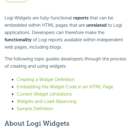
Logi Widgets are fully-functional
reports
that can be
embedded within HTML pages that are
unrelated
to Logi
applications. Developers can therefore make the
functionality
of Logi reports available within independent
web pages, including blogs.
The following topic guides developers through the process
of creating and using widgets:
Creating a Widget Definition
Embedding the Widget Code in an HTML Page
Current Widget Limitations
Widgets and Load-Balancing
Sample Definition
About Logi Widgets