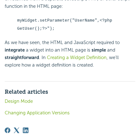
function in the HTML page:
myWidget.setParameter("UserName",<?php
GetUser();?>");
As we have seen, the HTML and
JavaScript required to
integrate
a widget into an HTML page is
simple
and
straightforward
. In
Creating a Widget Definition
, we'll
explore how a widget definition is created.
Related articles
Design Mode
Changing Application Versions