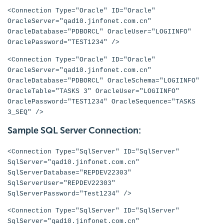
<Connection Type="Oracle" ID="Oracle"
OracleServer="qad10.jinfonet.com.cn"
OracleDatabase="PDBORCL" OracleUser="LOGIINFO"
OraclePassword="TEST1234" />
<Connection Type="Oracle" ID="Oracle"
OracleServer="qad10.jinfonet.com.cn"
OracleDatabase="PDBORCL" OracleSchema="LOGIINFO"
OracleTable="TASKS 3" OracleUser="LOGIINFO"
OraclePassword="TEST1234" OracleSequence="TASKS
3_SEQ" />
Sample SQL Server Connection:
<Connection Type="SqlServer" ID="SqlServer"
SqlServer="qad10.jinfonet.com.cn"
SqlServerDatabase="REPDEV22303"
SqlServerUser="REPDEV22303"
SqlServerPassword="Test1234" />
<Connection Type="SqlServer" ID="SqlServer"
SqlServer="qad10.jinfonet.com.cn"