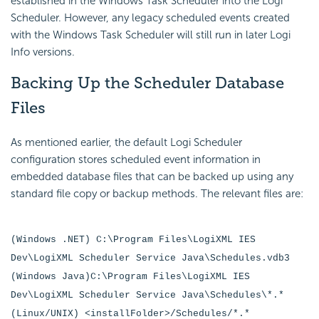
established in the Windows Task Scheduler into the Logi
Scheduler. However, any legacy scheduled events created
with the Windows Task Scheduler will still run in later Logi
Info versions.
Backing Up the
Scheduler Database
Files
As mentioned earlier, the default Logi
Scheduler
configuration stores scheduled event information in
embedded database files that can be backed up using any
standard file copy or backup methods. The relevant files are:
(Windows .NET) C:\Program Files\LogiXML IES
Dev\LogiXML Scheduler Service Java\Schedules.vdb3
(Windows Java)C:\Program Files\LogiXML IES
Dev\LogiXML Scheduler Service Java\Schedules\*.*
(Linux/UNIX) <installFolder>/Schedules/*.*