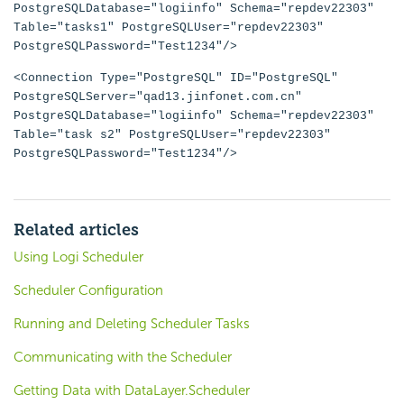
PostgreSQLDatabase="logiinfo" Schema="repdev22303"
Table="tasks1" PostgreSQLUser="repdev22303"
PostgreSQLPassword="Test1234"/>
<Connection Type="PostgreSQL" ID="PostgreSQL"
PostgreSQLServer="qad13.jinfonet.com.cn"
PostgreSQLDatabase="logiinfo" Schema="repdev22303"
Table="task s2" PostgreSQLUser="repdev22303"
PostgreSQLPassword="Test1234"/>
Related articles
Using Logi Scheduler
Scheduler Configuration
Running and Deleting Scheduler Tasks
Communicating with the Scheduler
Getting Data with DataLayer.Scheduler