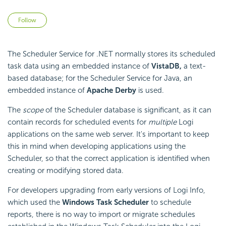
Not yet followed by anyone
Follow
The
Scheduler Service for .NET normally stores its scheduled
task data using an
embedded instance of
VistaDB,
a text-
based database; for the
Scheduler Service for Java, an
embedded instance of
Apache Derby
is used.
The
scope
of the
Scheduler database is significant, as it can
contain records for scheduled events for
multiple
Logi
applications on the same web server. It's important to keep
this in mind when developing applications using the
Scheduler, so that the correct application is identified when
creating or modifying stored data.
For developers upgrading from early versions of Logi Info,
which used the
Windows Task Scheduler
to schedule
reports, there is no way to import or migrate schedules