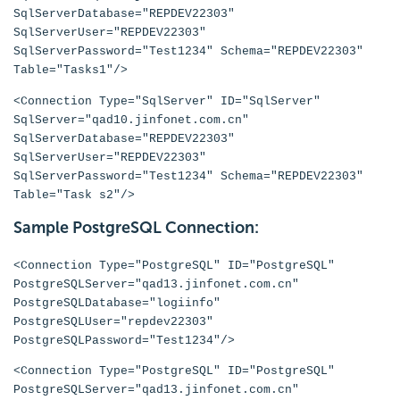
SqlServerDatabase="REPDEV22303"
SqlServerUser="REPDEV22303"
SqlServerPassword="Test1234" Schema="REPDEV22303"
Table="Tasks1"/>
<Connection Type="SqlServer" ID="SqlServer"
SqlServer="qad10.jinfonet.com.cn"
SqlServerDatabase="REPDEV22303"
SqlServerUser="REPDEV22303"
SqlServerPassword="Test1234" Schema="REPDEV22303"
Table="Task s2"/>
Sample PostgreSQL Connection:
<Connection Type="PostgreSQL" ID="PostgreSQL"
PostgreSQLServer="qad13.jinfonet.com.cn"
PostgreSQLDatabase="logiinfo"
PostgreSQLUser="repdev22303"
PostgreSQLPassword="Test1234"/>
<Connection Type="PostgreSQL" ID="PostgreSQL"
PostgreSQLServer="qad13.jinfonet.com.cn"