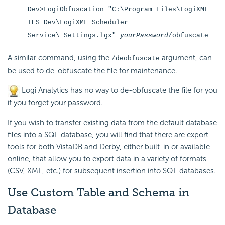
Dev>LogiObfuscation "C:\Program Files\LogiXML
IES Dev\LogiXML Scheduler
Service\_Settings.lgx"
yourPassword
/obfuscate
A similar command, using the
argument, can
/deobfuscate
be used to de-obfuscate the file for maintenance.
Logi Analytics has no way to de-obfuscate the file for you
if you forget your password.
If you wish to transfer existing data from the default database
files into a SQL database, you will find that there are export
tools for both VistaDB and Derby, either built-in or available
online, that allow you to export data in a variety of formats
(CSV, XML, etc.) for subsequent insertion into SQL databases.
Use Custom Table and Schema in
Database