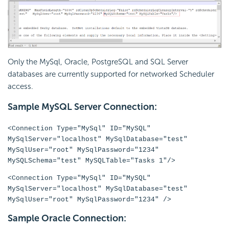
Only the MySql, Oracle, PostgreSQL and SQL Server
databases are currently supported for networked Scheduler
access.
Sample MySQL Server Connection:
<Connection Type="MySql" ID="MySQL"
MySqlServer="localhost" MySqlDatabase="test"
MySqlUser="root" MySqlPassword="1234"
MySQLSchema="test" MySQLTable="Tasks 1"/>
<Connection Type="MySql" ID="MySQL"
MySqlServer="localhost" MySqlDatabase="test"
MySqlUser="root" MySqlPassword="1234" />
Sample Oracle Connection: