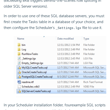
(exceeding 8KB triggers behind-the-scenes row splitting in
older SQL Server versions).
In order to use one of these SQL database servers, you must
first create the Tasks table in a database of your choice, and
then configure the Scheduler's
file to use it.
_Settings.lgx
In your Scheduler installation folder, fourexample SQL scripts