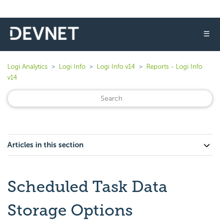
☰
Logi Analytics
Logi Info
Logi Info v14
Reports - Logi Info
v14
Articles in this section
Scheduled Task Data
Storage Options