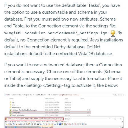
If you do not want to use the default table 'Tasks', you have
the option to use a custom table and schema in your
database. First you must add two new attributes, Schema
and Table, to the Connection element via the settings file:
.
By
%LogiXML Scheduler ServiceHome%/_Settings.lgx
default, no Connection element is required. Java installations
default to the
embedded Derby database. DotNet
installations default to the
embedded VistaDB database.
If you want to use a networked database, then a Connection
element is necessary. Choose one of the elements (Schema
or Table) and supply the necessary local information. Place it
inside the <Setting></Setting> tag to activate it, like below: