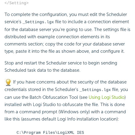
</Setting>
To complete the configuration, you must edit the
Scheduler
service's
file to include a connection element
_Settings.lgx
for the database server you're going to use. The settings file is
distributed with example connection elements in its
comments section; copy the code for your database server
type, paste it into the file as shown above, and configure it.
Stop and restart the
Scheduler service to begin sending
Scheduled task data to the database.
If you have concerns about the security of the database
credentials stored in the Scheduler's
file, you
_Settings.lgx
can use the Batch Obfuscation Tool (see
Using Logi Studio
)
installed with Logi Studio to obfuscate the file. This is done
from a command prompt (Windows only) with a command
like this (assumes default Logi Info installation location):
C:\Program Files\LogiXML IES