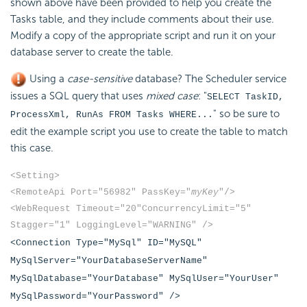
shown above have been provided to help you create the
Tasks table, and they include comments about their use.
Modify a copy of the appropriate script and run it on your
database server to create the table.
Using a
case-sensitive
database? The Scheduler service
issues a SQL query that uses
mixed case
: "
SELECT TaskID,
" so be sure to
ProcessXml, RunAs FROM Tasks WHERE...
edit the example script you use to create the table to match
this case.
<Setting>
<RemoteApi Port="56982" PassKey="
myKey
"/>
<WebRequest Timeout="20"
ConcurrencyLimit="5"
Stagger="1" LoggingLevel="WARNING" />
<Connection Type="MySql" ID="MySQL"
MySqlServer="YourDatabaseServerName"
MySqlDatabase="YourDatabase" MySqlUser="YourUser"
MySqlPassword="YourPassword" />