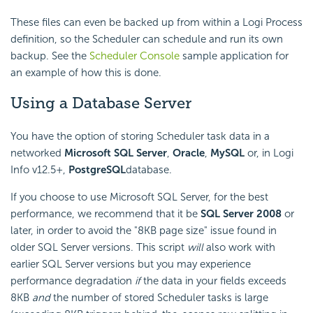
These files can even be backed up from within a Logi Process
definition, so the Scheduler can schedule and run its own
backup. See the
Scheduler Console
sample application for
an example of how this is done.
Using a Database Server
You have the option of storing
Scheduler task data in a
networked
Microsoft SQL Server
,
Oracle
,
MySQL
or, in Logi
Info v12.5+,
PostgreSQL
database.
If you choose to use Microsoft SQL Server, for the best
performance, we recommend that it be
SQL Server 2008
or
later, in order to avoid the "8KB page size" issue found in
older SQL Server versions. This script
will
also work with
earlier SQL Server versions but you may experience
performance degradation
if
the data in your fields exceeds
8KB
and
the number of stored
Scheduler tasks is large