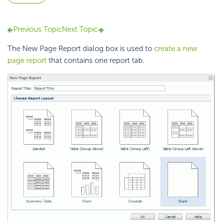
Previous Topic
Next Topic
The New Page Report dialog box is used to
create a new
page report
that contains one report tab.