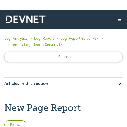
☰
Logi Analytics
Logi Report
Logi Report Server v17
References Logi Report Server v17
Articles in this section
New Page Report
Not yet followed by anyone
Follow