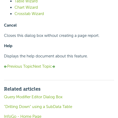
Table Wizard
Chart Wizard
Crosstab Wizard
Cancel
Closes this dialog box without creating a page report.
Help
Displays the help document about this feature.
Previous Topic
Next Topic
Related articles
Query Modifier Editor Dialog Box
"Drilling Down" using a SubData Table
InfoGo - Home Page