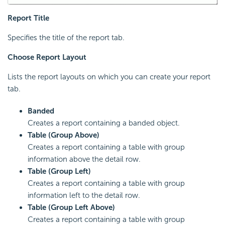
Report Title
Specifies the title of the report tab.
Choose Report Layout
Lists the report layouts on which you can create your report
tab.
Banded
Creates a report containing a banded object.
Table (Group Above)
Creates a report containing a table with group
information above the detail row.
Table (Group Left)
Creates a report containing a table with group
information left to the detail row.
Table (Group Left Above)
Creates a report containing a table with group