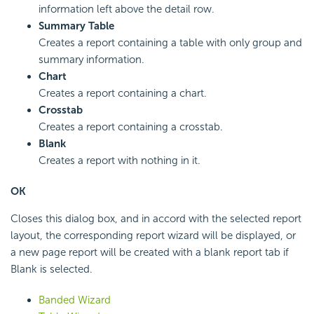
information left above the detail row.
Summary Table
Creates a report containing a table with only group and
summary information.
Chart
Creates a report containing a chart.
Crosstab
Creates a report containing a crosstab.
Blank
Creates a report with nothing in it.
OK
Closes this dialog box, and in accord with the selected report
layout, the corresponding report wizard will be displayed, or
a new page report will be created with a blank report tab if
Blank is selected.
Banded Wizard