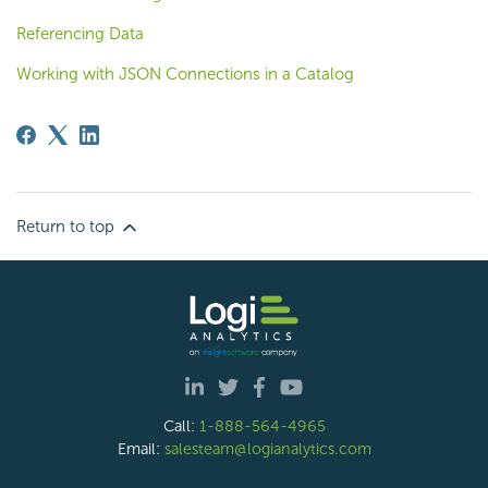
Referencing Data
Working with JSON Connections in a Catalog
Return to top
Call:
1-888-564-4965
Email:
salesteam@logianalytics.com