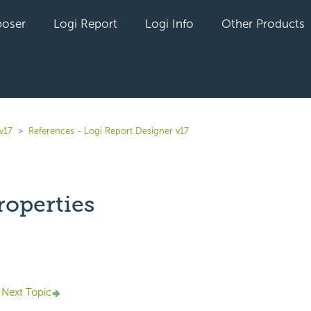
oser
Logi Report
Logi Info
Other Products
v17
References - Logi Report Designer v17
operties
yet followed by anyone
Next Topic