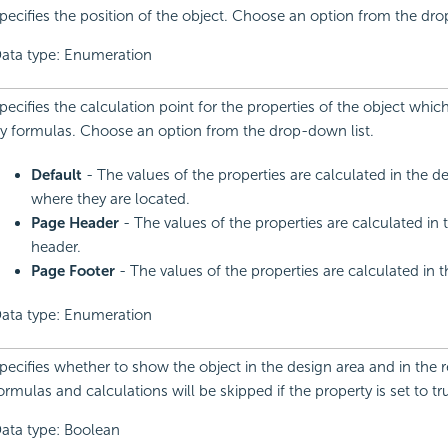
pecifies the position of the object. Choose an option from the dro
ata type: Enumeration
pecifies the calculation point for the properties of the object whic
y formulas. Choose an option from the drop-down list.
Default
- The values of the properties are calculated in the de
where they are located.
Page Header
- The values of the properties are calculated in
header.
Page Footer
- The values of the properties are calculated in t
ata type: Enumeration
pecifies whether to show the object in the design area and in the re
ormulas and calculations will be skipped if the property is set to tr
ata type: Boolean