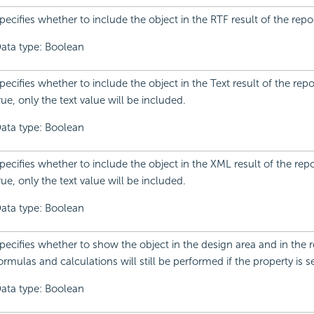
pecifies whether to include the object in the RTF result of the repor
ata type: Boolean
pecifies whether to include the object in the Text result of the report.
rue, only the text value will be included.
ata type: Boolean
pecifies whether to include the object in the XML result of the report.
rue, only the text value will be included.
ata type: Boolean
pecifies whether to show the object in the design area and in the re
ormulas and calculations will still be performed if the property is se
ata type: Boolean