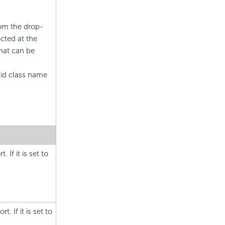
rom the drop-
cted at the
that can be
alid class name
 If it is set to
. If it is set to