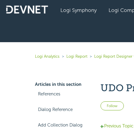
Logi Symphony
Logi Comp
Logi Analytics
Logi Report
Logi Report Designer 
Articles in this section
UDO Pr
References
Not 
Follow
Dialog Reference
Add Collection Dialog
Previous Topic