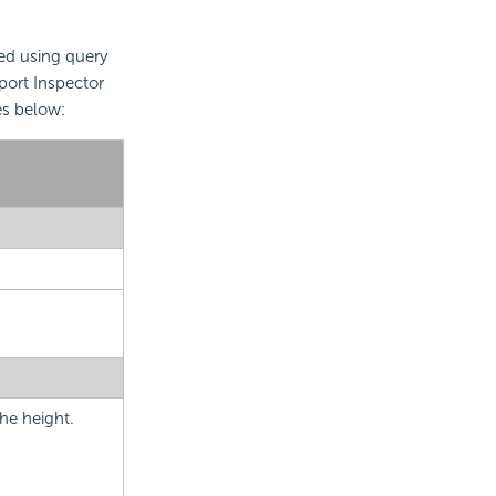
ted using query
eport Inspector
es below:
he height.