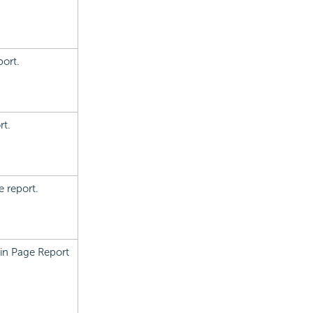
port.
rt.
e report.
 in Page Report