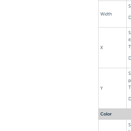
S
Width
D
S
i
T
X
D
S
p
T
Y
D
Color
S