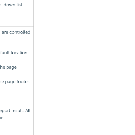
p-down list.
h are controlled
fault location
 the page
he page footer.
port result. All
ue.