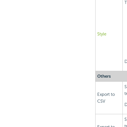
T
Style
D
Others
S
t
Export to
CSV
D
S
t