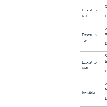
S
Export to
RTF
D
S
t
Export to
Text
D
S
t
Export to
XML
D
S
f
Invisible
D