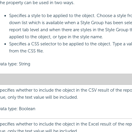
he property can be used in two ways.
Specifies a style to be applied to the object. Choose a style f
down list which is available when a Style Group has been sele
report tab level and when there are styles in the Style Group 
applied to the object, or type in the style name.
Specifies a CSS selector to be applied to the object. Type a v
from the CSS file.
ata type: String
pecifies whether to include the object in the CSV result of the report.
rue, only the text value will be included.
ata type: Boolean
pecifies whether to include the object in the Excel result of the report
rue, only the text value will be included.