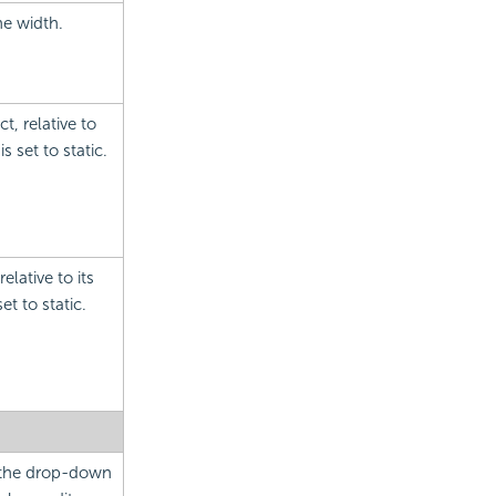
he width.
t, relative to
s set to static.
elative to its
et to static.
m the drop-down