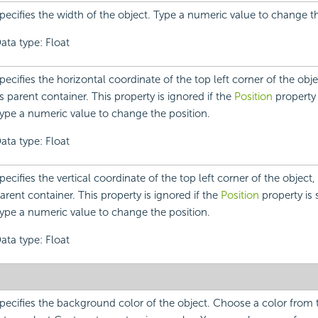
pecifies the width of the object. Type a numeric value to change t
ata type: Float
pecifies the horizontal coordinate of the top left corner of the objec
ts parent container. This property is ignored if the
Position
property i
ype a numeric value to change the position.
ata type: Float
pecifies the vertical coordinate of the top left corner of the object, r
arent container. This property is ignored if the
Position
property is s
ype a numeric value to change the position.
ata type: Float
pecifies the background color of the object. Choose a color fro