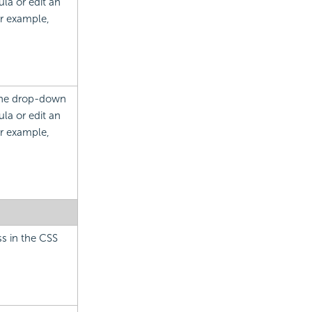
la or edit an
or example,
 the drop-down
la or edit an
or example,
ss in the CSS