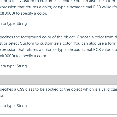
ist or select Custom to customize a color. You can also use a formu
xpression that returns a color, or type a hexadecimal RGB value (f
xff0000) to specify a color.
ata type: String
pecifies the foreground color of the object. Choose a color from
ist or select Custom to customize a color. You can also use a formu
xpression that returns a color, or type a hexadecimal RGB value (f
xff0000) to specify a color.
ata type: String
pecifies a CSS class to be applied to the object which is a valid cla
ile.
ata type: String