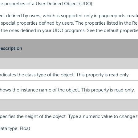
the properties of a User Defined Object (UDO).
ct defined by users, which is supported only in page reports crea
 special properties defined by users. The properties listed in the R
 the ones defined in your UDO programs. See the default properti
escription
ndicates the class type of the object. This property is read only.
hows the instance name of the object. This property is read only.
pecifies the height of the object. Type a numeric value to change t
ata type: Float