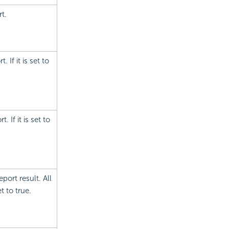
t.
 If it is set to
 If it is set to
port result. All
t to true.