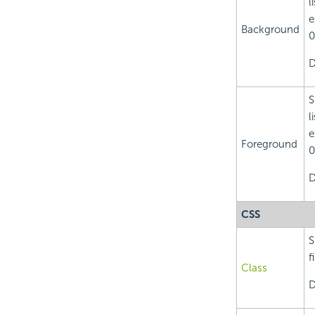
l
e
Background
0
D
S
l
e
Foreground
0
D
CSS
S
f
Class
D