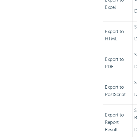
Export to
Excel
D
S
Export to
HTML
D
S
Export to
PDF
D
S
Export to
PostScript
D
S
Export to
R
Report
Result
D