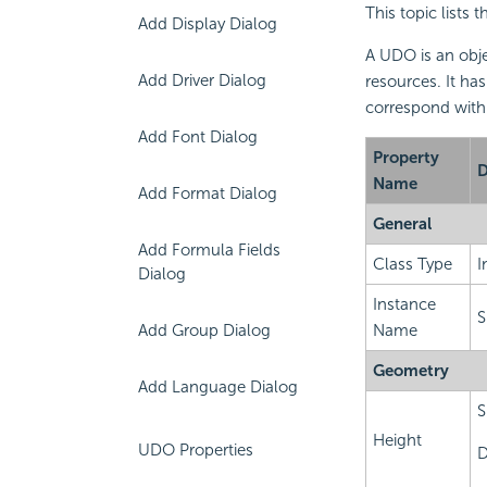
This topic lists 
Add Display Dialog
A UDO is an obje
Add Driver Dialog
resources. It has
correspond with
Add Font Dialog
Property
D
Name
Add Format Dialog
General
Add Formula Fields
Class Type
I
Dialog
Instance
S
Add Group Dialog
Name
Geometry
Add Language Dialog
S
Height
UDO Properties
D