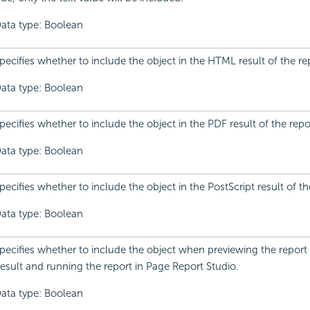
ata type: Boolean
pecifies whether to include the object in the HTML result of the re
ata type: Boolean
pecifies whether to include the object in the PDF result of the repo
ata type: Boolean
pecifies whether to include the object in the PostScript result of th
ata type: Boolean
pecifies whether to include the object when previewing the report
esult and running the report in Page Report Studio.
ata type: Boolean