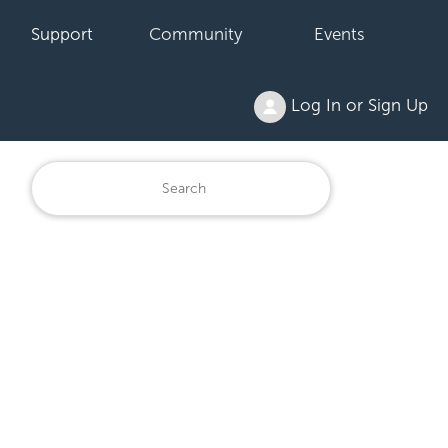
Support
Community
Events
Log In or Sign Up