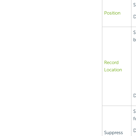
S
Position
D
S
b
Record
Location
D
S
f
D
Suppress