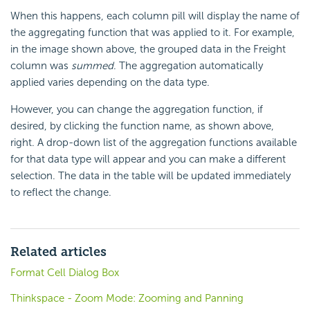
When this happens, each column pill will display the name of
the aggregating function that was applied to it. For example,
in the image shown above, the grouped data in the Freight
column was
summed
. The aggregation automatically
applied varies depending on the data type.
However, you can change the aggregation function, if
desired, by clicking the function name, as shown above,
right. A drop-down list of the aggregation functions available
for that data type will appear and you can make a different
selection. The data in the table will be updated immediately
to reflect the change.
Related articles
Format Cell Dialog Box
Thinkspace - Zoom Mode: Zooming and Panning