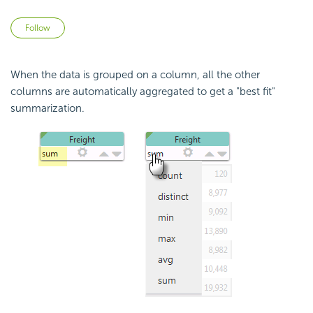
Not yet followed by anyone
Follow
When the data is grouped on a column, all the other
columns are automatically aggregated to get a "best fit"
summarization.