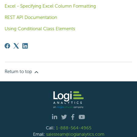
Excel - Specifying Excel Column Formatting
REST API Documentation
Using Conditional Class Elements
Return to top
Call:
1-888-564-4965
Email:
salesteam@logianalytics.com