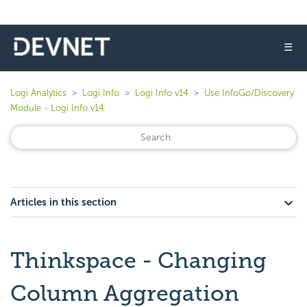
☰
Logi Analytics
Logi Info
Logi Info v14
Use InfoGo/Discovery
Module - Logi Info v14
Articles in this section
Thinkspace - Changing
Column Aggregation