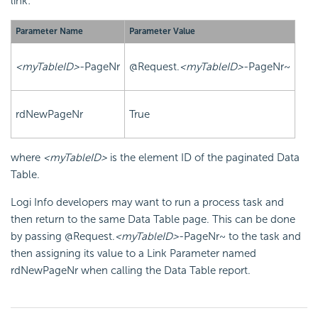
link:
Parameter Name
Parameter Value
<myTableID>
-PageNr
@Request.
<myTableID>
-PageNr~
rdNewPageNr
True
where
<myTableID>
is the element ID of the paginated Data
Table.
Logi Info developers may want to run a process task and
then return to the same Data Table page. This can be done
by passing
@Request.
<myTableID>
-PageNr~
to the task and
then assigning its value to a Link Parameter named
rdNewPageNr
when calling the Data Table report.