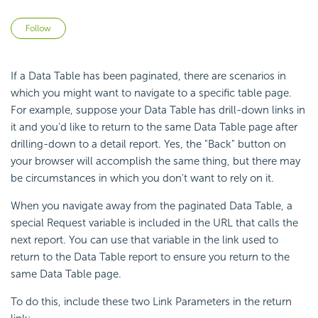
Not yet followed by anyone
Follow
If a Data Table has been paginated, there are scenarios in
which you might want to navigate to a specific table page.
For example, suppose your Data Table has drill-down links in
it and you'd like to return to the same Data Table page after
drilling-down to a detail report. Yes, the "Back" button on
your browser will accomplish the same thing, but there may
be circumstances in which you don't want to rely on it.
When you navigate away from the paginated Data Table, a
special Request variable is included in the URL that calls the
next report. You can use that variable in the link used to
return to the Data Table report to ensure you return to the
same Data Table page.
To do this, include these two Link Parameters in the return