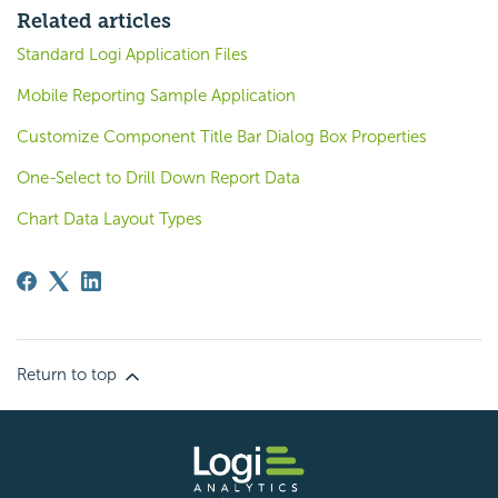
Related articles
Standard Logi Application Files
Mobile Reporting Sample Application
Customize Component Title Bar Dialog Box Properties
One-Select to Drill Down Report Data
Chart Data Layout Types
Return to top