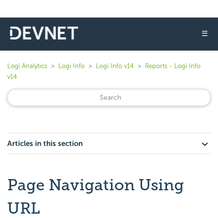
☰
Logi Analytics
Logi Info
Logi Info v14
Reports - Logi Info
v14
Articles in this section
Page Navigation Using
URL